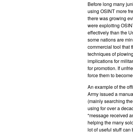
Before long many jun
using OSINT more freq
there was growing ev
were exploiting OSINT
effectively than the Un
some nations are minin
commercial tool that 
techniques of plowing 
implications for milit
for promotion. If unfri
force them to become
An example of the off
Army issued a manual
(mainly searching the
using for over a deca
"message received and 
helping the many soldi
lot of useful stuff can