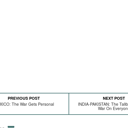
PREVIOUS POST
NEXT POST
ICO: The War Gets Personal
INDIA-PAKISTAN: The Talib
War On Everyon