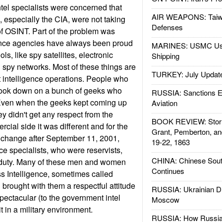
ntel specialists were concerned that
AIR WEAPONS: Taiw
especially the CIA, were not taking
Defenses
of OSINT. Part of the problem was
gence agencies have always been proud
MARINES: USMC Us
ools, like spy satellites, electronic
Shipping
d spy networks. Most of these things are
TURKEY: July Updat
 intelligence operations. People who
o look down on a bunch of geeks who
RUSSIA: Sanctions E
. Even when the geeks kept coming up
Aviation
hey didn't get any respect from the
BOOK REVIEW: Storm
rcial side it was different and for the
Grant, Pemberton, an
to change after September 11, 2001,
19-22, 1863
e specialists, who were reservists,
CHINA: Chinese Sout
e duty. Many of these men and women
Continues
s Intelligence, sometimes called
 brought with them a respectful attitude
RUSSIA: Ukrainian D
ectacular (to the government intel
Moscow
it in a military environment.
RUSSIA: How Russia 