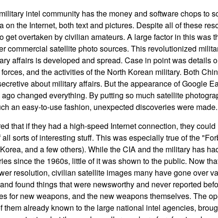
ilitary intel community has the money and software chops to s
a on the Internet, both text and pictures. Despite all of these reso
 get overtaken by civilian amateurs. A large factor in this was 
r commercial satellite photo sources. This revolutionized militar
ary affairs is developed and spread. Case in point was details o
forces, and the activities of the North Korean military. Both Ch
cretive about military affairs. But the appearance of Google Ear
ago changed everything. By putting so much satellite photograp
uch an easy-to-use fashion, unexpected discoveries were made.
d that if they had a high-speed Internet connection, they could
of all sorts of interesting stuff. This was especially true of the 
Korea, and a few others). While the CIA and the military has had
ies since the 1960s, little of it was shown to the public. Now t
er resolution, civilian satellite images many have gone over vas
nd found things that were newsworthy and never reported befo
 sites for new weapons, and the new weapons themselves. The op
f them already known to the large national intel agencies, brough