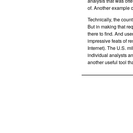
analysis that was oft
of. Another example o
Technically, the count
But in making that requ
there to find. And us
impressive feats of re
Internet). The U.S. mi
individual analysts an
another useful tool th