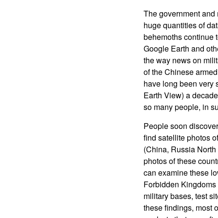
The government and m
huge quantities of dat
behemoths continue to
Google Earth and othe
the way news on milit
of the Chinese armed 
have long been very se
Earth View) a decade 
so many people, in s
People soon discovere
find satellite photos 
(China, Russia North 
photos of these countr
can examine these low
Forbidden Kingdoms a
military bases, test
these findings, most o