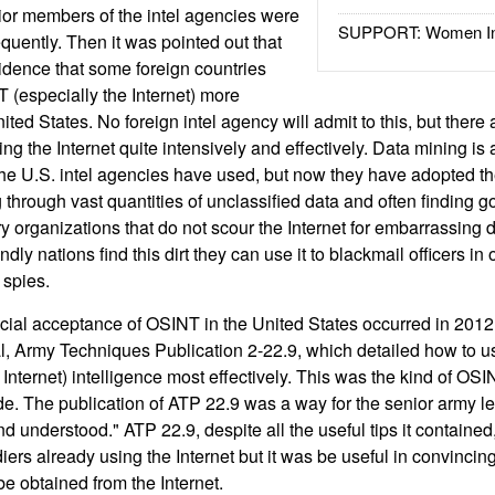
ior members of the intel agencies were
SUPPORT: Women In 
uently. Then it was pointed out that
idence that some foreign countries
 (especially the Internet) more
ited States. No foreign intel agency will admit to this, but there 
g the Internet quite intensively and effectively. Data mining is
the U.S. intel agencies have used, but now they have adopted t
through vast quantities of unclassified data and often finding g
ary organizations that do not scour the Internet for embarrassing 
endly nations find this dirt they can use it to blackmail officers in
 spies.
icial acceptance of OSINT in the United States occurred in 2012
, Army Techniques Publication 2-22.9, which detailed how to 
 Internet) intelligence most effectively. This was the kind of O
de. The publication of ATP 22.9 was a way for the senior army le
understood." ATP 22.9, despite all the useful tips it contained, 
ers already using the Internet but it was be useful in convincing
 be obtained from the Internet.