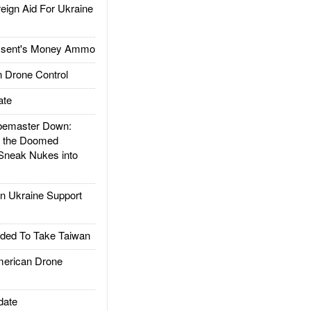
gn Aid For Ukraine
ssent's Money Ammo
 Drone Control
ate
emaster Down:
d the Doomed
Sneak Nukes into
 Ukraine Support
ded To Take Taiwan
rican Drone
date