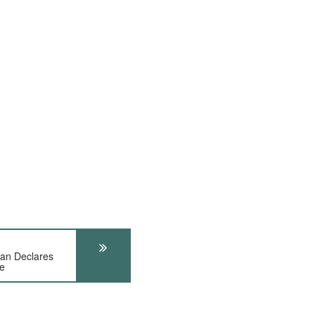
an Declares
e