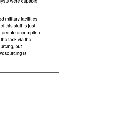
alysts were capable
military facilities.
 this stuff is just
 of people accomplish
the task via the
ourcing, but
owdsourcing is