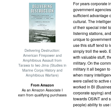
For years corporate i
government agencies, 
sufficient advantage 
cultural. The intelli
of their special intel t
listening stations, an
unique to government
use this stuff tend t
Delivering Destruction:
simply troll the web
American Firepower and
with valuable stuff, t
Amphibious Assault from
military. On the comme
Tarawa to Iwo Jima (Studies in
military it all began 
Marine Corps History and
when many intelligenc
Amphibious Warfare)
were called to activ
From Amazon
worked in BI (Busines
As an Amazon Associate I
corporate spying) and
earn from qualifying purchases
towards OSINT and sp
people) ability to use 