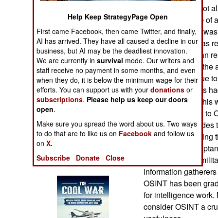
Operations
candidates had not al
Help Keep StrategyPage Open
general in charge of 
Human Factors
dismissed after it wa
First came Facebook, then came Twitter, and finally,
AI has arrived. They have all caused a decline in our
problem. What was real
business, but AI may be the deadliest innovation.
Special Weapons
personnel (“human re
We are currently in
survival
mode. Our writers and
military, was that the 
staff receive no payment in some months, and even
Warfare by
powerful technique to 
when they do, it is below the minimum wage for their
Numbers
jobs. Civilian firms h
efforts. You can support us with your
donations
or
subscriptions
.
Please help us keep our doors
five years. What this 
open
.
Logistics
within the military t
Make sure you spread the word about us. Two ways
the last few decades 
Tools
to do that are to like us on
Facebook
and follow us
resisted recognizing 
on
X.
enthusiastic accepta
Subscribe
Donate
Close
many individual mili
Books of Interest
information gatherers
OSINT has been gradu
for intelligence work
consider OSINT a cruc