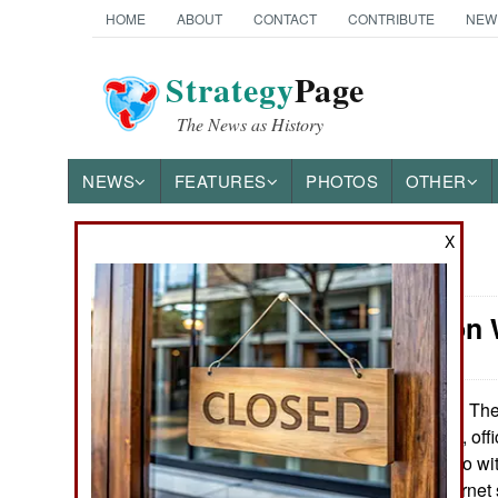
HOME
ABOUT
CONTACT
CONTRIBUTE
NEW
Strategy
Page
The News as History
NEWS
FEATURES
PHOTOS
OTHER
X
News Categories
Information 
Ground Combat
Air Combat
The
November 22, 2013:
that, from now on, off
Naval Operations
(as in having to do w
subject to an Internet
Special