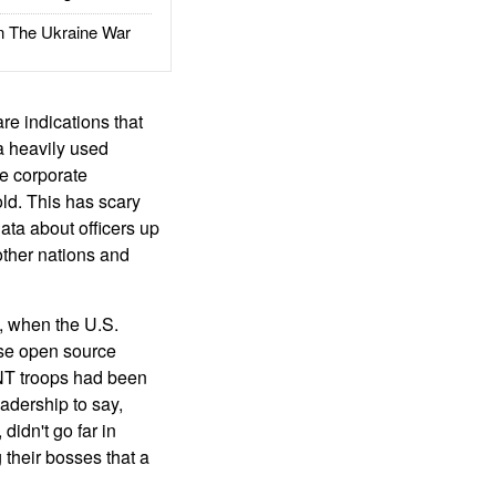
The Ukraine War
are indications that
 a heavily used
he corporate
old. This has scary
data about officers up
 other nations and
, when the U.S.
use open source
SINT troops had been
adership to say,
didn't go far in
 their bosses that a