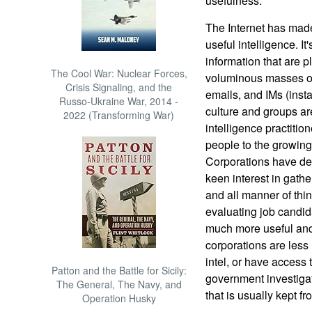
usefulness.
The Internet has made
useful intelligence. It
information that are 
The Cool War: Nuclear Forces,
voluminous masses of
Crisis Signaling, and the
emails, and IMs (inst
Russo-Ukraine War, 2014 -
culture and groups are
2022 (Transforming War)
intelligence practitio
people to the growing
Corporations have dev
keen interest in gathe
and all manner of thin
evaluating job candid
much more useful and 
corporations are less
intel, or have access 
Patton and the Battle for Sicily:
government investigat
The General, The Navy, and
that is usually kept fr
Operation Husky