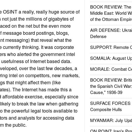
BOOK REVIEW: The W
 OSINT a really, really huge source of
Middle East: World W
's not just the millions of gigabytes of
of the Ottoman Empir
placed on the net but the even more
AIR DEFENSE: Ukrain
 message board postings, blogs,
Defense
ant messaging) that reveal what the
 currently thinking. It was corporate
SUPPORT: Remote Con
ners who alerted the government intel
SOMALIA: August Up
 usefulness of Internet based data.
eloped, over the last few decades, a
MORALE: Combat Ce
ring intel on competitors, new markets,
BOOK REVIEW: Britis
gs that might affect them (like
the Spanish Civil War
ates). The Internet has made this a
Cause," 1936-39
affordable exercise, especially since
SURFACE FORCES : 
 likely to break the law when gathering
Composite Hulls
to the powerful legal tools available to
ors and analysts for accessing data
MYANMAR: July Upd
om the public.
ON POINT: Iran's Pro