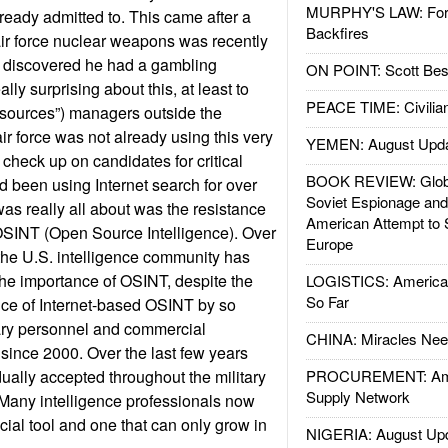
MURPHY'S LAW: Forei
ready admitted to. This came after a
Backfires
air force nuclear weapons was recently
s discovered he had a gambling
ON POINT: Scott Be
ly surprising about this, at least to
PEACE TIME: Civilian
sources”) managers outside the
air force was not already using this very
YEMEN: August Upd
check up on candidates for critical
BOOK REVIEW: Glob
ad been using Internet search for over
Soviet Espionage an
was really all about was the resistance
American Attempt to 
o OSINT (Open Source Intelligence). Over
Europe
the U.S. intelligence community has
the importance of OSINT, despite the
LOGISTICS: American
So Far
nce of Internet-based OSINT by so
tary personnel and commercial
CHINA: Miracles Nee
 since 2000. Over the last few years
ally accepted throughout the military
PROCUREMENT: Ame
Supply Network
. Many intelligence professionals now
ial tool and one that can only grow in
NIGERIA: August Up