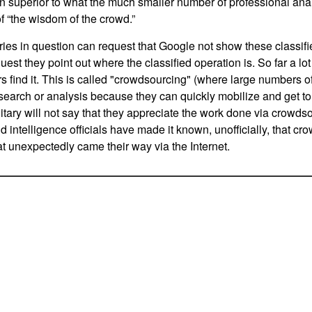
en superior to what the much smaller number of professional an
f “the wisdom of the crowd.”
ries in question can request that Google not show these classified 
est they point out where the classified operation is. So far a lot of
ers find it. This is called "crowdsourcing" (where large numbers
search or analysis because they can quickly mobilize and get to 
litary will not say that they appreciate the work done via crowds
d intelligence officials have made it known, unofficially, that cr
at unexpectedly came their way via the Internet.