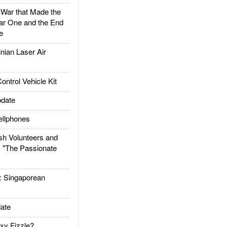
ar that Made the
ar One and the End
e
ian Laser Air
trol Vehicle Kit
date
llphones
h Volunteers and
: "The Passionate
Singaporean
ate
xy Fizzle?