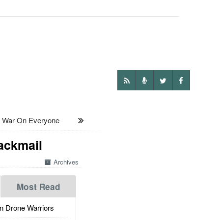
s War On Everyone
lackmail
Archives
Most Read
 Drone Warriors