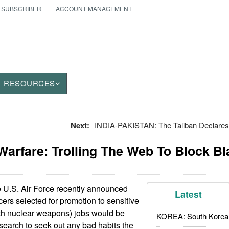
 SUBSCRIBER
ACCOUNT MANAGEMENT
RESOURCES
Next:
INDIA-PAKISTAN: The Taliban Declare
Warfare: Trolling The Web To Block B
 U.S. Air Force recently announced
Latest
icers selected for promotion to sensitive
ith nuclear weapons) jobs would be
KOREA: South Korean
 search to seek out any bad habits the