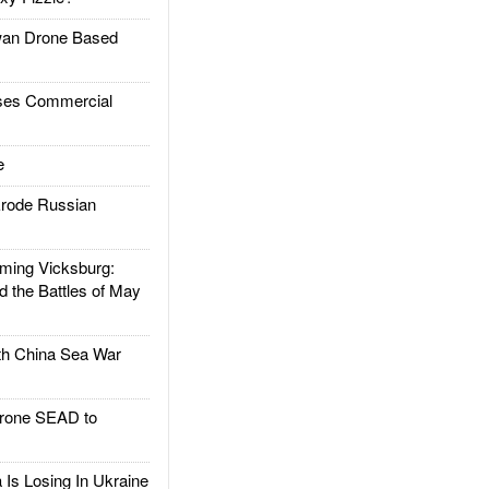
an Drone Based
es Commercial
e
rode Russian
ing Vicksburg:
d the Battles of May
h China Sea War
rone SEAD to
Is Losing In Ukraine