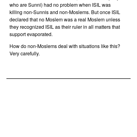
who are Sunni) had no problem when ISIL was
killing non-Sunnis and non-Moslems. But once ISIL
declared that no Moslem was a real Moslem unless
they recognized ISIL as their ruler in all matters that
support evaporated.
How do non-Moslems deal with situations like this?
Very carefully.