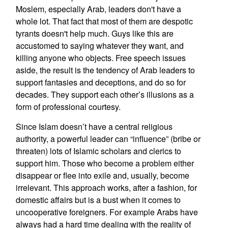
Moslem, especially Arab, leaders don't have a
whole lot. That fact that most of them are despotic
tyrants doesn't help much. Guys like this are
accustomed to saying whatever they want, and
killing anyone who objects. Free speech issues
aside, the result is the tendency of Arab leaders to
support fantasies and deceptions, and do so for
decades. They support each other’s illusions as a
form of professional courtesy.
Since Islam doesn’t have a central religious
authority, a powerful leader can “influence” (bribe or
threaten) lots of Islamic scholars and clerics to
support him. Those who become a problem either
disappear or flee into exile and, usually, become
irrelevant. This approach works, after a fashion, for
domestic affairs but is a bust when it comes to
uncooperative foreigners. For example Arabs have
always had a hard time dealing with the reality of