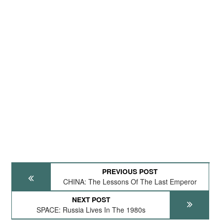
PREVIOUS POST
CHINA: The Lessons Of The Last Emperor
NEXT POST
SPACE: Russia Lives In The 1980s