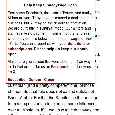
problem here is that most Westerners
Help Keep StrategyPage Open
misunderstand why the Saudis oppose ISIL. It’s not
First came Facebook, then came Twitter, and finally,
about violence or power but religious authority. In
AI has arrived. They have all caused a decline in our
business, but AI may be the deadliest innovation.
July ISIL declared a caliphate. This is a religious
We are currently in
survival
mode. Our writers and
dictatorship that is the supreme religious and civil
staff receive no payment in some months, and even
authority for all Moslems. This was the earliest form
when they do, it is below the minimum wage for their
of government in Islam but the last real caliphate
efforts. You can support us with your
donations
or
disappeared over a thousand years ago and
subscriptions
.
Please help us keep our doors
open
.
numerous efforts to revive it since then have failed.
The closest thing to a caliphate is whoever controls
Make sure you spread the word about us. Two ways
the most holy Islamic shrines in the cities of Mecca
to do that are to like us on
Facebook
and follow us
on
X.
and Media. These are in Saudi Arabia and the
Saud family justifies its rule because it is the
Subscribe
Donate
Close
custodian (and a pretty competent one) of those
shrines. But that rule does not extend outside of
Saudi Arabia. For that the Saudis use the prestige
from being custodian to exercise some influence
over all Moslems. ISIL wants to take that away and