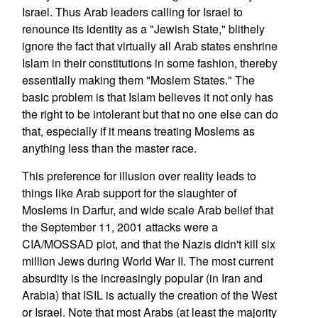
Israel. Thus Arab leaders calling for Israel to
renounce its identity as a "Jewish State," blithely
ignore the fact that virtually all Arab states enshrine
Islam in their constitutions in some fashion, thereby
essentially making them "Moslem States." The
basic problem is that Islam believes it not only has
the right to be intolerant but that no one else can do
that, especially if it means treating Moslems as
anything less than the master race.
This preference for illusion over reality leads to
things like Arab support for the slaughter of
Moslems in Darfur, and wide scale Arab belief that
the September 11, 2001 attacks were a
CIA/MOSSAD plot, and that the Nazis didn't kill six
million Jews during World War II. The most current
absurdity is the increasingly popular (in Iran and
Arabia) that ISIL is actually the creation of the West
or Israel. Note that most Arabs (at least the majority