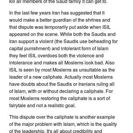
kill all members of the Saud family it can get to.
In the last few years Iran has suggested that it
would make a better guardian of the shrines and
that dispute was temporarily put aside when ISIL
appeared on the scene. While both the Saudis and
Iran support a violent (the Saudis use beheading for
capital punishment) and intolerant form of Islam
they feel ISIL overdoes both the violence and
intolerance and makes all Moslems look bad. Also
ISIL is seen by most Moslems as unsuitable as the
leader of a new caliphate. Actually most Moslems
have doubts about the Saudis or Iranians ruling all
of Islam, with or without declaring a caliphate. For
most Moslems restoring the caliphate is a sort of
fairytale and not a realistic goal.
This dispute over the caliphate is another example
of the major problem with Islam, which is the quality
of the leadership. It's all about credibility and