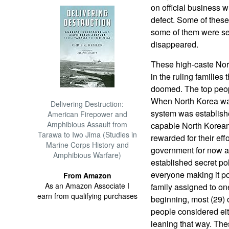
on official business 
defect. Some of thes
some of them were se
disappeared.
These high-caste Nort
in the ruling families 
doomed. The top peopl
When North Korea was
Delivering Destruction:
system was establishe
American Firepower and
Amphibious Assault from
capable North Korea
Tarawa to Iwo Jima (Studies in
rewarded for their ef
Marine Corps History and
government for now a
Amphibious Warfare)
established secret po
everyone making it poss
From Amazon
As an Amazon Associate I
family assigned to on
earn from qualifying purchases
beginning, most (29)
people considered eit
leaning that way. Th