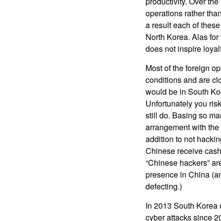
productivity. Over th
operations rather tha
a result each of thes
North Korea. Alas for 
does not inspire loyal
Most of the foreign op
conditions and are cl
would be in South Kor
Unfortunately you risk
still do. Basing so m
arrangement with the 
addition to not hacki
Chinese receive cash 
“Chinese hackers” are
presence in China (an
defecting.)
In 2013 South Korea c
cyber attacks since 2