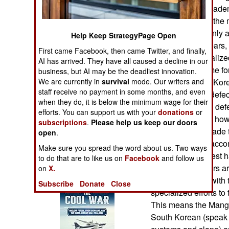
Operations
Revolutionary Acade
most likely to get th
Human Factors
jobs. There are only 
Help Keep StrategyPage Open
for the last few year
First came Facebook, then came Twitter, and finally,
Special Weapons
provided a specializ
AI has arrived. They have all caused a decline in our
seeking to become for
business, but AI may be the deadliest innovation.
Warfare by
We are currently in
survival
mode. Our writers and
especially South Kore
Numbers
staff receive no payment in some months, and even
down high level defect
when they do, it is below the minimum wage for their
arrange to kill the def
efforts. You can support us with your
donations
or
Logistics
defector is doing, ho
subscriptions
.
Please help us keep our doors
if possible, persuade 
open
.
Tools
North Korea. To acco
Make sure you spread the word about us. Two ways
are taught the latest
to do that are to like us on
Facebook
and follow us
mercenary hackers ar
on
X.
Books of Interest
and how to deal with t
Subscribe
Donate
Close
specialized efforts t
This means the Mang
South Korean (speak 