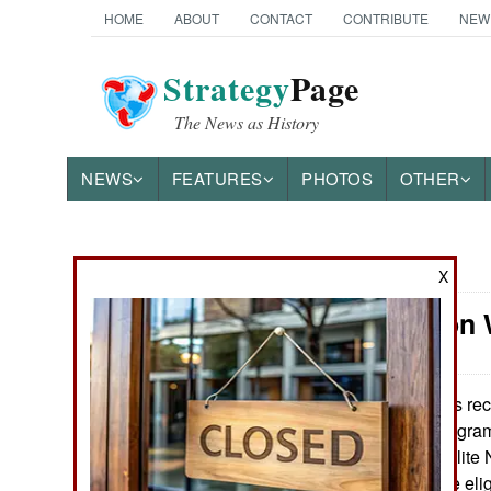
HOME
ABOUT
CONTACT
CONTRIBUTE
NEW
Strategy
Page
The News as History
NEWS
FEATURES
PHOTOS
OTHER
News Categories
X
Information 
Ground Combat
Air Combat
It was re
May 9, 2018:
established a program 
Naval Operations
members of the elite 
these families are el
Special