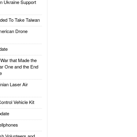
 Ukraine Support
ded To Take Taiwan
rican Drone
date
ar that Made the
ar One and the End
e
ian Laser Air
trol Vehicle Kit
date
llphones
h Volunteers and