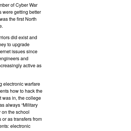
umber of Cyber War
 were getting better
as the first North
e.
riors did exist and
oney to upgrade
ernet issues since
 engineers and
ncreasingly active as
g electronic warfare
dents how to hack the
t was in, the college
s always “Military
 on the school
 or as transfers from
ents: electronic