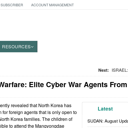
 SUBSCRIBER
ACCOUNT MANAGEMENT
RESOURCES
Next:
ISRAEL:
Warfare: Elite Cyber War Agents From
cently revealed that North Korea has
Latest
for foreign agents that is only open to
North Korea families. The children of
SUDAN: August Upda
igible to attend the Mangyongdae