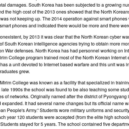
 total damages. South Korea has been subjected to a growing n
nd the high cost of the 2013 ones showed that the North Koreans
was not keeping up. The 2014 operation against smart phones w
 smart phones and indicated there would be more and there wer
onexistent, by 2013 it was clear that the North Korean cyber war
 of South Korean intelligence agencies trying to obtain more m
on War defenses. North Korea has had personnel working on Int
irim College program trained most of the North Korean Internet
has a unit devoted to Internet based warfare and this unit was i
graduates grew.
Mirim College was known as a facility that specialized in trainin
he late 1990s the school was found to be also teaching some stu
es of networks. Originally named after the district of Pyongyang i
expanded. It had several name changes but its official name wa
n People's Army.” Students wore military uniforms and security
ach year 120 students were accepted (from the elite high schools
. Students stayed for 5 years. The school contained five departm