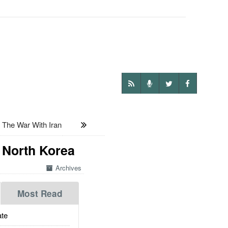
 The War With Iran
 North Korea
Archives
Most Read
te