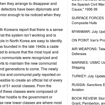
when they arrange to disappear and
the Spanish Civil War
e defectors have been diplomats and
Cause," 1936-39
nior enough to be noticed when they
SURFACE FORCES : 
Composite Hulls
h Koreans report that there is a sense
MYANMAR: July Upd
that the system isn’t working and is
ON POINT: Iran's Pro
e in North Korea are easy to identify.
 founded in the late 1940s a caste
AIR WEAPONS: Taiw
d to ensure that the most loyal and
Defenses
n communists were recognized and
MARINES: USMC Us
forts to maintain the new communist
Shipping
nd generations to come. The newly
lice and communist party reported on
TURKEY: July Updat
ible to create an official list of every
RUSSIA: Sanctions E
e of 51 social classes. From the
Aviation
 of these classes were composed of
her hostile to the government or
BOOK REVIEW: Storm
ese new lower classes are where most
Grant, Pemberton, an