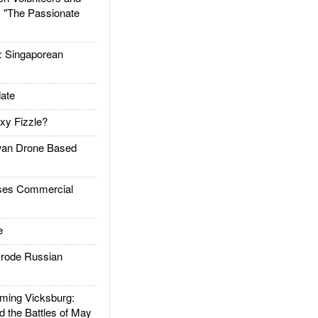
: "The Passionate
Singaporean
ate
xy Fizzle?
an Drone Based
es Commercial
e
rode Russian
ing Vicksburg:
d the Battles of May