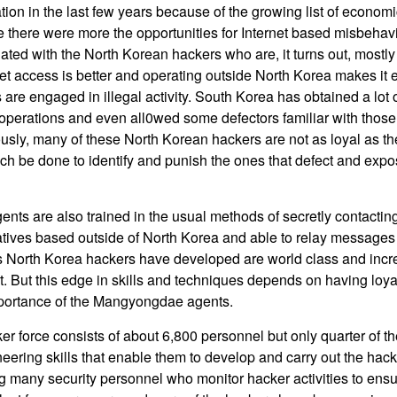
ration in the last few years because of the growing list of econo
e there were more the opportunities for Internet based misbehav
ated with the North Korean hackers who are, it turns out, mostl
t access is better and operating outside North Korea makes it e
re engaged in illegal activity. South Korea has obtained a lot o
perations and even all0wed some defectors familiar with those
ously, many of these North Korean hackers are not as loyal as t
h be done to identify and punish the ones that defect and exp
s are also trained in the usual methods of secretly contacting 
tives based outside of North Korea and able to relay messages
ls North Korea hackers have developed are world class and increa
t. But this edge in skills and techniques depends on having loya
importance of the Mangyongdae agents.
r force consists of about 6,800 personnel but only quarter of t
ering skills that enable them to develop and carry out the hack
ing many security personnel who monitor hacker activities to ensu