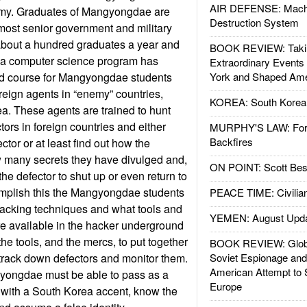
AIR DEFENSE: Mach
my. Graduates of Mangyongdae are
Destruction System
e most senior government and military
about a hundred graduates a year and
BOOK REVIEW: Takin
s, a computer science program has
Extraordinary Events
ed course for Mangyongdae students
York and Shaped Ame
eign agents in “enemy” countries,
KOREA: South Korean
a. These agents are trained to hunt
ors in foreign countries and either
MURPHY'S LAW: Forei
Backfires
ector or at least find out how the
w many secrets they have divulged and,
ON POINT: Scott Be
the defector to shut up or even return to
mplish this the Mangyongdae students
PEACE TIME: Civilian
 hacking techniques and what tools and
YEMEN: August Upd
e available in the hacker underground
he tools, and the mercs, to put together
BOOK REVIEW: Glob
o track down defectors and monitor them.
Soviet Espionage an
American Attempt to 
yongdae must be able to pass as a
Europe
with a South Korea accent, know the