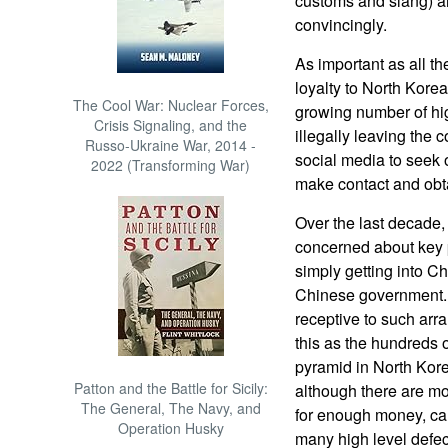
customs and slang) an
convincingly.
As important as all th
loyalty to North Kore
The Cool War: Nuclear Forces,
growing number of hi
Crisis Signaling, and the
illegally leaving the 
Russo-Ukraine War, 2014 -
social media to seek 
2022 (Transforming War)
make contact and obt
Over the last decade
concerned about key 
simply getting into C
Chinese government.
receptive to such ar
this as the hundreds of
pyramid in North Kore
Patton and the Battle for Sicily:
although there are m
The General, The Navy, and
for enough money, can
Operation Husky
many high level defec