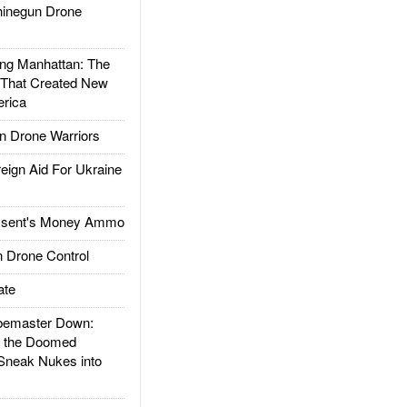
inegun Drone
g Manhattan: The
 That Created New
rica
 Drone Warriors
gn Aid For Ukraine
ssent's Money Ammo
 Drone Control
ate
emaster Down:
d the Doomed
Sneak Nukes into