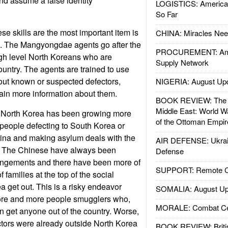
d assume a false identity
LOGISTICS: American
So Far
ese skills are the most important item is
CHINA: Miracles Nee
a. The Mangyongdae agents go after the
PROCUREMENT: Ame
gh level North Koreans who are
Supply Network
country. The agents are trained to use
out known or suspected defectors,
NIGERIA: August Up
ain more information about them.
BOOK REVIEW: The W
Middle East: World W
, North Korea has been growing more
of the Ottoman Empir
people defecting to South Korea or
hina and making asylum deals with the
AIR DEFENSE: Ukrain
 The Chinese have always been
Defense
rangements and there have been more of
SUPPORT: Remote Con
 families at the top of the social
a get out. This is a risky endeavor
SOMALIA: August Up
ore and more people smugglers who,
MORALE: Combat Ce
 get anyone out of the country. Worse,
tors were already outside North Korea
BOOK REVIEW: Britis