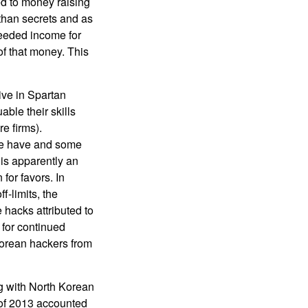
ed to money raising
 than secrets and as
needed income for
of that money. This
ive in Spartan
ble their skills
e firms).
some have and some
 is apparently an
for favors. In
-limits, the
hacks attributed to
 for continued
Korean hackers from
ng with North Korean
 of 2013 accounted