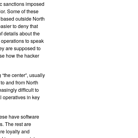
mic sanctions imposed
ior. Some of these
y based outside North
asier to deny that
f details about the
 operations to speak
hey are supposed to
ose how the hacker
“the center”, usually
 to and from North
singly difficult to
l operatives in key
hese have software
s. The rest are
re loyalty and