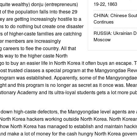
 quite wealthy) donju (entrepreneurs)
19-22, 1863
of the population falls into these 29
CHINA: Chinese Sout
ey are getting increasingly hostile to a
Continues
 to do nothing but create one disaster
RUSSIA: Ukrainian D
s of higher-caste families are catching
Moscow
er members are increasingly
areers to flee the country. All that
s way to the higher caste North
o to buy an easier life in North Korea it often buys an escape. T
st trusted classes a special program at the Mangyongdae Re
 program was established. Apparently, some of the Mangyongda
ught and this program is no longer as secret as it once was. Mea
nary Academy and its ultra-loyal students gets a lot more publ
ng down high-caste defectors, the Mangyongdae level agents are 
f North Korea hackers working outside North Korea. North Korea
how North Korea has managed to establish and maintain hacki
and make a lot of money for the cash hungry North Korea gove