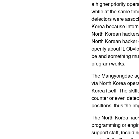
a higher priority ope
while at the same tim
defectors were associ
Korea because Interne
North Korean hackers a
North Korean hacker o
openly about it. Obvi
be and something muc
program works.
The Mangyongdae agent
via North Korea opera
Korea itself. The skil
counter or even detec
positions, thus the 
The North Korea hacke
programming or engine
support staff, includ