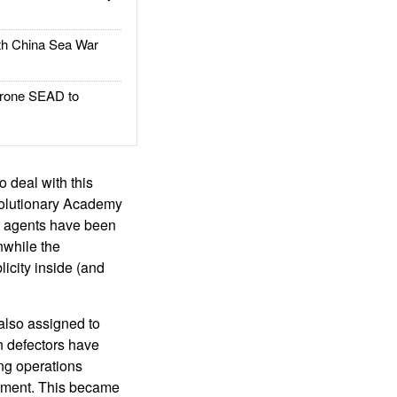
h China Sea War
rone SEAD to
o deal with this
volutionary Academy
e agents have been
nwhile the
icity inside (and
also assigned to
n defectors have
ng operations
rnment. This became