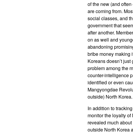
of the new (and often
are coming from. Most 
social classes, and th
government that seems
after another. Member
on as well and young
abandoning promising c
bribe money making it
Koreans doesn’t just g
problem among the mo
counter-intelligence
identified or even ca
Mangyongdae Revolutio
outside) North Korea.
In addition to tracki
monitor the loyalty o
revealed much about 
outside North Korea 