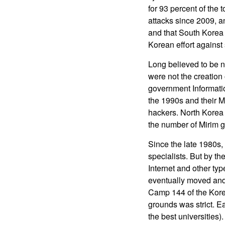
for 93 percent of the
attacks since 2009, a
and that South Korea 
Korean effort against
Long believed to be n
were not the creation
government Informati
the 1990s and their M
hackers. North Korea 
the number of Mirim 
Since the late 1980s, 
specialists. But by t
Internet and other typ
eventually moved and 
Camp 144 of the Korea
grounds was strict. E
the best universities)