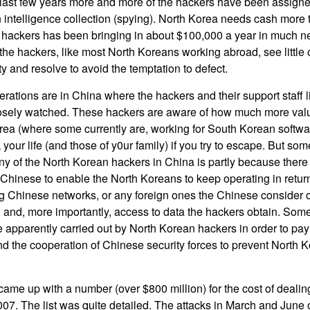
e last few years more and more of the hackers have been assign
n intelligence collection (spying). North Korea needs cash more
e hackers has been bringing in about $100,000 a year in much 
the hackers, like most North Koreans working abroad, see little 
ty and resolve to avoid the temptation to defect.
erations are in China where the hackers and their support staff l
osely watched. These hackers are aware of how much more valua
ea (where some currently are, working for South Korean softwar
 your life (and those of y0ur family) if you try to escape. But 
any of the North Korean hackers in China is partly because there
Chinese to enable the North Koreans to keep operating in return 
ng Chinese networks, or any foreign ones the Chinese consider off
and, more importantly, access to data the hackers obtain. Some 
 apparently carried out by North Korean hackers in order to pay
d the cooperation of Chinese security forces to prevent North 
ame up with a number (over $800 million) for the cost of deali
007. The list was quite detailed. The attacks in March and June