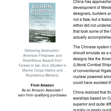
China has approached 
development of Weste
designers, builders an
not a flaw, but a fea
either did not underst
that took some of the
actually accomplishe
The Chinese system i
Delivering Destruction:
should emulate as a 
American Firepower and
designs like the Ame
Amphibious Assault from
(Littoral Combat Ship
Tarawa to Iwo Jima (Studies in
Marine Corps History and
of conventional frigat
Amphibious Warfare)
nuclear powered aircr
could have avoided t
From Amazon
As an Amazon Associate I
China realized that th
earn from qualifying purchases
warships based on Co
superior and quite dif
quickly or easily quic