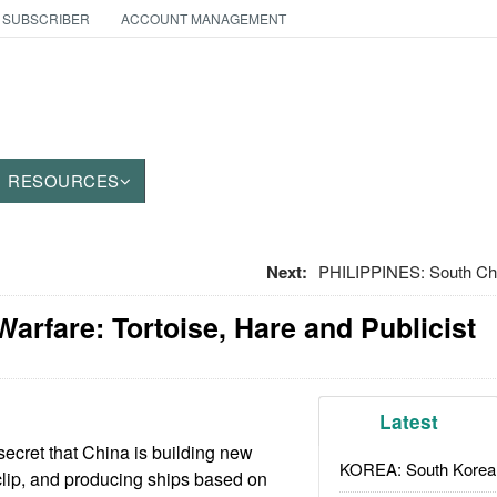
 SUBSCRIBER
ACCOUNT MANAGEMENT
RESOURCES
Next:
PHILIPPINES: South Chi
Warfare: Tortoise, Hare and Publicist
Latest
 secret that China is building new
KOREA: South Korean
clip, and producing ships based on