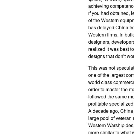
achieving competence
if you had obtained, le
of the Western equip
has delayed China fr
Western firms, in bui
designers, developers
realized it was best 
designs that don’t wor
This was not specula
one of the largest co
world class commercia
order to master the 
followed the same m
profitable specialized
A decade ago, China b
large pool of veteran
Western Warship desig
more similar to what