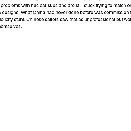
roblems with nuclear subs and are still stuck trying to match o
 designs. What China had never done before was commission f
blicity stunt. Chinese sailors saw that as unprofessional but we
themselves.