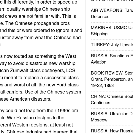
this differently, in order to speed up
rn quality warships Chinese ship
AIR WEAPONS: Taiw
d crews are not familiar with. This is
Defenses
ture. The Chinese propaganda pros
MARINES: USMC Us
and this or were ordered to ignore it and
Shipping
 luster away from what the Chinese had
d.
TURKEY: July Updat
RUSSIA: Sanctions E
s now touted as something the West
Aviation
way to avoid disastrous new warship
rican Zumwalt-class destroyers, LCS
BOOK REVIEW: Storm
s) meant to replace a successful class
Grant, Pemberton, an
es and worst of all, the new Ford-class
19-22, 1863
aft carriers. Use of the Chinese system
CHINA: Chinese Sout
hese American disasters.
Continues
ey could not leap from their 1990s era
RUSSIA: Ukrainian D
ld War Russian designs to the
Moscow
ferent Western designs, at least not
RUSSIA: How Russia 
kly. Chinese industry had learned that