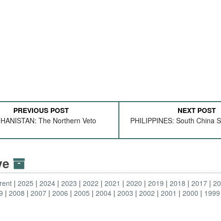
PREVIOUS POST
NEXT POST
HANISTAN: The Northern Veto
PHILIPPINES: South China S
ive
rent
2025
2024
2023
2022
2021
2020
2019
2018
2017
2
9
2008
2007
2006
2005
2004
2003
2002
2001
2000
1999