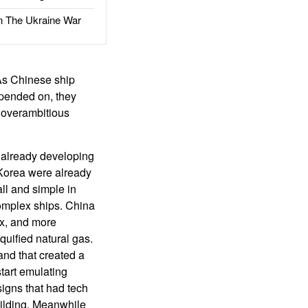
The Ukraine War
 As Chinese ship
epended on, they
n overambitious
 already developing
 Korea were already
ll and simple in
omplex ships. China
x, and more
quified natural gas.
nd that created a
tart emulating
igns that had tech
uilding. Meanwhile