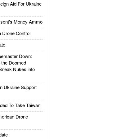
gn Aid For Ukraine
ssent's Money Ammo
 Drone Control
ate
emaster Down:
d the Doomed
Sneak Nukes into
 Ukraine Support
ded To Take Taiwan
rican Drone
date