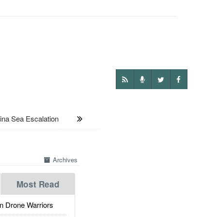
na Sea Escalation
Archives
Most Read
 Drone Warriors