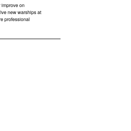
r improve on
ive new warships at
re professional