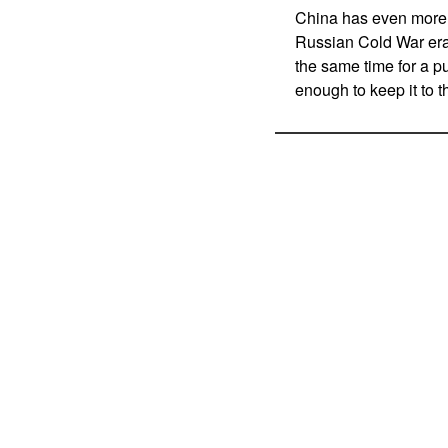
China has even more p
Russian Cold War era
the same time for a pu
enough to keep it to 