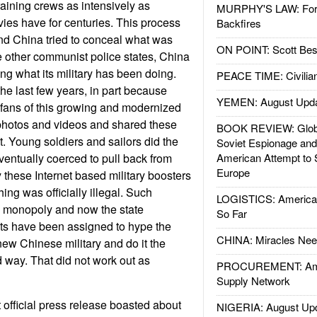
aining crews as intensively as
MURPHY'S LAW: Forei
vies have for centuries. This process
Backfires
nd China tried to conceal what was
ON POINT: Scott Be
 other communist police states, China
ing what its military has been doing.
PEACE TIME: Civilian
he last few years, in part because
YEMEN: August Upd
 fans of this growing and modernized
 photos and videos and shared these
BOOK REVIEW: Glob
t. Young soldiers and sailors did the
Soviet Espionage an
entually coerced to pull back from
American Attempt to 
Europe
 these Internet based military boosters
thing was officially illegal. Such
LOGISTICS: American
e monopoly and now the state
So Far
ts have been assigned to hype the
CHINA: Miracles Nee
new Chinese military and do it the
way. That did not work out as
PROCUREMENT: Ame
Supply Network
 official press release boasted about
NIGERIA: August Up