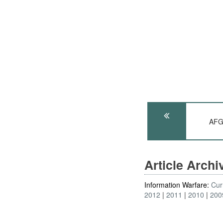
AFG
Article Arch
Information Warfare:
Cur
2012
2011
2010
200