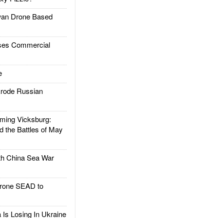
an Drone Based
es Commercial
e
rode Russian
ing Vicksburg:
d the Battles of May
h China Sea War
rone SEAD to
Is Losing In Ukraine