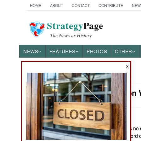
HOME
ABOUT
CONTACT
CONTRIBUTE
NEW
Strategy
Page
The News as History
NEWS
FEATURES
PHOTOS
OTHER
X
News Categories
Information 
Ground Combat
Air Combat
Naval Operations
June 3, 2021: It is no
warships at a record 
Special