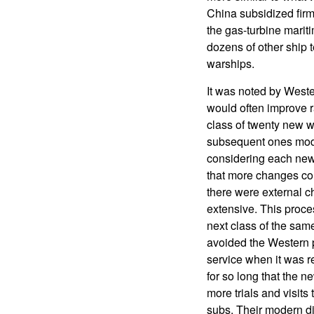
China subsidized firm
the gas-turbine marit
dozens of other ship
warships.
It was noted by Weste
would often improve r
class of twenty new w
subsequent ones modif
considering each new s
that more changes cou
there were external c
extensive. This proce
next class of the same
avoided the Western p
service when it was re
for so long that the n
more trials and visits
subs. Their modern di