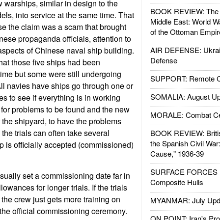
 warships, similar in design to the
BOOK REVIEW: The W
ls, into service at the same time. That
Middle East: World W
e the claim was a scam that brought
of the Ottoman Empir
nese propaganda officials, attention to
 aspects of Chinese naval ship building.
AIR DEFENSE: Ukrain
Defense
hat those five ships had been
time but some were still undergoing
SUPPORT: Remote Con
 All navies have ships go through one or
SOMALIA: August Up
s to see if everything is in working
l for problems to be found and the new
MORALE: Combat Ce
or the shipyard, to have the problems
 the trials can often take several
BOOK REVIEW: Britis
the Spanish Civil War
p is officially accepted (commissioned)
Cause," 1936-39
SURFACE FORCES : 
ually set a commissioning date far in
Composite Hulls
wances for longer trials. If the trials
 the crew just gets more training on
MYANMAR: July Upd
 the official commissioning ceremony.
ON POINT: Iran's Pro