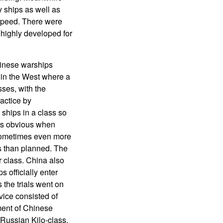
y ships as well as
 speed. There were
highly developed for
hinese warships
d in the West where a
ses, with the
actice by
 ships in a class so
was obvious when
 sometimes even more
ps than planned. The
er class. China also
 officially enter
 the trials went on
rvice consisted of
pment of Chinese
 Russian Kilo-class.