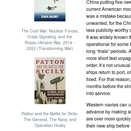
China putting five new
current American mode
was a mistake becaus
unwanted, for the Chi
less publicity-worthy
The Cool War: Nuclear Forces,
Crisis Signaling, and the
It was widely known t
Russo-Ukraine War, 2014 -
operational for some 
2022 (Transforming War)
long “trials” periods.
more short test voyage
order. It’s not unusua
ships return to port, 
fixed. For that reason,
months before the shi
into service.
Western navies can us
advance by making allo
Patton and the Battle for Sicily:
are over more quickly
The General, The Navy, and
Operation Husky
their new ship before