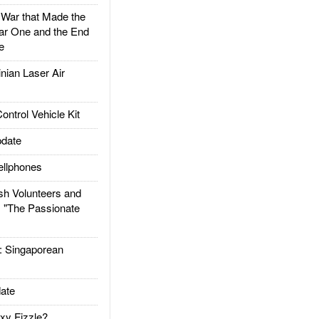
ar that Made the
ar One and the End
e
ian Laser Air
trol Vehicle Kit
date
llphones
h Volunteers and
: "The Passionate
Singaporean
ate
xy Fizzle?