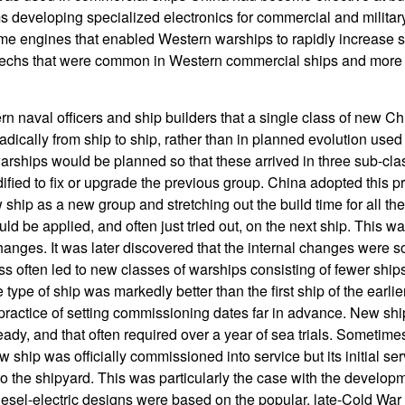
s developing specialized electronics for commercial and militar
ime engines that enabled Western warships to rapidly increase
 techs that were common in Western commercial ships and more 
rn naval officers and ship builders that a single class of new C
adically from ship to ship, rather than in planned evolution use
arships would be planned so that these arrived in three sub-clas
ied to fix or upgrade the previous group. China adopted this pr
hip as a new group and stretching out the build time for all the
ld be applied, and often just tried out, on the next ship. This 
hanges. It was later discovered that the internal changes were
ss often led to new classes of warships consisting of fewer shi
 type of ship was markedly better than the first ship of the earli
ractice of setting commissioning dates far in advance. New ships
ady, and that often required over a year of sea trials. Sometimes
ew ship was officially commissioned into service but its initial se
 to the shipyard. This was particularly the case with the develo
esel-electric designs were based on the popular, late-Cold War