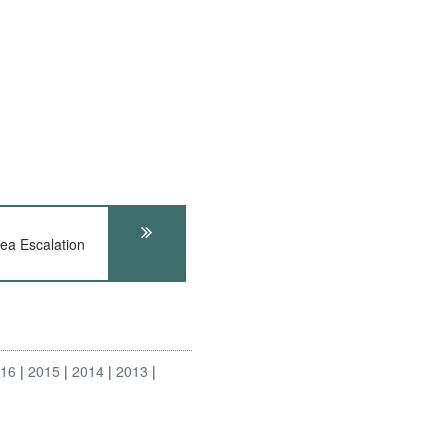
ea Escalation
016
2015
2014
2013