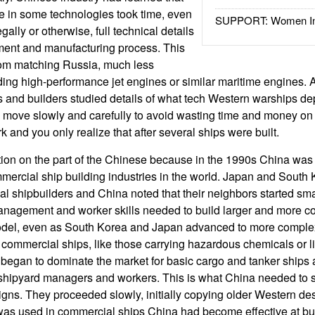
 in some technologies took time, even
SUPPORT: Women In 
gally or otherwise, full technical details
ment and manufacturing process. This
om matching Russia, much less
lding high-performance jet engines or similar maritime engines.
 and builders studied details of what tech Western warships d
to move slowly and carefully to avoid wasting time and money o
k and you only realize that after several ships were built.
tion on the part of the Chinese because in the 1990s China was
mmercial ship building industries in the world. Japan and South
l shipbuilders and China noted that their neighbors started sma
management and worker skills needed to build larger and more c
odel, even as South Korea and Japan advanced to more comple
 commercial ships, like those carrying hazardous chemicals or li
egan to dominate the market for basic cargo and tanker ships a
 shipyard managers and workers. This is what China needed to s
ns. They proceeded slowly, initially copying older Western des
 was used in commercial ships China had become effective at b