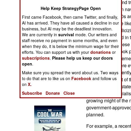
proven designs and tr
Operations
Help Keep StrategyPage Open
successful foreign na
began in the 1990s a
First came Facebook, then came Twitter, and finally,
Human Factors
going on because like
AI has arrived. They have all caused a decline in our
business, but AI may be the deadliest innovation.
does not like publiciz
Special Weapons
We are currently in
survival
mode. Our writers and
That has changed in t
staff receive no payment in some months, and even
enthusiastic Chinese
Warfare by
when they do, it is below the minimum wage for their
military eagerly took
Numbers
efforts. You can support us with your
donations
or
images on the Interne
subscriptions
.
Please help us keep our doors
open
.
same but they were ev
Logistics
oversharing. Recently
Make sure you spread the word about us. Two ways
to do that are to like us on
Facebook
and follow us
were told that sort of 
Tools
on
X.
propaganda is a stat
propaganda specialis
Subscribe
Donate
Close
Books of Interest
growing might of the 
government-approved 
planned.
For example, a recent