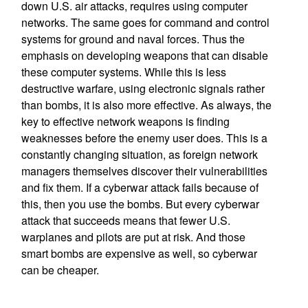
down U.S. air attacks, requires using computer
networks. The same goes for command and control
systems for ground and naval forces. Thus the
emphasis on developing weapons that can disable
these computer systems. While this is less
destructive warfare, using electronic signals rather
than bombs, it is also more effective. As always, the
key to effective network weapons is finding
weaknesses before the enemy user does. This is a
constantly changing situation, as foreign network
managers themselves discover their vulnerabilities
and fix them. If a cyberwar attack fails because of
this, then you use the bombs. But every cyberwar
attack that succeeds means that fewer U.S.
warplanes and pilots are put at risk. And those
smart bombs are expensive as well, so cyberwar
can be cheaper.