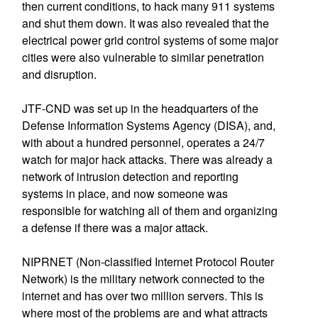
then current conditions, to hack many 911 systems
and shut them down. It was also revealed that the
electrical power grid control systems of some major
cities were also vulnerable to similar penetration
and disruption.
JTF-CND was set up in the headquarters of the
Defense Information Systems Agency (DISA), and,
with about a hundred personnel, operates a 24/7
watch for major hack attacks. There was already a
network of intrusion detection and reporting
systems in place, and now someone was
responsible for watching all of them and organizing
a defense if there was a major attack.
NIPRNET (Non-classified Internet Protocol Router
Network) is the military network connected to the
internet and has over two million servers. This is
where most of the problems are and what attracts