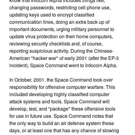
know that Infocom Alpha includes things like;
changing passwords, restricting cell phone use,
updating keys used to encrypt classified
communication lines, doing an extra back up of
important documents, urging military personnel to
update virus protection on their home computers,
reviewing security checklists and, of course,
reporting suspicious activity. During the Chinese-
American "hacker war" of early 2001 (after the EP-3
incident), Space Command went to Infocom Alpha.
In October, 2001. the Space Command took over
responsibility for offensive computer warfare. This
included developing highly classified computer
attack systems and tools. Space Command will
develop, test, and "package" these offensive tools
for use in future use. Space Command notes that
the only way to build an air defense system these
days, or at least one that has any chance of slowing