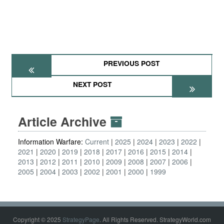
PREVIOUS POST
NEXT POST
Article Archive
Information Warfare:
Current
2025
2024
2023
2022
2021
2020
2019
2018
2017
2016
2015
2014
2013
2012
2011
2010
2009
2008
2007
2006
2005
2004
2003
2002
2001
2000
1999
Copyright © 2025
StrategyPage
. All Rights Reserved. StrategyWorld.com