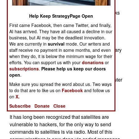
providing tools, procedures and consulting to
defend Department of Defense computer networks
Help Keep StrategyPage Open
from network attacks by hackers, terrorists, and
First came Facebook, then came Twitter, and finally,
criminals. In milspeak, it took charge of the
AI has arrived. They have all caused a decline in our
Department of Defense Joint Task Force -
business, but AI may be the deadliest innovation.
Computer Network Defense (JTF-CND). In early
We are currently in
survival
mode. Our writers and
1999, JTF-CND was organized after, as the military
staff receive no payment in some months, and even
when they do, it is below the minimum wage for their
put it, "after exercises and real-world events
efforts. You can support us with your
donations
or
demonstrated the need for a single coordinating
subscriptions
.
Please help us keep our doors
agency with the authority to direct actions
open
.
necessary for the defense of vital national computer
Make sure you spread the word about us. Two ways
networks. It was recognized then that JTF-CND
to do that are to like us on
Facebook
and follow us
was an interim solution and would be eventually
on
X.
assigned to a unified command."
Subscribe
Donate
Close
It has long been recognized that satellites are
vulnerable to hackers, for the only way to send
commands to satellites is via radio. Most of this