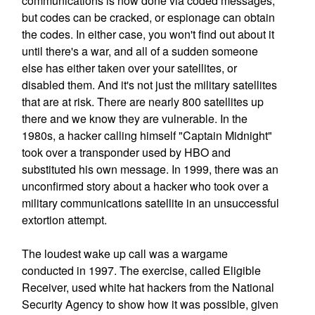
communications is now done via coded messages,
but codes can be cracked, or espionage can obtain
the codes. In either case, you won't find out about it
until there's a war, and all of a sudden someone
else has either taken over your satellites, or
disabled them. And it's not just the military satellites
that are at risk. There are nearly 800 satellites up
there and we know they are vulnerable. In the
1980s, a hacker calling himself "Captain Midnight"
took over a transponder used by HBO and
substituted his own message. In 1999, there was an
unconfirmed story about a hacker who took over a
military communications satellite in an unsuccessful
extortion attempt.
The loudest wake up call was a wargame
conducted in 1997. The exercise, called Eligible
Receiver, used white hat hackers from the National
Security Agency to show how it was possible, given