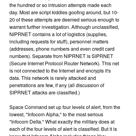
the hundred or so intrusion attempts made each
day. Most are script kiddies goofing around, but 10-
20 of these attempts are deemed serious enough to
warrant further investigation. Although unclassified,
NIPRNET contains a lot of logistics (supplies,
including requests for stuff), personnel matters
(addresses, phone numbers and even credit card
numbers). Separate from NIPRNET is SIPRNET
(Secure Internet Protocol Router Network). This net
is not connected to the Internet and encrypts it's
data. This network is rarely attacked and
penetrations are few, if any (all discussion of
SIPRNET attacks are classified.)
Space Command set up four levels of alert, from the
lowest, "Infocom Alpha," to the most serious
"Infocom Delta." What exactly the military does at
each of the four levels of alert is classified. But it is