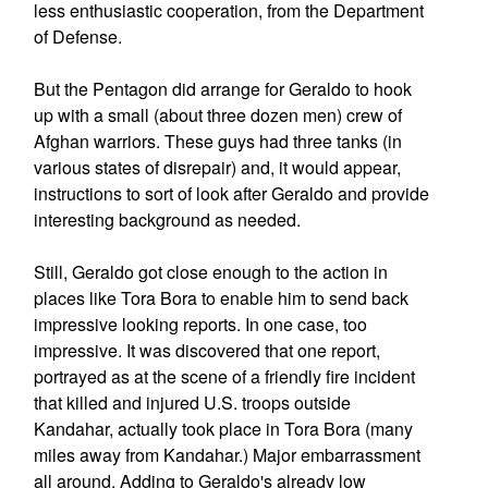
less enthusiastic cooperation, from the Department
of Defense.
But the Pentagon did arrange for Geraldo to hook
up with a small (about three dozen men) crew of
Afghan warriors. These guys had three tanks (in
various states of disrepair) and, it would appear,
instructions to sort of look after Geraldo and provide
interesting background as needed.
Still, Geraldo got close enough to the action in
places like Tora Bora to enable him to send back
impressive looking reports. In one case, too
impressive. It was discovered that one report,
portrayed as at the scene of a friendly fire incident
that killed and injured U.S. troops outside
Kandahar, actually took place in Tora Bora (many
miles away from Kandahar.) Major embarrassment
all around. Adding to Geraldo's already low