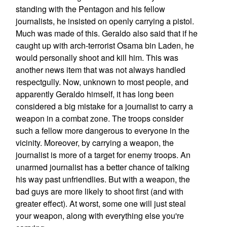
standing with the Pentagon and his fellow
journalists, he insisted on openly carrying a pistol.
Much was made of this. Geraldo also said that if he
caught up with arch-terrorist Osama bin Laden, he
would personally shoot and kill him. This was
another news item that was not always handled
respectgully. Now, unknown to most people, and
apparently Geraldo himself, it has long been
considered a big mistake for a journalist to carry a
weapon in a combat zone. The troops consider
such a fellow more dangerous to everyone in the
vicinity. Moreover, by carrying a weapon, the
journalist is more of a target for enemy troops. An
unarmed journalist has a better chance of talking
his way past unfriendlies. But with a weapon, the
bad guys are more likely to shoot first (and with
greater effect). At worst, some one will just steal
your weapon, along with everything else you're