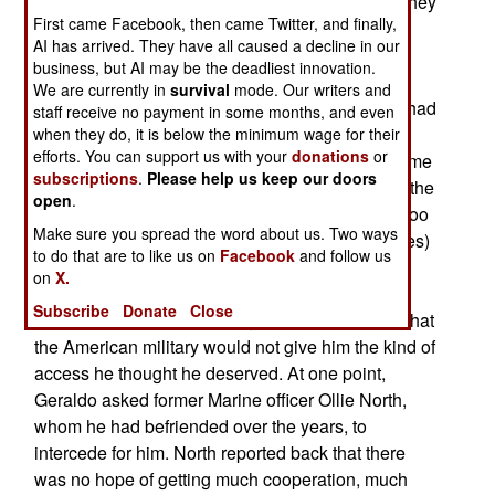
involved a 25 percent pay cut, and Fox thought they
First came Facebook, then came Twitter, and finally,
were getting a high profile news personality to
AI has arrived. They have all caused a decline in our
spruce up their war coverage. There was one
business, but AI may be the deadliest innovation.
problem, Geraldo (as he likes to be called), was
We are currently in
survival
mode. Our writers and
very unpopular with the U.S. military. Some of it had
staff receive no payment in some months, and even
to do with Geraldo's enthusiastic support for Bill
when they do, it is below the minimum wage for their
efforts. You can support us with your
donations
or
Clinton during the 1990s, and then there was some
subscriptions
.
Please help us keep our doors
of the reporting he has done on the military over the
open
.
years. The troops feel that Geraldo was always too
Make sure you spread the word about us. Two ways
quick with cheap shots (and often inaccurate ones)
to do that are to like us on
Facebook
and follow us
at their expense.
on
X.
Subscribe
Donate
Close
When Geraldo arrived in Afghanistan, he found that
the American military would not give him the kind of
access he thought he deserved. At one point,
Geraldo asked former Marine officer Ollie North,
whom he had befriended over the years, to
intercede for him. North reported back that there
was no hope of getting much cooperation, much