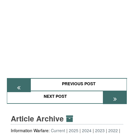
PREVIOUS POST
NEXT POST
Article Archive
Information Warfare:
Current
2025
2024
2023
2022