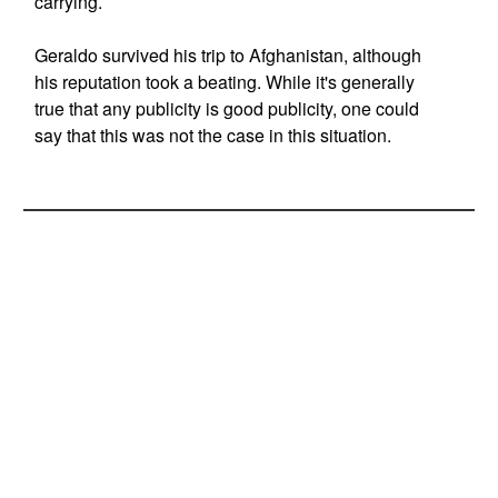
carrying.
Geraldo survived his trip to Afghanistan, although
his reputation took a beating. While it's generally
true that any publicity is good publicity, one could
say that this was not the case in this situation.