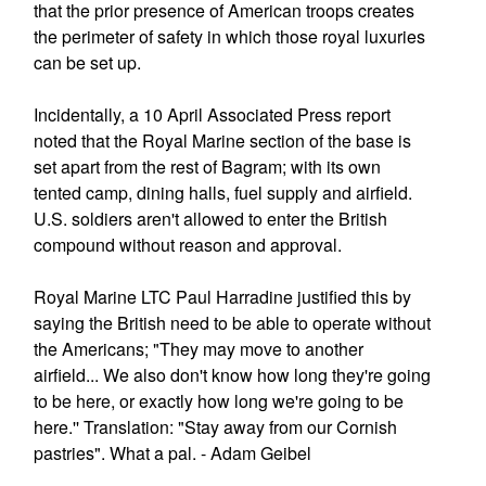
that the prior presence of American troops creates
the perimeter of safety in which those royal luxuries
can be set up.
Incidentally, a 10 April Associated Press report
noted that the Royal Marine section of the base is
set apart from the rest of Bagram; with its own
tented camp, dining halls, fuel supply and airfield.
U.S. soldiers aren't allowed to enter the British
compound without reason and approval.
Royal Marine LTC Paul Harradine justified this by
saying the British need to be able to operate without
the Americans; "They may move to another
airfield... We also don't know how long they're going
to be here, or exactly how long we're going to be
here.'' Translation: "Stay away from our Cornish
pastries". What a pal. - Adam Geibel