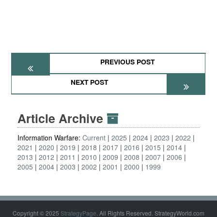
PREVIOUS POST
NEXT POST
Article Archive
Information Warfare:
Current
2025
2024
2023
2022
2021
2020
2019
2018
2017
2016
2015
2014
2013
2012
2011
2010
2009
2008
2007
2006
2005
2004
2003
2002
2001
2000
1999
Copyright © 2025
StrategyPage
. All Rights Reserved. StrategyWorld.com