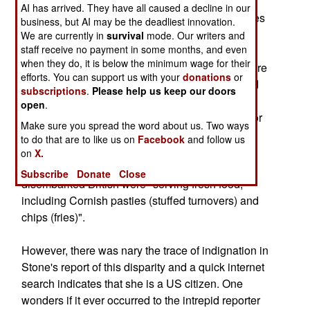
down the Bagram airbase runway, the Royal
AI has arrived. They have all caused a decline in our
Marines were wasting no time making themselves
business, but AI may be the deadliest innovation.
as comfortable as possible. Really, now?
We are currently in
survival
mode. Our writers and
staff receive no payment in some months, and even
when they do, it is below the minimum wage for their
She pointed out that while American soldiers were
efforts. You can support us with your
donations
or
still sleeping in tents pitched at odd angles, amid
subscriptions
.
Please help us keep our doors
overturned trucks and bombed-out mud houses,
open
.
British engineers had cleared "a smooth patch for
Make sure you spread the word about us. Two ways
tidy rows of tents". She also noted that after five
to do that are to like us on
Facebook
and follow us
months, the Americans were still eat precooked
on
X.
rations heated in boiling water but that the newly
Subscribe
Donate
Close
disembarked British were "serving fresh food,
including Cornish pasties (stuffed turnovers) and
chips (fries)".
However, there was nary the trace of indignation in
Stone's report of this disparity and a quick internet
search indicates that she is a US citizen. One
wonders if it ever occurred to the intrepid reporter