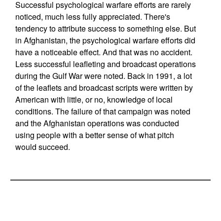
Successful psychological warfare efforts are rarely
noticed, much less fully appreciated. There's
tendency to attribute success to something else. But
in Afghanistan, the psychological warfare efforts did
have a noticeable effect. And that was no accident.
Less successful leafleting and broadcast operations
during the Gulf War were noted. Back in 1991, a lot
of the leaflets and broadcast scripts were written by
American with little, or no, knowledge of local
conditions. The failure of that campaign was noted
and the Afghanistan operations was conducted
using people with a better sense of what pitch
would succeed.