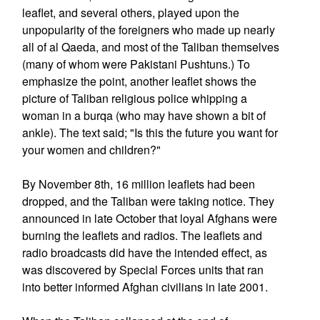
leaflet, and several others, played upon the
unpopularity of the foreigners who made up nearly
all of al Qaeda, and most of the Taliban themselves
(many of whom were Pakistani Pushtuns.) To
emphasize the point, another leaflet shows the
picture of Taliban religious police whipping a
woman in a burqa (who may have shown a bit of
ankle). The text said; "Is this the future you want for
your women and children?"
By November 8th, 16 million leaflets had been
dropped, and the Taliban were taking notice. They
announced in late October that loyal Afghans were
burning the leaflets and radios. The leaflets and
radio broadcasts did have the intended effect, as
was discovered by Special Forces units that ran
into better informed Afghan civilians in late 2001.