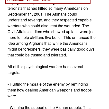
saying that they were in Afghanistan to catch the
terrorists that had killed so many Americans on
September 11, 2001. The Afghans could
understand revenge, and they respected capable
warriors who could also treat the wounded. The
Civil Affairs soldiers who showed up later were just
there to help civilians live better. This enhanced the
idea among Afghans that, while the Americans
might be foreigners, they were basically good guys
that could be trusted and tolerated.
All of this psychological warfare had several
targets.
- Hurting the morale of the enemy by reminding
them how dealing American weapons and troops
were.
- Winning the support of the Afghan people. This