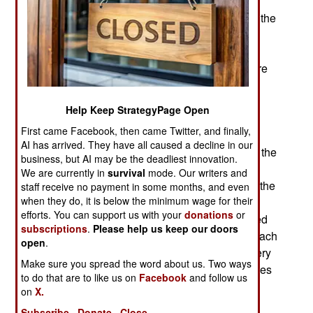
Special Forces troops were also trained to use
psychology in dealing with Afghans. So too with the
Civil Affairs troops who began operating in the
country by the end of 2001. The Special Forces
were trained to work in a foreign culture, and were
also well trained soldiers. The Special Forces
impressed the Northern Alliance by accurately
Help Keep StrategyPage Open
bringing down bombs from warplanes far above.
First came Facebook, then came Twitter, and finally,
The Afghans in the Northern Alliance had never
AI has arrived. They have all caused a decline in our
seen anything like this before. When they fought the
business, but AI may be the deadliest innovation.
Russians in the 1980s, they never encountered
We are currently in
survival
mode. Our writers and
smart bombs (which the Russians didn't have at the
staff receive no payment in some months, and even
when they do, it is below the minimum wage for their
time.) Moreover, when the Special Forces got
efforts. You can support us with your
donations
or
involved in ground fighting, they further impressed
subscriptions
.
Please help us keep our doors
the Afghans with their combat skills. Moreover, each
open
.
Special Forces A Team had a medic who was very
Make sure you spread the word about us. Two ways
good at treating wounds, and many of the illnesses
to do that are to like us on
Facebook
and follow us
Afghans might have. To top if off, the Special
on
X.
Forces were humble about all this and just kept
Subscribe
Donate
Close