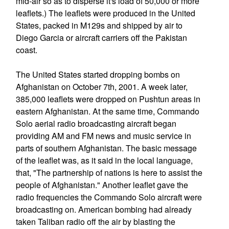
mid-air so as to disperse it's load of 50,000 or more
leaflets.) The leaflets were produced in the United
States, packed in M129s and shipped by air to
Diego Garcia or aircraft carriers off the Pakistan
coast.
The United States started dropping bombs on
Afghanistan on October 7th, 2001. A week later,
385,000 leaflets were dropped on Pushtun areas in
eastern Afghanistan. At the same time, Commando
Solo aerial radio broadcasting aircraft began
providing AM and FM news and music service in
parts of southern Afghanistan. The basic message
of the leaflet was, as it said in the local language,
that, "The partnership of nations is here to assist the
people of Afghanistan." Another leaflet gave the
radio frequencies the Commando Solo aircraft were
broadcasting on. American bombing had already
taken Taliban radio off the air by blasting the