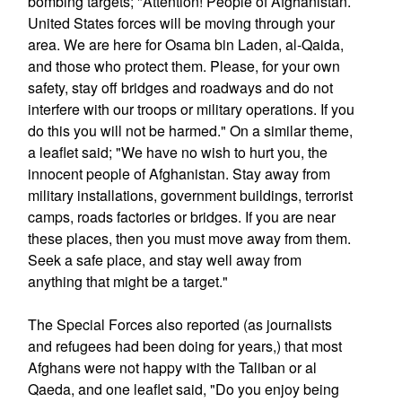
bombing targets; "Attention! People of Afghanistan.
United States forces will be moving through your
area. We are here for Osama bin Laden, al-Qaida,
and those who protect them. Please, for your own
safety, stay off bridges and roadways and do not
interfere with our troops or military operations. If you
do this you will not be harmed." On a similar theme,
a leaflet said; "We have no wish to hurt you, the
innocent people of Afghanistan. Stay away from
military installations, government buildings, terrorist
camps, roads factories or bridges. If you are near
these places, then you must move away from them.
Seek a safe place, and stay well away from
anything that might be a target."
The Special Forces also reported (as journalists
and refugees had been doing for years,) that most
Afghans were not happy with the Taliban or al
Qaeda, and one leaflet said, "Do you enjoy being