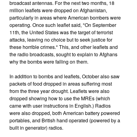
broadcast antennas. For the next two months, 18
million leaflets were dropped on Afghanistan,
particularly in areas where American bombers were
operating. Once such leaflet said, "On September
11th, the United States was the target of terrorist
attacks, leaving no choice but to seek justice for
these horrible crimes." This, and other leaflets and
the radio broadcasts, sought to explain to Afghans
why the bombs were falling on them.
In addition to bombs and leaflets, October also saw
packets of food dropped in areas suffering most
from the three year drought. Leaflets were also
dropped showing how to use the MREs (which
came with user instructions in English.) Radios
were also dropped, both American battery powered
portables, and British hand operated (powered by a
built in generator) radios.