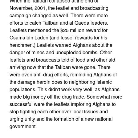
When the Taliban collapsed at the end of
November, 2001, the leaflet and broadcasting
campaign changed as well. There were more
efforts to catch Taliban and al Qaeda leaders.
Leaflets mentioned the $25 million reward for
Osama bin Laden (and lesser rewards for his
henchmen.) Leaflets warned Afghans about the
danger of mines and unexploded bombs. Other
leaflets and broadcasts told of food and other aid
arriving now that the Taliban were gone. There
were even anti-drug efforts, reminding Afghans of
the damage heroin does to neighboring Islamic
populations. This didn't work very well, as Afghans
made big money off the drug trade. Somewhat more
successful were the leaflets imploring Afghans to
stop fighting each other over local issues and
urging unity and the formation of a new national
government.