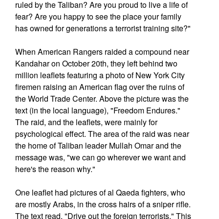
ruled by the Taliban? Are you proud to live a life of
fear? Are you happy to see the place your family
has owned for generations a terrorist training site?"
When American Rangers raided a compound near
Kandahar on October 20th, they left behind two
million leaflets featuring a photo of New York City
firemen raising an American flag over the ruins of
the World Trade Center. Above the picture was the
text (in the local language), "Freedom Endures."
The raid, and the leaflets, were mainly for
psychological effect. The area of the raid was near
the home of Taliban leader Mullah Omar and the
message was, "we can go wherever we want and
here's the reason why."
One leaflet had pictures of al Qaeda fighters, who
are mostly Arabs, in the cross hairs of a sniper rifle.
The text read, "Drive out the foreign terrorists." This