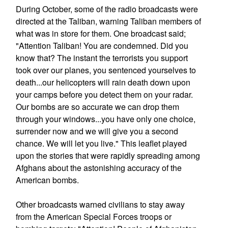
During October, some of the radio broadcasts were
directed at the Taliban, warning Taliban members of
what was in store for them. One broadcast said;
"Attention Taliban! You are condemned. Did you
know that? The instant the terrorists you support
took over our planes, you sentenced yourselves to
death...our helicopters will rain death down upon
your camps before you detect them on your radar.
Our bombs are so accurate we can drop them
through your windows...you have only one choice,
surrender now and we will give you a second
chance. We will let you live." This leaflet played
upon the stories that were rapidly spreading among
Afghans about the astonishing accuracy of the
American bombs.
Other broadcasts warned civilians to stay away
from the American Special Forces troops or