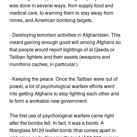
was done in several ways, from supply food and
medical care, to warning them to stay away from
mines, and American bombing targets.
- Destroying terrorism activities in Afghanistan. This
meant gaining enough good will among Afghans so
that people would report sightings of al Qaeda or
Taliban fighters and their assets (weapons and
munitions caches, in particular.)
- Keeping the peace. Once the Taliban were out of
power, a lot of psychological warfare efforts went
into getting Afghans to stop fighting each other and
to form a workable new government.
The first use of psychological warfare came right
after the bombs fell. In fact, it was a bomb. A
fiberglass M129 leaflet bomb (that comes apart in