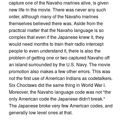
capture one of the Navaho marines alive, is given
new life in the movie. There was never any such
order, although many of the Navaho marines
themselves believed there was. Aside from the
practical matter that the Navaho language is so
complex that even if the Japanese knew it, they
would need months to train their radio intercept
people to even understand it, there is also the
problem of getting one or two captured Navaho off
an island surrounded by the U.S. Navy. The movie
promotion also makes a few other errors. This was
not the first use of American Indians as codetalkers.
Six Choctaws did the same thing in World War I.
Moreover, the Navaho language code was not "the
only American code the Japanese didn't break."
The Japanese broke very few American codes, and
generally low level ones at that.