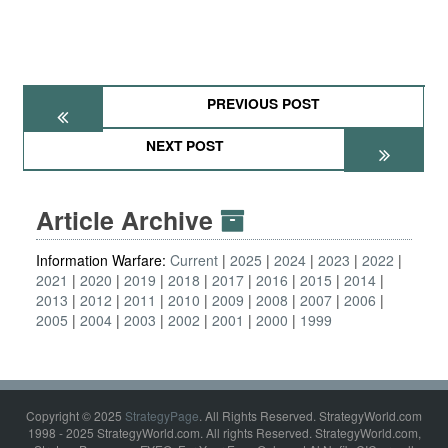
PREVIOUS POST
NEXT POST
Article Archive
Information Warfare:
Current
2025
2024
2023
2022
2021
2020
2019
2018
2017
2016
2015
2014
2013
2012
2011
2010
2009
2008
2007
2006
2005
2004
2003
2002
2001
2000
1999
Copyright © 2025
StrategyPage
. All Rights Reserved. StrategyWorld.com
1998 - 2025 StrategyWorld.com. All rights Reserved. StrategyWorld.com,