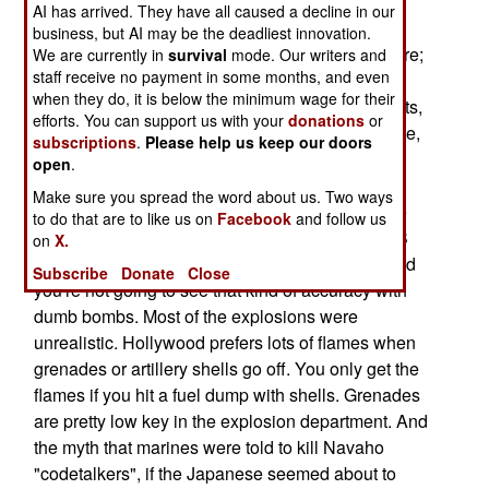
their unique language to encode radio
AI has arrived. They have all caused a decline in our
communications during combat in the Pacific.
business, but AI may be the deadliest innovation.
Among the misconceptions the movie portrays are;
We are currently in
survival
mode. Our writers and
staff receive no payment in some months, and even
a marine shooting at three moving Japanese
when they do, it is below the minimum wage for their
soldiers 20 meters away with a pistol. Three shots,
efforts. You can support us with your
donations
or
three Japanese drop. Pistols are not that accurate,
subscriptions
.
Please help us keep our doors
and thinking they are can get a soldier killed. In
open
.
another scene, three aircraft come in, drop three
Make sure you spread the word about us. Two ways
bombs on Japanese artillery positions and score
to do that are to like us on
Facebook
and follow us
three direct hits. That might work today with GPS
on
X.
bombs, but a lot of dumb bombs are still used and
Subscribe
Donate
Close
you're not going to see that kind of accuracy with
dumb bombs. Most of the explosions were
unrealistic. Hollywood prefers lots of flames when
grenades or artillery shells go off. You only get the
flames if you hit a fuel dump with shells. Grenades
are pretty low key in the explosion department. And
the myth that marines were told to kill Navaho
"codetalkers", if the Japanese seemed about to