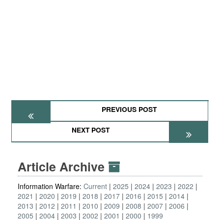
PREVIOUS POST
NEXT POST
Article Archive
Information Warfare:
Current
2025
2024
2023
2022
2021
2020
2019
2018
2017
2016
2015
2014
2013
2012
2011
2010
2009
2008
2007
2006
2005
2004
2003
2002
2001
2000
1999