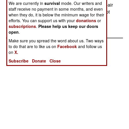
We are currently in
survival
mode. Our writers and
sell Kuwait eighty new AIM-120C Amraam air-to-air
staff receive no payment in some months, and even
missiles, saying its fighters need them to intercept
when they do, it is below the minimum wage for their
just such cruise missiles.--Stephen V Cole
efforts. You can support us with your
donations
or
subscriptions
.
Please help us keep our doors
open
.
Make sure you spread the word about us. Two ways
to do that are to like us on
Facebook
and follow us
on
X.
Subscribe
Donate
Close