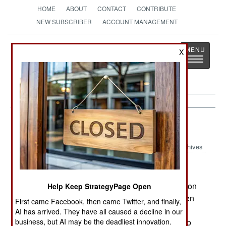
HOME
ABOUT
CONTACT
CONTRIBUTE
NEW SUBSCRIBER
ACCOUNT MANAGEMENT
Strategy
Page
X
Toggle
The News as History
navigatio
Information Warfare:
July 4, 2002
Archives
US intelligence says that Iraq has been working on
Help Keep StrategyPage Open
high-speed low-altitude cruise missiles to threaten
First came Facebook, then came Twitter, and finally,
its neighbors. The Pentagon has used this
AI has arrived. They have all caused a decline in our
information to push for Congressional approval to
business, but AI may be the deadliest innovation.