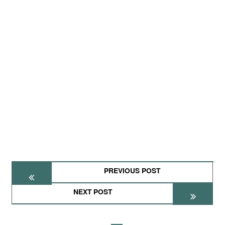
PREVIOUS POST
NEXT POST