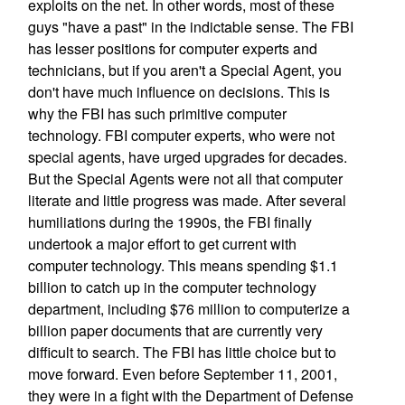
exploits on the net. In other words, most of these
guys "have a past" in the indictable sense. The FBI
has lesser positions for computer experts and
technicians, but if you aren't a Special Agent, you
don't have much influence on decisions. This is
why the FBI has such primitive computer
technology. FBI computer experts, who were not
special agents, have urged upgrades for decades.
But the Special Agents were not all that computer
literate and little progress was made. After several
humiliations during the 1990s, the FBI finally
undertook a major effort to get current with
computer technology. This means spending $1.1
billion to catch up in the computer technology
department, including $76 million to computerize a
billion paper documents that are currently very
difficult to search. The FBI has little choice but to
move forward. Even before September 11, 2001,
they were in a fight with the Department of Defense