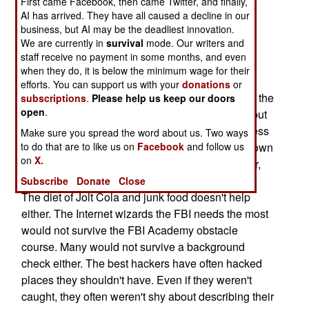
First came Facebook, then came Twitter, and finally,
"tainted goods." The elite of the FBI are the
AI has arrived. They have all caused a decline in our
business, but AI may be the deadliest innovation.
"Special Agents." Like pilots in the air force, the
We are currently in
survival
mode. Our writers and
Special Agents are the anointed leaders of their
staff receive no payment in some months, and even
organization. Becoming one requires above
when they do, it is below the minimum wage for their
average mental and physical skills, as well as a
efforts. You can support us with your
donations
or
clean background. The kind of computer experts the
subscriptions
.
Please help us keep our doors
open
.
FBI is recruiting, all qualify on the high-IQ front, but
run into problems when it comes to physical fitness
Make sure you spread the word about us. Two ways
and an unblemished background. Geeks are known
to do that are to like us on
Facebook
and follow us
on
X.
for spending endless hours in front of a computer,
not for taking breaks to do push-ups or run laps.
Subscribe
Donate
Close
The diet of Jolt Cola and junk food doesn't help
either. The Internet wizards the FBI needs the most
would not survive the FBI Academy obstacle
course. Many would not survive a background
check either. The best hackers have often hacked
places they shouldn't have. Even if they weren't
caught, they often weren't shy about describing their