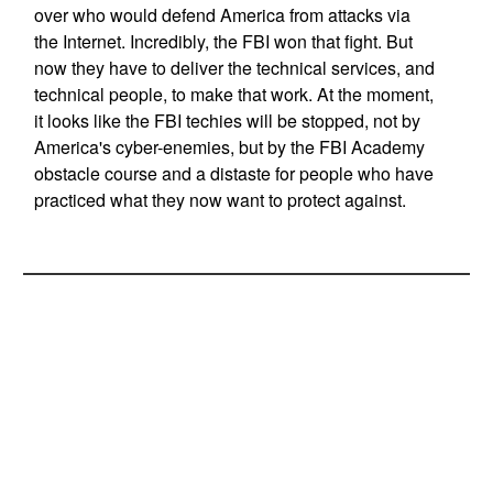
over who would defend America from attacks via
the Internet. Incredibly, the FBI won that fight. But
now they have to deliver the technical services, and
technical people, to make that work. At the moment,
it looks like the FBI techies will be stopped, not by
America's cyber-enemies, but by the FBI Academy
obstacle course and a distaste for people who have
practiced what they now want to protect against.