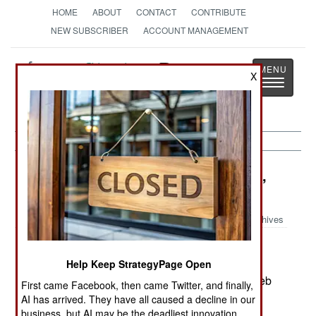
HOME
ABOUT
CONTACT
CONTRIBUTE
NEW SUBSCRIBER
ACCOUNT MANAGEMENT
Strategy
Page
X
Toggle
The News as History
navigatio
Information Warfare:
September 24,
2002
Archives
Israel's CIA (the Mossad), posted a dazzling
recruiting ad on the web in September
Help Keep StrategyPage Open
(www.mohr.gov.il/intro_flash.html). The use of web
First came Facebook, then came Twitter, and finally,
based eye candy was impressive, especially the
AI has arrived. They have all caused a decline in our
way graphics dissolved to an application form.
business, but AI may be the deadliest innovation.