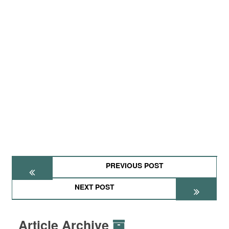
PREVIOUS POST
NEXT POST
Article Archive