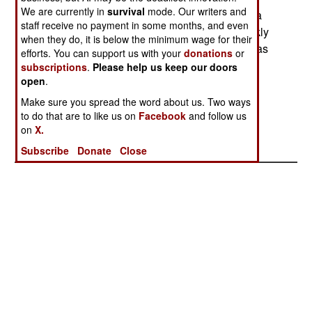
We are currently in
survival
mode. Our writers and
Fortunately for Mossad, the first hackers to take a
staff receive no payment in some months, and even
shot at the Mossad ad were friendlies, who quickly
when they do, it is below the minimum wage for their
reported that the security on the recruiting site was
efforts. You can support us with your
donations
or
virtually non-existent, making it possible for a
subscriptions
.
Please help us keep our doors
hacker to grab data applicants left. The site was
open
.
taken down quickly so that the code could be
Make sure you spread the word about us. Two ways
changed to encrypt application data.
to do that are to like us on
Facebook
and follow us
on
X.
Subscribe
Donate
Close