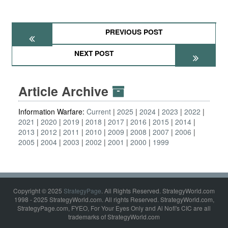
PREVIOUS POST
NEXT POST
Article Archive
Information Warfare:
Current
2025
2024
2023
2022
2021
2020
2019
2018
2017
2016
2015
2014
2013
2012
2011
2010
2009
2008
2007
2006
2005
2004
2003
2002
2001
2000
1999
Copyright © 2025
StrategyPage
. All Rights Reserved. StrategyWorld.com
1998 - 2025 StrategyWorld.com. All rights Reserved. StrategyWorld.com,
StrategyPage.com, FYEO, For Your Eyes Only and Al Nofi's CIC are all
trademarks of StrategyWorld.com