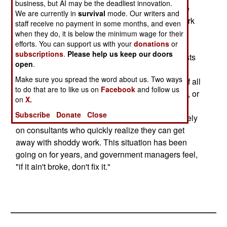
business, but AI may be the deadliest innovation.
security. The FBI, for example, feels that they are
We are currently in
survival
mode. Our writers and
not at risk for being hacked because most network
staff receive no payment in some months, and even
intrusions are the result of insiders providing
when they do, it is below the minimum wage for their
efforts. You can support us with your
donations
or
passwords or information and the FBI sees
subscriptions
.
Please help us keep our doors
themselves as incorruptible (despite recent arrests
open
.
of FBI spies or lower lever personnel who were
Make sure you spread the word about us. Two ways
bribed to obtain information.) The worst aspect of all
to do that are to like us on
Facebook
and follow us
this is that there are few senior people in the FBI, or
on
X.
most government organizations, that really
Subscribe
Donate
Close
understand computer security. As a result, they rely
on consultants who quickly realize they can get
away with shoddy work. This situation has been
going on for years, and government managers feel,
"if it ain't broke, don't fix it."