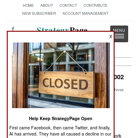
HOME
ABOUT
CONTACT
CONTRIBUTE
NEW SUBSCRIBER
ACCOUNT MANAGEMENT
Strategy
Page
Toggle
X
The News as History
navigatio
Information Warfare:
October 31, 2002
Archives
Computer security experts are becoming more
Help Keep StrategyPage Open
vocal in their criticism of how U.S. government
First came Facebook, then came Twitter, and finally,
agencies (particularly the FBI) are updating their
AI has arrived. They have all caused a decline in our
computer systems and implementing better network