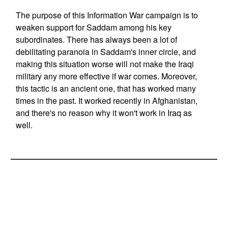
The purpose of this Information War campaign is to
weaken support for Saddam among his key
subordinates. There has always been a lot of
debilitating paranoia in Saddam's inner circle, and
making this situation worse will not make the Iraqi
military any more effective if war comes. Moreover,
this tactic is an ancient one, that has worked many
times in the past. It worked recently in Afghanistan,
and there's no reason why it won't work in Iraq as
well.