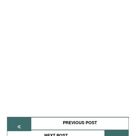
PREVIOUS POST
NEXT POST