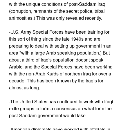
with the unique conditions of post-Saddam Iraq
(corruption, remnants of the secret police, tribal
animosities.) This was only revealed recently.
-U.S. Army Special Forces have been training for
this sort of thing since the late 1940s and are
preparing to deal with setting up government in an
area "with a large Arab speaking population.) But
about a third of Iraq's population doesnt speak
Arabic, and the Special Forces have been working
with the non-Arab Kurds of northern Iraq for over a
decade. This has been known by the Iraqis for
almost as long.
-The United States has continued to work with Iraqi
exile groups to form a consensus on what form the
post-Saddam government would take.
-American diplomats have worked with officials in