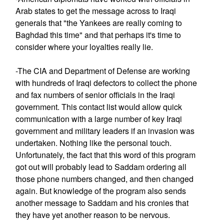
Arab states to get the message across to Iraqi
generals that "the Yankees are really coming to
Baghdad this time" and that perhaps it's time to
consider where your loyalties really lie.
-The CIA and Department of Defense are working
with hundreds of Iraqi defectors to collect the phone
and fax numbers of senior officials in the Iraqi
government. This contact list would allow quick
communication with a large number of key Iraqi
government and military leaders if an invasion was
undertaken. Nothing like the personal touch.
Unfortunately, the fact that this word of this program
got out will probably lead to Saddam ordering all
those phone numbers changed, and then changed
again. But knowledge of the program also sends
another message to Saddam and his cronies that
they have yet another reason to be nervous.