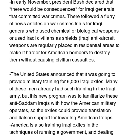
-In early November, president Bush declared that
"there would be consequences" for Iraqi generals
that committed war crimes. There followed a flurry
of news articles on war crimes trials for Iraqi
generals who used chemical or biological weapons
or used Iraqi civilians as shields (Iraqi anti-aircraft
weapons are regularly placed in residential areas to
make it harder for American bombers to destroy
them without causing civilian casualties.
-The United States announced that it was going to
provide military training for 5,000 Iraqi exiles. Many
of these men already had such training in the Iraqi
army, but this new program was to familiarize these
anti-Saddam Iraqis with how the American military
operates, so the exiles could provide translation
and liaison support for invading American troops.
-America is also training Iraqi exiles in the
techniques of running a government, and dealing