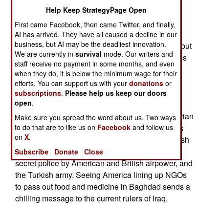
Help Keep StrategyPage Open
-There have been an ongoing series of military
First came Facebook, then came Twitter, and finally,
exercises held in Kuwait. There's a lot of traffic
AI has arrived. They have all caused a decline in our
business, but AI may be the deadliest innovation.
between Iraq and Kuwait. Not all of this is legal, but
We are currently in
survival
mode. Our writers and
the travelers talk, and the stories of the Americans
staff receive no payment in some months, and even
troops getting ready spread to the Iraqi army.
when they do, it is below the minimum wage for their
efforts. You can support us with your
donations
or
-Earlier this year, the U.S. government casually
subscriptions
.
Please help us keep our doors
open
.
asked for bids from NGOs (Non-Governmental
Organizations) for contracts to provide humanitarian
Make sure you spread the word about us. Two ways
services in central Iraq. For years, such contracts
to do that are to like us on
Facebook
and follow us
on
X.
were given out for northern Iraq. That's the Kurdish
area that has been kept free of Iraqi troops and
Subscribe
Donate
Close
secret police by American and British airpower, and
the Turkish army. Seeing America lining up NGOs
to pass out food and medicine in Baghdad sends a
chilling message to the current rulers of Iraq.