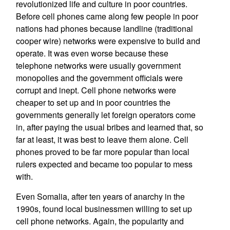
revolutionized life and culture in poor countries.
Before cell phones came along few people in poor
nations had phones because landline (traditional
cooper wire) networks were expensive to build and
operate. It was even worse because these
telephone networks were usually government
monopolies and the government officials were
corrupt and inept. Cell phone networks were
cheaper to set up and in poor countries the
governments generally let foreign operators come
in, after paying the usual bribes and learned that, so
far at least, it was best to leave them alone. Cell
phones proved to be far more popular than local
rulers expected and became too popular to mess
with.
Even Somalia, after ten years of anarchy in the
1990s, found local businessmen willing to set up
cell phone networks. Again, the popularity and