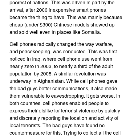
poorest of nations. This was driven in part by the
arrival, after 2006 inexpensive smart phones
became the thing to have. This was mainly because
cheap (under $300) Chinese models showed up
and sold well even in places like Somalia.
Cell phones radically changed the way warfare,
and peacekeeping, was conducted. This was first
noticed in Iraq, where cell phone use went from
nearly zero in 2003, to nearly a third of the adult
population by 2008. A similar revolution was
underway in Afghanistan. While cell phones gave
the bad guys better communications, it also made
them vulnerable to eavesdropping. It gets worse. In
both countries, cell phones enabled people to
express their dislike for terrorist violence by quickly
and discretely reporting the location and activity of
local terrorists. The bad guys have found no
countermeasure for this. Trying to collect all the cell