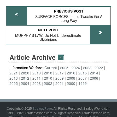
PREVIOUS POST
SURFACE FORCES : Little Tweaks Go A
Long Way
NEXT POST
MURPHY'S LAW: Do Not Underestimate
Ukrainians
Article Archive
Information Warfare:
Current
2025
2024
2023
2022
2021
2020
2019
2018
2017
2016
2015
2014
2013
2012
2011
2010
2009
2008
2007
2006
2005
2004
2003
2002
2001
2000
1999
Copyright © 2025
StrategyPage
. All Rights Reserved. StrategyWorld.com
1998 - 2025 StrategyWorld.com. All rights Reserved. StrategyWorld.com,