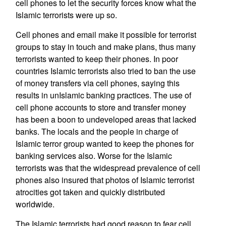
cell phones to let the security forces know what the
Islamic terrorists were up so.
Cell phones and email make it possible for terrorist
groups to stay in touch and make plans, thus many
terrorists wanted to keep their phones. In poor
countries Islamic terrorists also tried to ban the use
of money transfers via cell phones, saying this
results in unIslamic banking practices. The use of
cell phone accounts to store and transfer money
has been a boon to undeveloped areas that lacked
banks. The locals and the people in charge of
Islamic terror group wanted to keep the phones for
banking services also. Worse for the Islamic
terrorists was that the widespread prevalence of cell
phones also insured that photos of Islamic terrorist
atrocities got taken and quickly distributed
worldwide.
The Islamic terrorists had good reason to fear cell