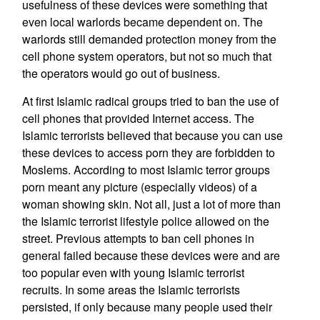
usefulness of these devices were something that
even local warlords became dependent on. The
warlords still demanded protection money from the
cell phone system operators, but not so much that
the operators would go out of business.
At first Islamic radical groups tried to ban the use of
cell phones that provided Internet access. The
Islamic terrorists believed that because you can use
these devices to access porn they are forbidden to
Moslems. According to most Islamic terror groups
porn meant any picture (especially videos) of a
woman showing skin. Not all, just a lot of more than
the Islamic terrorist lifestyle police allowed on the
street. Previous attempts to ban cell phones in
general failed because these devices were and are
too popular even with young Islamic terrorist
recruits. In some areas the Islamic terrorists
persisted, if only because many people used their