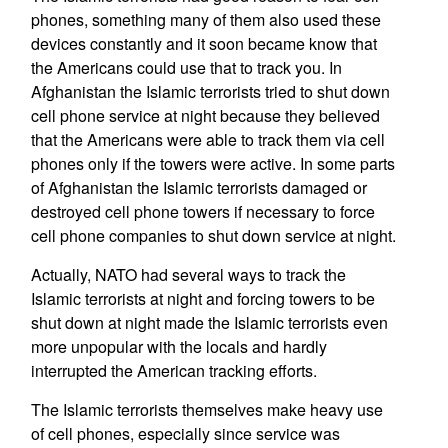
phones, something many of them also used these
devices constantly and it soon became know that
the Americans could use that to track you. In
Afghanistan the Islamic terrorists tried to shut down
cell phone service at night because they believed
that the Americans were able to track them via cell
phones only if the towers were active. In some parts
of Afghanistan the Islamic terrorists damaged or
destroyed cell phone towers if necessary to force
cell phone companies to shut down service at night.
Actually, NATO had several ways to track the
Islamic terrorists at night and forcing towers to be
shut down at night made the Islamic terrorists even
more unpopular with the locals and hardly
interrupted the American tracking efforts.
The Islamic terrorists themselves make heavy use
of cell phones, especially since service was