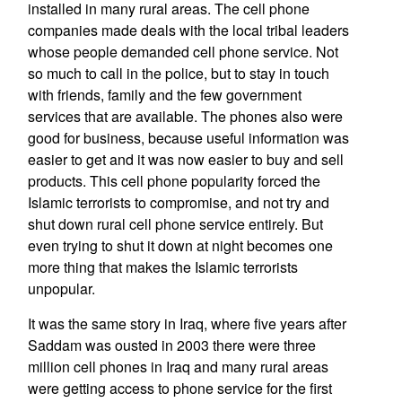
installed in many rural areas. The cell phone
companies made deals with the local tribal leaders
whose people demanded cell phone service. Not
so much to call in the police, but to stay in touch
with friends, family and the few government
services that are available. The phones also were
good for business, because useful information was
easier to get and it was now easier to buy and sell
products. This cell phone popularity forced the
Islamic terrorists to compromise, and not try and
shut down rural cell phone service entirely. But
even trying to shut it down at night becomes one
more thing that makes the Islamic terrorists
unpopular.
It was the same story in Iraq, where five years after
Saddam was ousted in 2003 there were three
million cell phones in Iraq and many rural areas
were getting access to phone service for the first