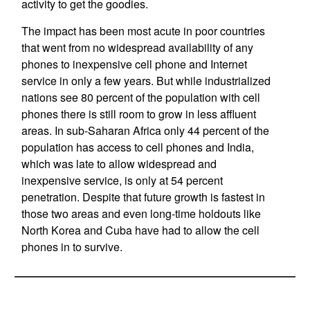
activity to get the goodies.
The impact has been most acute in poor countries
that went from no widespread availability of any
phones to inexpensive cell phone and Internet
service in only a few years. But while industrialized
nations see 80 percent of the population with cell
phones there is still room to grow in less affluent
areas. In sub-Saharan Africa only 44 percent of the
population has access to cell phones and India,
which was late to allow widespread and
inexpensive service, is only at 54 percent
penetration. Despite that future growth is fastest in
those two areas and even long-time holdouts like
North Korea and Cuba have had to allow the cell
phones in to survive.