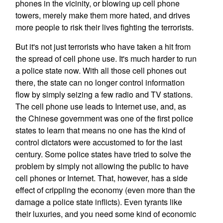
phones in the vicinity, or blowing up cell phone
towers, merely make them more hated, and drives
more people to risk their lives fighting the terrorists.
But it's not just terrorists who have taken a hit from
the spread of cell phone use. It's much harder to run
a police state now. With all those cell phones out
there, the state can no longer control information
flow by simply seizing a few radio and TV stations.
The cell phone use leads to Internet use, and, as
the Chinese government was one of the first police
states to learn that means no one has the kind of
control dictators were accustomed to for the last
century. Some police states have tried to solve the
problem by simply not allowing the public to have
cell phones or Internet. That, however, has a side
effect of crippling the economy (even more than the
damage a police state inflicts). Even tyrants like
their luxuries, and you need some kind of economic