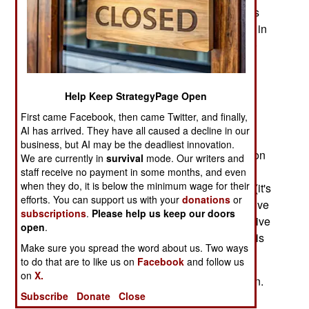
more than one. The gr0wth in cell phone use has
been phenomenal. There were one billion users in
2003, two billion in in 2007, three billion by 2010
and four billion by 2013.
The rapid spread of cell phones had the most
Help Keep StrategyPage Open
impact in poor countries with few phones of any
First came Facebook, then came Twitter, and finally,
kind and little or no Internet use. The cell phone
AI has arrived. They have all caused a decline in our
became simultaneously the first phone and
business, but AI may be the deadliest innovation.
personal computer most people got their hands on
We are currently in
survival
mode. Our writers and
because by 2008 most cell phones were both. In
staff receive no payment in some months, and even
when they do, it is below the minimum wage for their
the poorest countries many people used texting (it's
efforts. You can support us with your
donations
or
cheaper) most of the time but their cell phones give
subscriptions
.
Please help us keep our doors
them an unprecedented ability to send, and receive
open
.
information, to or from anywhere in the world. This
Make sure you spread the word about us. Two ways
has brought on many changes.
to do that are to like us on
Facebook
and follow us
on
X.
The cell phone was more than a social revolution.
Subscribe
Donate
Close
These cheap and compact devices phones