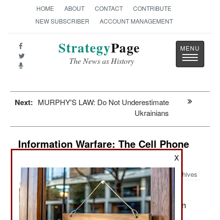
HOME
ABOUT
CONTACT
CONTRIBUTE
NEW SUBSCRIBER
ACCOUNT MANAGEMENT
Strategy
Page
Toggle
The News as History
navigatio
Next:
MURPHY'S LAW: Do Not Underestimate
Ukrainians
Information Warfare: The Cell Phone
Revolution
X
Archives
As of 2017 two-thirds of the world
June 25, 2017:
population is using cell phones. That’s five billion
people with cell phones and many of them with