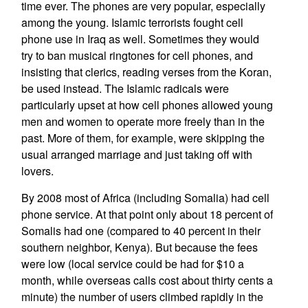
time ever. The phones are very popular, especially
among the young. Islamic terrorists fought cell
phone use in Iraq as well. Sometimes they would
try to ban musical ringtones for cell phones, and
insisting that clerics, reading verses from the Koran,
be used instead. The Islamic radicals were
particularly upset at how cell phones allowed young
men and women to operate more freely than in the
past. More of them, for example, were skipping the
usual arranged marriage and just taking off with
lovers.
By 2008 most of Africa (including Somalia) had cell
phone service. At that point only about 18 percent of
Somalis had one (compared to 40 percent in their
southern neighbor, Kenya). But because the fees
were low (local service could be had for $10 a
month, while overseas calls cost about thirty cents a
minute) the number of users climbed rapidly in the