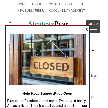
HOME
ABOUT
CONTACT
CONTRIBUTE
NEW SUBSCRIBER
ACCOUNT MANAGEMENT
Strategy
Page
Toggle
X
The News as History
navigatio
Next:
CHAD: Peacekeepers Disappear
Leadership: Islam and the Truth
Archives
Many Moslem leaders simply
December 6, 2007:
dismiss reports of the Islamic violence. Despite
Help Keep StrategyPage Open
statistics showing Islamic militants instigating most
First came Facebook, then came Twitter, and finally,
of the religion based violence in the world, many
AI has arrived. They have all caused a decline in our
prominent Moslem religious and secular leaders