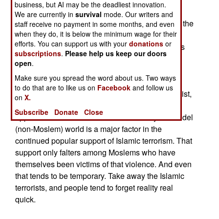
business, but AI may be the deadliest innovation.
dismiss the idea that Islamic militants could be
We are currently in
survival
mode. Our writers and
responsible. Even Moslem leaders who admit to the
staff receive no payment in some months, and even
when they do, it is below the minimum wage for their
facts in English, change their outlook when
efforts. You can support us with your
donations
or
speaking to their constituencies. The basic line is
subscriptions
.
Please help us keep our doors
that Islam is under attack, and any violence by
open
.
Moslems is defensive, in order to protect their
Make sure you spread the word about us. Two ways
religion and way of life. Islamic terrorism is
to do that are to like us on
Facebook
and follow us
dismissed as exaggerated and, where it does exist,
on
X.
simply the result of Moslems responding to
Subscribe
Donate
Close
oppression. This belief in victimization by the infidel
(non-Moslem) world is a major factor in the
continued popular support of Islamic terrorism. That
support only falters among Moslems who have
themselves been victims of that violence. And even
that tends to be temporary. Take away the Islamic
terrorists, and people tend to forget reality real
quick.