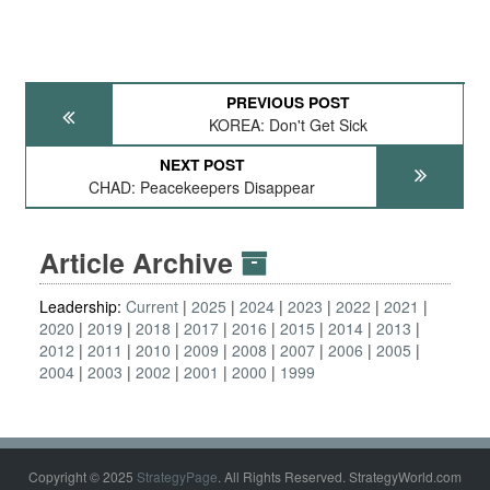
PREVIOUS POST
KOREA: Don't Get Sick
NEXT POST
CHAD: Peacekeepers Disappear
Article Archive
Leadership:
Current
2025
2024
2023
2022
2021
2020
2019
2018
2017
2016
2015
2014
2013
2012
2011
2010
2009
2008
2007
2006
2005
2004
2003
2002
2001
2000
1999
Copyright © 2025
StrategyPage
. All Rights Reserved. StrategyWorld.com