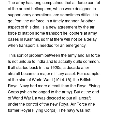
The army has long complained that air force control
of the armed helicopters, which were designed to
support army operations, are sometimes difficult to
get from the air force in a timely manner. Another
aspect of this deal is a new agreement by the air
force to station some transport helicopters at army
bases in Kashmir, so that there will not be a delay
when transport is needed for an emergency.
This sort of problem between the army and air force
is not unique to India and is actually quite common.
It all started back in the 1920s, a decade after
aircraft became a major military asset. For example,
at the start of World War I (1914-18), the British
Royal Navy had more aircraft than the Royal Flying
Corps (which belonged to the army). But at the end
of World War I, it was decided to put all aircraft
under the control of the new Royal Air Force (the
former Royal Flying Corps). The navy was not