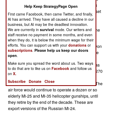
radars and other helicopters). The army generals
Help Keep StrategyPage Open
are furious and demanding that the government set
First came Facebook, then came Twitter, and finally,
the air force straight. The army was particularly
AI has arrived. They have all caused a decline in our
anxious to get the 22 Indian AH-64s as soon as
business, but AI may be the deadliest innovation.
possible, as these are generally recognized as the
We are currently in
survival
mode. Our writers and
staff receive no payment in some months, and even
best gunships currently in service anywhere.
when they do, it is below the minimum wage for their
efforts. You can support us with your
donations
or
Back in October the Indian Army thought it had won
subscriptions
.
Please help us keep our doors
a major victory over the Indian Air Force when the
open
.
government agreed to transfer most attack
Make sure you spread the word about us. Two ways
helicopters from the air force to the army. That was
to do that are to like us on
Facebook
and follow us
supposed to mean the army gets control of over 270
on
X.
armed helicopters (22 AH-64s, 179 light combat
Subscribe
Donate
Close
models, and 76 armed Indian made transports). The
air force would continue to operate a dozen or so
elderly Mi-25 and Mi-35 helicopter gunships, until
they retire by the end of the decade. These are
export versions of the Russian Mi-24.