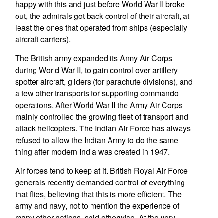
happy with this and just before World War II broke
out, the admirals got back control of their aircraft, at
least the ones that operated from ships (especially
aircraft carriers).
The British army expanded its Army Air Corps
during World War II, to gain control over artillery
spotter aircraft, gliders (for parachute divisions), and
a few other transports for supporting commando
operations. After World War II the Army Air Corps
mainly controlled the growing fleet of transport and
attack helicopters. The Indian Air Force has always
refused to allow the Indian Army to do the same
thing after modern India was created in 1947.
Air forces tend to keep at it. British Royal Air Force
generals recently demanded control of everything
that flies, believing that this is more efficient. The
army and navy, not to mention the experience of
many other nations, said otherwise. At the very