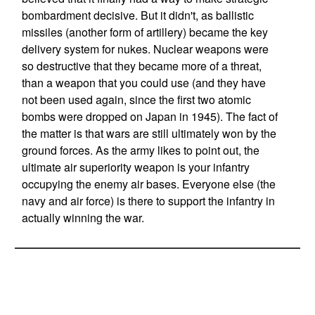
bombardment decisive. But it didn't, as ballistic
missiles (another form of artillery) became the key
delivery system for nukes. Nuclear weapons were
so destructive that they became more of a threat,
than a weapon that you could use (and they have
not been used again, since the first two atomic
bombs were dropped on Japan in 1945). The fact of
the matter is that wars are still ultimately won by the
ground forces. As the army likes to point out, the
ultimate air superiority weapon is your infantry
occupying the enemy air bases. Everyone else (the
navy and air force) is there to support the infantry in
actually winning the war.