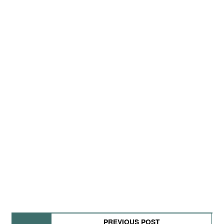
PREVIOUS POST