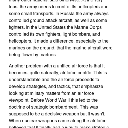
least the army needs to control its helicopters and
some small transports. In Russia the army always
controlled ground attack aircraft, as well as some
fighters. In the United States the Marine Corps
controlled its own fighters, light bombers, and
helicopters. It made a difference, especially to the
marines on the ground, that the marine aircraft were
being flown by marines.
Another problem with a unified air force is that it
becomes, quite naturally, air force centric. This is
understandable and the air force proceeds to
develop strategies, and tactics, that emphasize
looking at military matters from an air force
viewpoint. Before World War II this led to the
doctrine of strategic bombardment. This was
supposed to be a decisive weapon but it wasn't.
When nuclear weapons came along the air force
believed that it finally had a way to make strategic