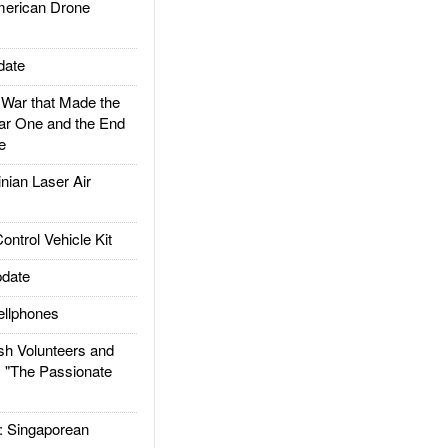
rican Drone
date
ar that Made the
ar One and the End
e
ian Laser Air
trol Vehicle Kit
date
llphones
h Volunteers and
: "The Passionate
Singaporean