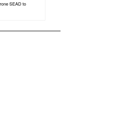
rone SEAD to