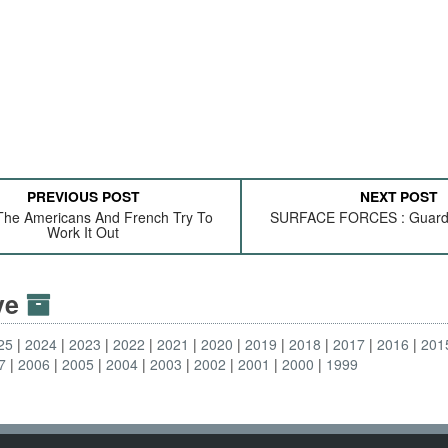
PREVIOUS POST
NEXT POST
The Americans And French Try To
SURFACE FORCES : Guard
Work It Out
ive
25
2024
2023
2022
2021
2020
2019
2018
2017
2016
201
7
2006
2005
2004
2003
2002
2001
2000
1999