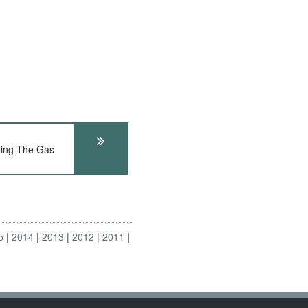
ing The Gas
5
2014
2013
2012
2011