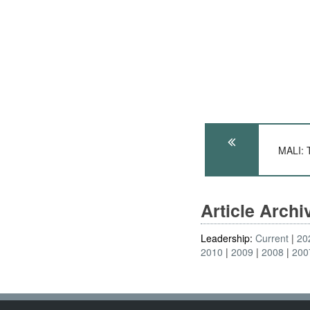
MALI: 
Article Arch
Leadership:
Current
20
2010
2009
2008
200