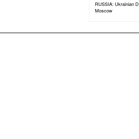
RUSSIA: Ukrainian D
Moscow