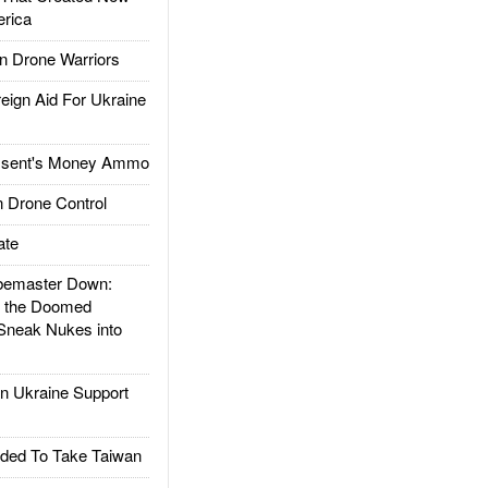
rica
 Drone Warriors
gn Aid For Ukraine
ssent's Money Ammo
 Drone Control
ate
emaster Down:
d the Doomed
Sneak Nukes into
 Ukraine Support
ded To Take Taiwan