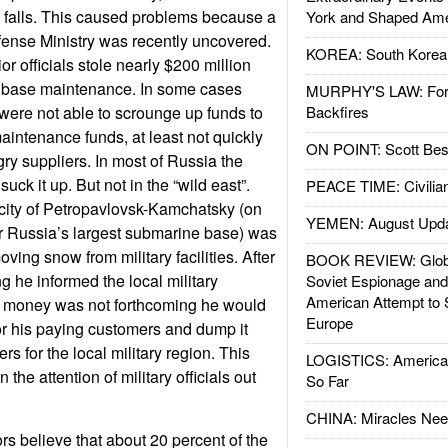
 falls. This caused problems because a
York and Shaped Ame
fense Ministry was recently uncovered.
KOREA: South Korean
or officials stole nearly $200 million
or base maintenance. In some cases
MURPHY'S LAW: Forei
were not able to scrounge up funds to
Backfires
aintenance funds, at least not quickly
ON POINT: Scott Be
ry suppliers. In most of Russia the
suck it up. But not in the “wild east”.
PEACE TIME: Civilian
 city of Petropavlovsk-Kamchatsky (on
YEMEN: August Upd
ar Russia’s largest submarine base) was
ing snow from military facilities. After
BOOK REVIEW: Glob
ng he informed the local military
Soviet Espionage an
American Attempt to 
e money was not forthcoming he would
Europe
r his paying customers and dump it
s for the local military region. This
LOGISTICS: American
the attention of military officials out
So Far
CHINA: Miracles Nee
rs believe that about 20 percent of the