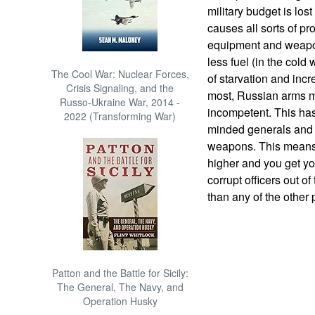
military budget is lost
causes all sorts of p
equipment and weapon
less fuel (in the col
The Cool War: Nuclear Forces,
of starvation and incr
Crisis Signaling, and the
most, Russian arms m
Russo-Ukraine War, 2014 -
incompetent. This has
2022 (Transforming War)
minded generals and a
weapons. This means 
higher and you get yo
corrupt officers out of
than any of the other
Patton and the Battle for Sicily:
The General, The Navy, and
Operation Husky