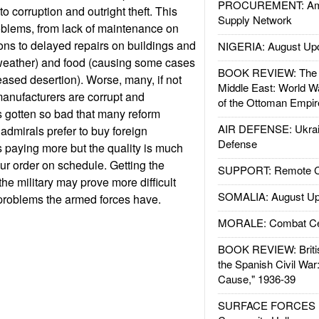
PROCUREMENT: Ame
 to corruption and outright theft. This
Supply Network
roblems, from lack of maintenance on
s to delayed repairs on buildings and
NIGERIA: August Up
d weather) and food (causing some cases
BOOK REVIEW: The W
eased desertion). Worse, many, if not
Middle East: World W
anufacturers are corrupt and
of the Ottoman Empir
 gotten so bad that many reform
AIR DEFENSE: Ukrain
dmirals prefer to buy foreign
Defense
paying more but the quality is much
ur order on schedule. Getting the
SUPPORT: Remote Con
 the military may prove more difficult
SOMALIA: August Up
 problems the armed forces have.
MORALE: Combat Ce
BOOK REVIEW: Britis
the Spanish Civil War
Cause," 1936-39
SURFACE FORCES : 