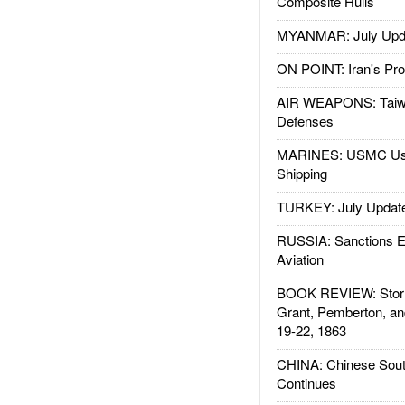
Composite Hulls
MYANMAR: July Upd
ON POINT: Iran's Pro
AIR WEAPONS: Taiw
Defenses
MARINES: USMC Us
Shipping
TURKEY: July Updat
RUSSIA: Sanctions E
Aviation
BOOK REVIEW: Storm
Grant, Pemberton, an
19-22, 1863
CHINA: Chinese Sout
Continues