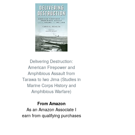
Delivering Destruction:
American Firepower and
Amphibious Assault from
Tarawa to Iwo Jima (Studies in
Marine Corps History and
Amphibious Warfare)
From Amazon
As an Amazon Associate I
earn from qualifying purchases