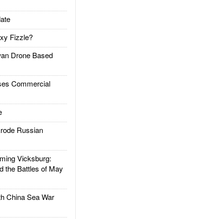
ate
xy Fizzle?
an Drone Based
es Commercial
e
rode Russian
ing Vicksburg:
d the Battles of May
h China Sea War