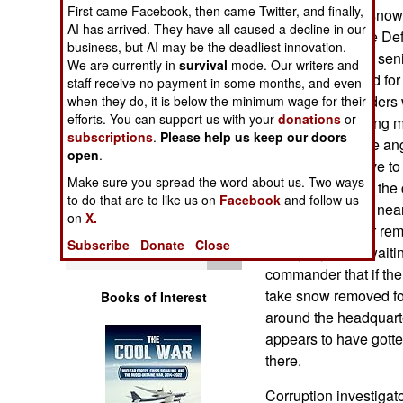
Operations
First came Facebook, then came Twitter, and finally,
buried in record snow
AI has arrived. They have all caused a decline in our
major scam in the De
business, but AI may be the deadliest innovation.
Human Factors
This time several seni
We are currently in
survival
mode. Our writers and
that was allocated f
staff receive no payment in some months, and even
Special Weapons
military commanders 
when they do, it is below the minimum wage for their
efforts. You can support us with your
donations
or
replace the missing m
subscriptions
.
Please help us keep our doors
Warfare by
enough to placate ang
open
.
Numbers
suppliers just have to 
Make sure you spread the word about us. Two ways
One contractor in the
to do that are to like us on
Facebook
and follow us
Logistics
the Pacific coast, ne
on
X.
owed $31,000 for remov
Subscribe
Donate
Close
Tools
nearly a year of waiti
commander that if th
take snow removed fo
Books of Interest
around the headquarter
appears to have gotten 
there.
Corruption investigato