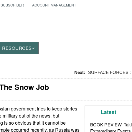
 SUBSCRIBER
ACCOUNT MANAGEMENT
RESOURCES
Next:
SURFACE FORCES : G
 The Snow Job
ian government tries to keep stories
Latest
e military out of the news, but
g is so obvious that it cannot be
BOOK REVIEW: Takin
mple occurred recently, as Russia was
Extraordinary Events