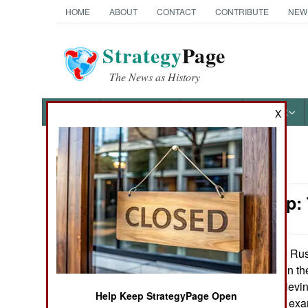
HOME
ABOUT
CONTACT
CONTRIBUTE
NEW
Strategy
Page
The News as History
NEWS
FEATURES
PHOTOS
OTHER
X
News Categories
Leadership:
Ground Combat
Air Combat
The Russ
April 15, 2013:
about corruption in th
Naval Operations
sometimes the thievin
Help Keep StrategyPage Open
ignored. Such an exa
Special