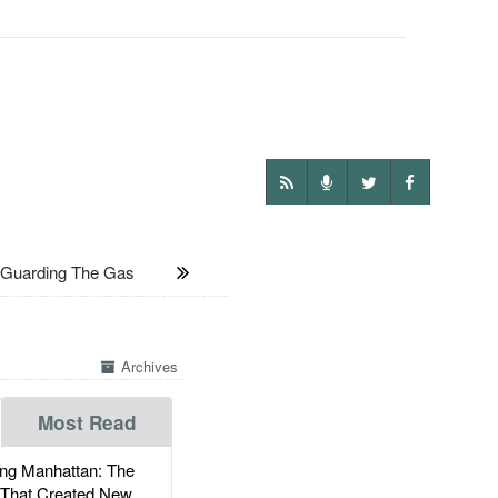
uarding The Gas
Archives
Most Read
g Manhattan: The
 That Created New