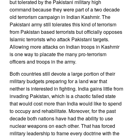
but tolerated by the Pakistani military high
command because they were part of a two decade
old terrorism campaign in Indian Kashmir. The
Pakistani army still tolerates this kind of terrorism
from Pakistan based terrorists but officially opposes
Islamic terrorists who attack Pakistani targets.
Allowing more attacks on Indian troops in Kashmir
is one way to placate the many pro-terrorism
officers and troops in the army.
Both countries still devote a large portion of their
military budgets preparing for a land war that
neither is interested in fighting. India gains little from
invading Pakistan, which is a chaotic failed state
that would cost more than India would like to spend
to occupy and rehabilitate. Moreover, for the past
decade both nations have had the ability to use
nuclear weapons on each other. That has forced
military leadership to frame every doctrine with the