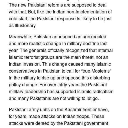
The new Pakistani reforms are supposed to deal
with that. But, like the Indian non-implementation of
cold start, the Pakistani response is likely to be just
as illusionary.
Meanwhile, Pakistan announced an unexpected
and more realistic change in military doctrine last
year. The generals officially recognized that internal
Islamic terrorist groups are the main threat, not an
Indian invasion. This change caused many Islamic
conservatives in Pakistan to call for “true Moslems”
in the military to rise up and oppose this disturbing
policy change. For over thirty years the Pakistani
military leadership has supported Islamic radicalism
and many Pakistanis are not willing to let go.
Pakistani army units on the Kashmir frontier have,
for years, made attacks on Indian troops. These
attacks were denied by the Pakistani government