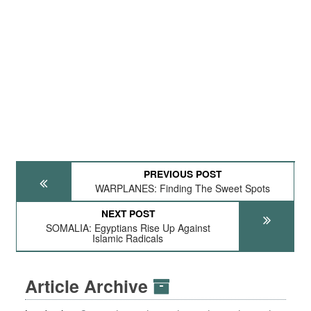
PREVIOUS POST
WARPLANES: Finding The Sweet Spots
NEXT POST
SOMALIA: Egyptians Rise Up Against
Islamic Radicals
Article Archive