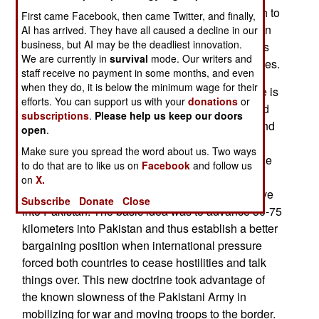
moves active duty units to the border fast enough to
First came Facebook, then came Twitter, and finally,
counter the rapidly approaching “cold start” Indian
AI has arrived. They have all caused a decline in our
business, but AI may be the deadliest innovation.
battle groups. This new Pakistani doctrine comes
We are currently in
survival
mode. Our writers and
after four years of preparation, training, and studies.
staff receive no payment in some months, and even
when they do, it is below the minimum wage for their
A major problem with this new Pakistani doctrine is
efforts. You can support us with your
donations
or
that India has never really implemented their cold
subscriptions
.
Please help us keep our doors
start doctrine. Although first proposed in 2004, and
open
.
occasionally discussed since then, the Indian
Make sure you spread the word about us. Two ways
military was never reorganized (into smaller battle
to do that are to like us on
Facebook
and follow us
groups) to ensure that units closest to the border
on
X.
were ready to join others nearby and rapidly move
Subscribe
Donate
Close
into Pakistan. The basic idea was to advance 50-75
kilometers into Pakistan and thus establish a better
bargaining position when international pressure
forced both countries to cease hostilities and talk
things over. This new doctrine took advantage of
the known slowness of the Pakistani Army in
mobilizing for war and moving troops to the border.