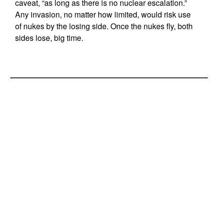
caveat, “as long as there is no nuclear escalation.”
Any invasion, no matter how limited, would risk use
of nukes by the losing side. Once the nukes fly, both
sides lose, big time.