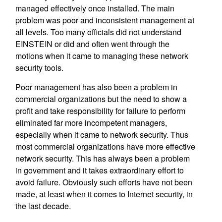
managed effectively once installed. The main
problem was poor and inconsistent management at
all levels. Too many officials did not understand
EINSTEIN or did and often went through the
motions when it came to managing these network
security tools.
Poor management has also been a problem in
commercial organizations but the need to show a
profit and take responsibility for failure to perform
eliminated far more incompetent managers,
especially when it came to network security. Thus
most commercial organizations have more effective
network security. This has always been a problem
in government and it takes extraordinary effort to
avoid failure. Obviously such efforts have not been
made, at least when it comes to Internet security, in
the last decade.