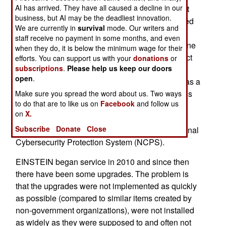
AI has arrived. They have all caused a decline in our
investigations into just what the U.S. government
business, but AI may be the deadliest innovation.
has been doing, trying to do and not doing that led
We are currently in
survival
mode. Our writers and
to the April hack and earlier ones that were less
staff receive no payment in some months, and even
spectacular but add up to even more damage. One
when they do, it is below the minimum wage for their
of the findings is that government efforts to protect
efforts. You can support us with your
donations
or
subscriptions
.
Please help us keep our doors
its networks often were good in theory but
open
.
ineffective in practice. A good example of this was a
network security system called EINSTEIN. This is
Make sure you spread the word about us. Two ways
to do that are to like us on
Facebook
and follow us
actually a collection of security software tools
on
X.
developed by DHS (Department of Homeland
Subscribe
Donate
Close
Security) under the more descriptive name National
Cybersecurity Protection System (NCPS).
EINSTEIN began service in 2010 and since then
there have been some upgrades. The problem is
that the upgrades were not implemented as quickly
as possible (compared to similar items created by
non-government organizations), were not installed
as widely as they were supposed to and often not