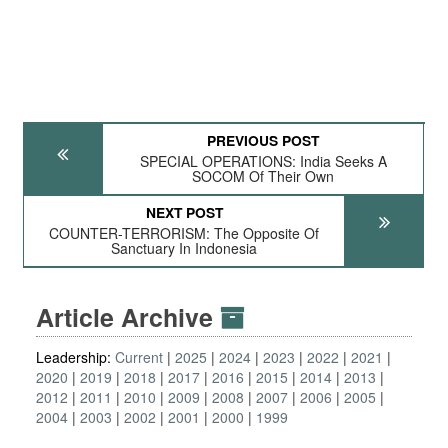
PREVIOUS POST
SPECIAL OPERATIONS: India Seeks A
SOCOM Of Their Own
NEXT POST
COUNTER-TERRORISM: The Opposite Of
Sanctuary In Indonesia
Article Archive
Leadership:
Current
2025
2024
2023
2022
2021
2020
2019
2018
2017
2016
2015
2014
2013
2012
2011
2010
2009
2008
2007
2006
2005
2004
2003
2002
2001
2000
1999