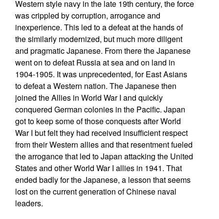
Western style navy in the late 19th century, the force
was crippled by corruption, arrogance and
inexperience. This led to a defeat at the hands of
the similarly modernized, but much more diligent
and pragmatic Japanese. From there the Japanese
went on to defeat Russia at sea and on land in
1904-1905. It was unprecedented, for East Asians
to defeat a Western nation. The Japanese then
joined the Allies in World War I and quickly
conquered German colonies in the Pacific. Japan
got to keep some of those conquests after World
War I but felt they had received insufficient respect
from their Western allies and that resentment fueled
the arrogance that led to Japan attacking the United
States and other World War I allies in 1941. That
ended badly for the Japanese, a lesson that seems
lost on the current generation of Chinese naval
leaders.