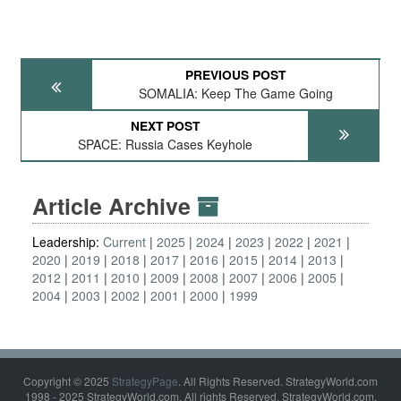
PREVIOUS POST
SOMALIA: Keep The Game Going
NEXT POST
SPACE: Russia Cases Keyhole
Article Archive
Leadership:
Current
2025
2024
2023
2022
2021
2020
2019
2018
2017
2016
2015
2014
2013
2012
2011
2010
2009
2008
2007
2006
2005
2004
2003
2002
2001
2000
1999
Copyright © 2025
StrategyPage
. All Rights Reserved. StrategyWorld.com
1998 - 2025 StrategyWorld.com. All rights Reserved. StrategyWorld.com,