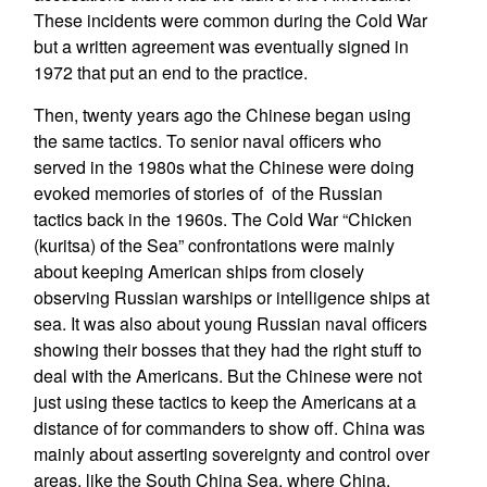
These incidents were common during the Cold War
but a written agreement was eventually signed in
1972 that put an end to the practice.
Then, twenty years ago the Chinese began using
the same tactics. To senior naval officers who
served in the 1980s what the Chinese were doing
evoked memories of stories of of the Russian
tactics back in the 1960s. The Cold War “Chicken
(kuritsa) of the Sea” confrontations were mainly
about keeping American ships from closely
observing Russian warships or intelligence ships at
sea. It was also about young Russian naval officers
showing their bosses that they had the right stuff to
deal with the Americans. But the Chinese were not
just using these tactics to keep the Americans at a
distance of for commanders to show off. China was
mainly about asserting sovereignty and control over
areas, like the South China Sea, where China,