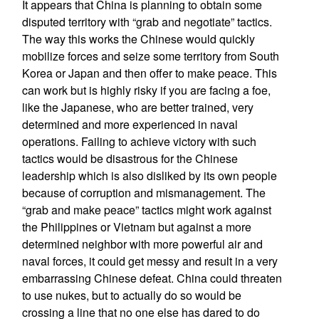
It appears that China is planning to obtain some
disputed territory with “grab and negotiate” tactics.
The way this works the Chinese would quickly
mobilize forces and seize some territory from South
Korea or Japan and then offer to make peace. This
can work but is highly risky if you are facing a foe,
like the Japanese, who are better trained, very
determined and more experienced in naval
operations. Failing to achieve victory with such
tactics would be disastrous for the Chinese
leadership which is also disliked by its own people
because of corruption and mismanagement. The
“grab and make peace” tactics might work against
the Philippines or Vietnam but against a more
determined neighbor with more powerful air and
naval forces, it could get messy and result in a very
embarrassing Chinese defeat. China could threaten
to use nukes, but to actually do so would be
crossing a line that no one else has dared to do