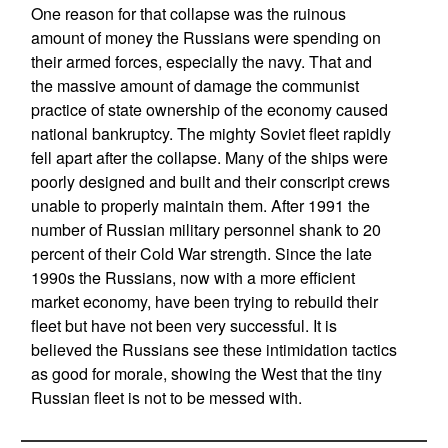
One reason for that collapse was the ruinous
amount of money the Russians were spending on
their armed forces, especially the navy. That and
the massive amount of damage the communist
practice of state ownership of the economy caused
national bankruptcy. The mighty Soviet fleet rapidly
fell apart after the collapse. Many of the ships were
poorly designed and built and their conscript crews
unable to properly maintain them. After 1991 the
number of Russian military personnel shank to 20
percent of their Cold War strength. Since the late
1990s the Russians, now with a more efficient
market economy, have been trying to rebuild their
fleet but have not been very successful. It is
believed the Russians see these intimidation tactics
as good for morale, showing the West that the tiny
Russian fleet is not to be messed with.