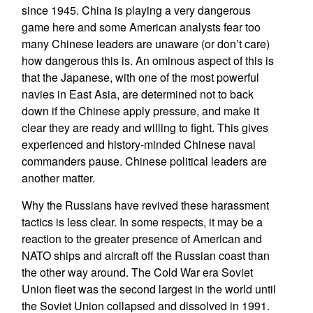
since 1945. China is playing a very dangerous
game here and some American analysts fear too
many Chinese leaders are unaware (or don’t care)
how dangerous this is. An ominous aspect of this is
that the Japanese, with one of the most powerful
navies in East Asia, are determined not to back
down if the Chinese apply pressure, and make it
clear they are ready and willing to fight. This gives
experienced and history-minded Chinese naval
commanders pause. Chinese political leaders are
another matter.
Why the Russians have revived these harassment
tactics is less clear. In some respects, it may be a
reaction to the greater presence of American and
NATO ships and aircraft off the Russian coast than
the other way around. The Cold War era Soviet
Union fleet was the second largest in the world until
the Soviet Union collapsed and dissolved in 1991.