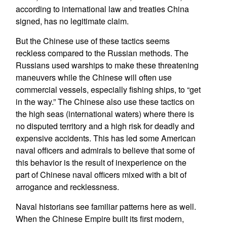
according to international law and treaties China
signed, has no legitimate claim.
But the Chinese use of these tactics seems
reckless compared to the Russian methods. The
Russians used warships to make these threatening
maneuvers while the Chinese will often use
commercial vessels, especially fishing ships, to “get
in the way.” The Chinese also use these tactics on
the high seas (international waters) where there is
no disputed territory and a high risk for deadly and
expensive accidents. This has led some American
naval officers and admirals to believe that some of
this behavior is the result of inexperience on the
part of Chinese naval officers mixed with a bit of
arrogance and recklessness.
Naval historians see familiar patterns here as well.
When the Chinese Empire built its first modern,