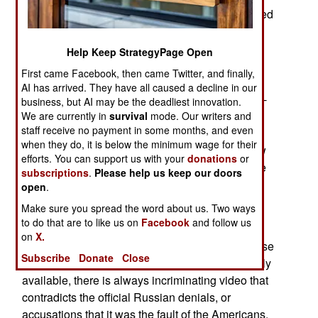
Persian Gulf when a Russian Navy ship appeared
to be on a collision course with an American
destroyer. The American ship used the
Help Keep StrategyPage Open
internationally warning signal (five short horn
First came Facebook, then came Twitter, and finally,
blasts) but the Russian ship kept coming then
AI has arrived. They have all caused a decline in our
turned away. A similar incident took place in mid-
business, but AI may be the deadliest innovation.
2017 in the Eastern Pacific. There have been
We are currently in
survival
mode. Our writers and
staff receive no payment in some months, and even
recent incidents in the Mediterranean and Black
when they do, it is below the minimum wage for their
Seas where Russian warplanes persistently flew
efforts. You can support us with your
donations
or
low and close to American warships. There have
subscriptions
.
Please help us keep our doors
been numerous incidents of Russian warplanes
open
.
performing similar maneuvers against foreign
Make sure you spread the word about us. Two ways
military aircraft in the Baltic Sea.
to do that are to like us on
Facebook
and follow us
on
X.
The Russians always deny responsibility for these
Subscribe
Donate
Close
incidents but, with smartphone cameras so widely
available, there is always incriminating video that
contradicts the official Russian denials, or
accusations that it was the fault of the Americans.