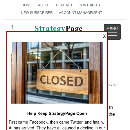
HOME
ABOUT
CONTACT
CONTRIBUTE
NEW SUBSCRIBER
ACCOUNT MANAGEMENT
Strategy
Page
Toggle
The News as History
X
navigatio
Leadership:
September 30, 2003
Archives
Faced with an unprecedented shortage of troops in
Help Keep StrategyPage Open
places like Iraq, Afghanistan, Kuwait and Korea, the
U.S. Army announced in mid September that it
First came Facebook, then came Twitter, and finally,
would pay a $5,000 bonus to enlisted soldiers in
AI has arrived. They have all caused a decline in our