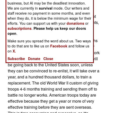
business, but AI may be the deadliest innovation.
those areas if they re-enlisted before September
We are currently in
survival
mode. Our writers and
30th. Troops in Korea must also agree to stay an
staff receive no payment in some months, and even
extra six months in Korea. While the army has not
when they do, it is below the minimum wage for their
yet seen a decline in enlistments, or re-enlistments,
efforts. You can support us with your
donations
or
it regularly conducts opinion surveys among the
subscriptions
.
Please help us keep our doors
open
.
troops and knows that fatigue is setting in. It was
learned during World War II that after a few months
Make sure you spread the word about us. Two ways
to do that are to like us on
Facebook
and follow us
in a combat zone, your troops began to lose their
on
X.
effectiveness because of the stress and heavy work
load. So while the troops now in combat zones will
Subscribe
Donate
Close
be going back to the United States soon, unless
they can be convinced to re-enlist, it will take over a
year, and a hundred thousand dollars, to train a
replacement. The old World War II custom of giving
troops 4-6 months training and sending them off to
battle no longer works. American troops today are
effective because they get a year or more of very
effective training before they are sent overseas.