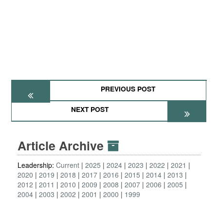
PREVIOUS POST
NEXT POST
Article Archive
Leadership:
Current
2025
2024
2023
2022
2021
2020
2019
2018
2017
2016
2015
2014
2013
2012
2011
2010
2009
2008
2007
2006
2005
2004
2003
2002
2001
2000
1999