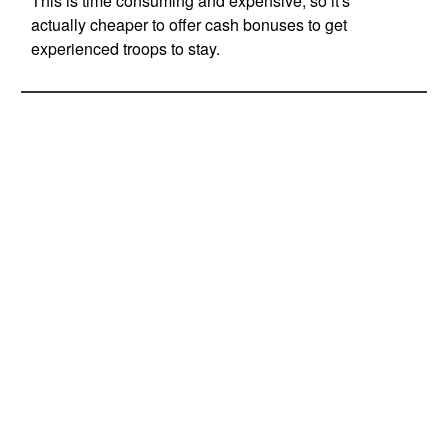
This is time consuming and expensive, so it's
actually cheaper to offer cash bonuses to get
experienced troops to stay.