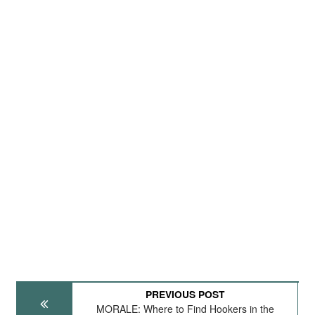
PREVIOUS POST
MORALE: Where to Find Hookers in the