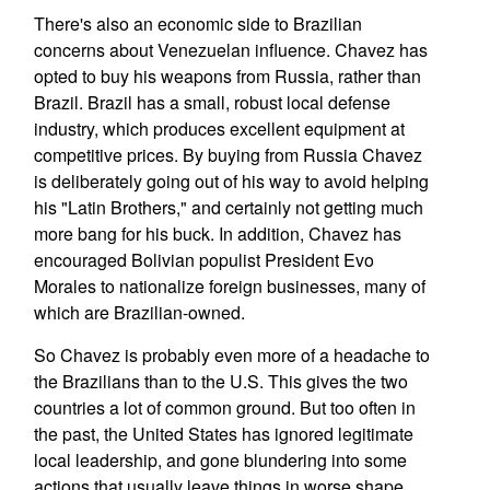
There's also an economic side to Brazilian
concerns about Venezuelan influence. Chavez has
opted to buy his weapons from Russia, rather than
Brazil. Brazil has a small, robust local defense
industry, which produces excellent equipment at
competitive prices. By buying from Russia Chavez
is deliberately going out of his way to avoid helping
his "Latin Brothers," and certainly not getting much
more bang for his buck. In addition, Chavez has
encouraged Bolivian populist President Evo
Morales to nationalize foreign businesses, many of
which are Brazilian-owned.
So Chavez is probably even more of a headache to
the Brazilians than to the U.S. This gives the two
countries a lot of common ground. But too often in
the past, the United States has ignored legitimate
local leadership, and gone blundering into some
actions that usually leave things in worse shape