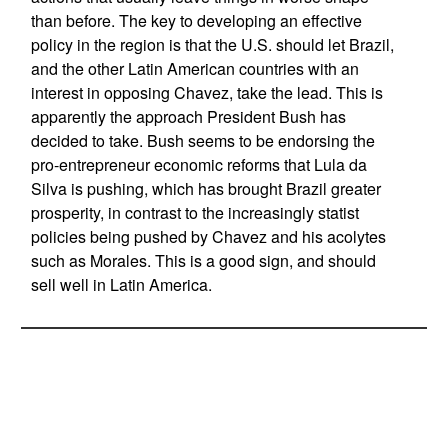
than before. The key to developing an effective
policy in the region is that the U.S. should let Brazil,
and the other Latin American countries with an
interest in opposing Chavez, take the lead. This is
apparently the approach President Bush has
decided to take. Bush seems to be endorsing the
pro-entrepreneur economic reforms that Lula da
Silva is pushing, which has brought Brazil greater
prosperity, in contrast to the increasingly statist
policies being pushed by Chavez and his acolytes
such as Morales. This is a good sign, and should
sell well in Latin America.