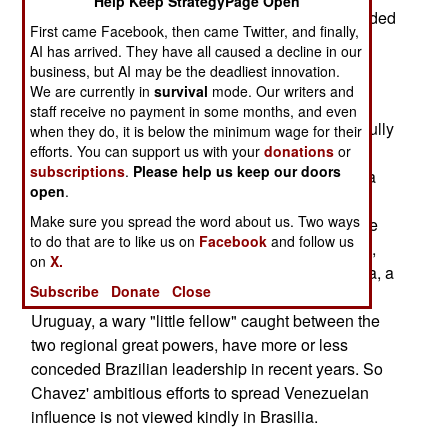
Help Keep StrategyPage Open
Guatemala, Colombia, and Mexico, is also intended
First came Facebook, then came Twitter, and finally,
to off-set the apparently rising influence in the
AI has arrived. They have all caused a decline in our
region of Venezuela's unstable President Hugo
business, but AI may be the deadliest innovation.
Chavez.
We are currently in
survival
mode. Our writers and
staff receive no payment in some months, and even
The choice of countries to visit seems very carefully
when they do, it is below the minimum wage for their
calculated. Brazil may be the world's potentially
efforts. You can support us with your
donations
or
subscriptions
.
Please help us keep our doors
most important ethanol producer (sugar cane is a
open
.
much cheaper source for ethanol than corn), but
Make sure you spread the word about us. Two ways
Brazil also has a long history of aspiring to be the
to do that are to like us on
Facebook
and follow us
leader of Latin America. In the past decade or so,
on
X.
Brazilian influence has risen markedly. Argentina, a
Subscribe
Donate
Close
perennial rival for leadership in the region, and
Uruguay, a wary "little fellow" caught between the
two regional great powers, have more or less
conceded Brazilian leadership in recent years. So
Chavez' ambitious efforts to spread Venezuelan
influence is not viewed kindly in Brasilia.