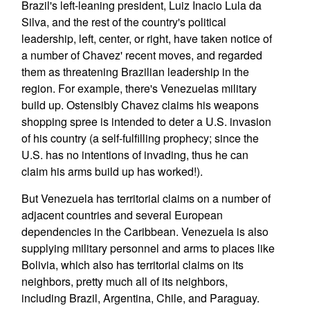
Brazil's left-leaning president, Luiz Inacio Lula da
Silva, and the rest of the country's political
leadership, left, center, or right, have taken notice of
a number of Chavez' recent moves, and regarded
them as threatening Brazilian leadership in the
region. For example, there's Venezuelas military
build up. Ostensibly Chavez claims his weapons
shopping spree is intended to deter a U.S. invasion
of his country (a self-fulfilling prophecy; since the
U.S. has no intentions of invading, thus he can
claim his arms build up has worked!).
But Venezuela has territorial claims on a number of
adjacent countries and several European
dependencies in the Caribbean. Venezuela is also
supplying military personnel and arms to places like
Bolivia, which also has territorial claims on its
neighbors, pretty much all of its neighbors,
including Brazil, Argentina, Chile, and Paraguay.