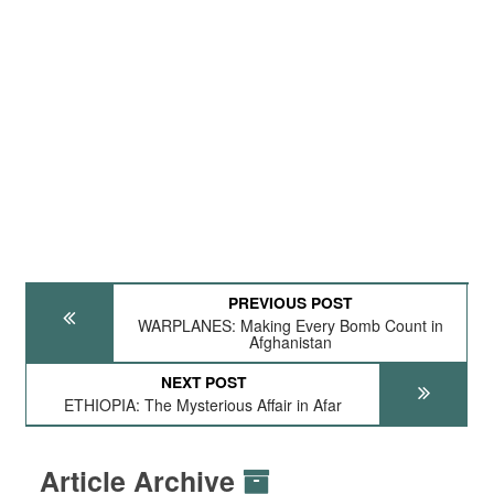
PREVIOUS POST
WARPLANES: Making Every Bomb Count in
Afghanistan
NEXT POST
ETHIOPIA: The Mysterious Affair in Afar
Article Archive