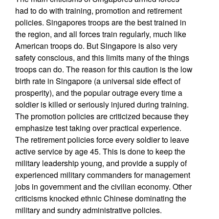
had to do with training, promotion and retirement
policies. Singapores troops are the best trained in
the region, and all forces train regularly, much like
American troops do. But Singapore is also very
safety conscious, and this limits many of the things
troops can do. The reason for this caution is the low
birth rate in Singapore (a universal side effect of
prosperity), and the popular outrage every time a
soldier is killed or seriously injured during training.
The promotion policies are criticized because they
emphasize test taking over practical experience.
The retirement policies force every soldier to leave
active service by age 45. This is done to keep the
military leadership young, and provide a supply of
experienced military commanders for management
jobs in government and the civilian economy. Other
criticisms knocked ethnic Chinese dominating the
military and sundry administrative policies.