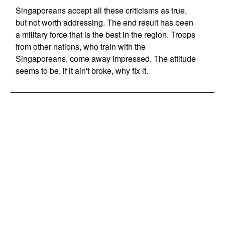
Singaporeans accept all these criticisms as true,
but not worth addressing. The end result has been
a military force that is the best in the region. Troops
from other nations, who train with the
Singaporeans, come away impressed. The attitude
seems to be, if it ain't broke, why fix it.