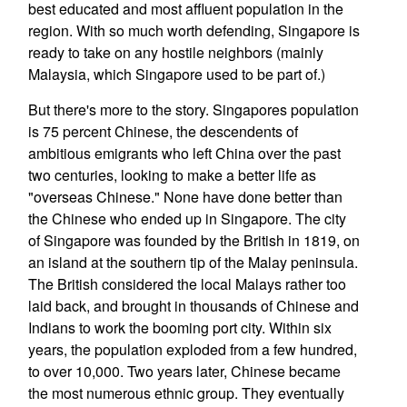
best educated and most affluent population in the
region. With so much worth defending, Singapore is
ready to take on any hostile neighbors (mainly
Malaysia, which Singapore used to be part of.)
But there's more to the story. Singapores population
is 75 percent Chinese, the descendents of
ambitious emigrants who left China over the past
two centuries, looking to make a better life as
"overseas Chinese." None have done better than
the Chinese who ended up in Singapore. The city
of Singapore was founded by the British in 1819, on
an island at the southern tip of the Malay peninsula.
The British considered the local Malays rather too
laid back, and brought in thousands of Chinese and
Indians to work the booming port city. Within six
years, the population exploded from a few hundred,
to over 10,000. Two years later, Chinese became
the most numerous ethnic group. They eventually