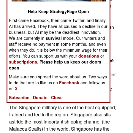
forces in Asia, and criticized some of the policies
Help Keep StrategyPage Open
used to make it so. This caused a lot of angst in
Singapore, but also highlighted how this tiny
First came Facebook, then came Twitter, and finally,
AI has arrived. They have all caused a decline in our
country became the most powerful military force in
business, but AI may be the deadliest innovation.
the region.
We are currently in
survival
mode. Our writers and
staff receive no payment in some months, and even
Singapore is one of the smallest nations in the
when they do, it is below the minimum wage for their
world, occupying only 633 square kilometers of
efforts. You can support us with your
donations
or
land. It spends $6.8 billion a year on defense. The
subscriptions
.
Please help us keep our doors
island nation has a population of 3.7 million, and
open
.
armed forces of 60,000 active duty troops. On a per-
Make sure you spread the word about us. Two ways
capita basis, Singapore spends more on the
to do that are to like us on
Facebook
and follow us
military, and has more people in uniform, than the
on
X.
United States.
Subscribe
Donate
Close
The Singapore military is one of the best equipped,
trained and led in the region. Singapore also sits
astride the most important shipping channel (the
Malacca Straits) in the world. Singapore has the