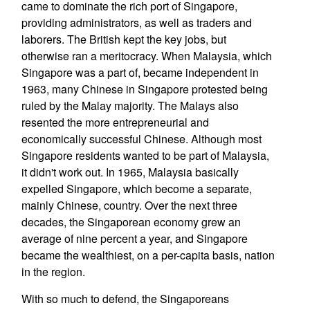
came to dominate the rich port of Singapore,
providing administrators, as well as traders and
laborers. The British kept the key jobs, but
otherwise ran a meritocracy. When Malaysia, which
Singapore was a part of, became independent in
1963, many Chinese in Singapore protested being
ruled by the Malay majority. The Malays also
resented the more entrepreneurial and
economically successful Chinese. Although most
Singapore residents wanted to be part of Malaysia,
it didn't work out. In 1965, Malaysia basically
expelled Singapore, which become a separate,
mainly Chinese, country. Over the next three
decades, the Singaporean economy grew an
average of nine percent a year, and Singapore
became the wealthiest, on a per-capita basis, nation
in the region.
With so much to defend, the Singaporeans