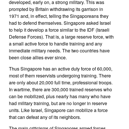
developed, early on, a strong military. This was
prompted by Britain withdrawing its garrison in
1971 and, in effect, telling the Singaporeans they
had to defend themselves. Singapore asked Israel
to help it develop a force similar to the IDF (Israeli
Defense Forces). That is, a large reserve force, with
a small active force to handle training and any
immediate military needs. The two countries have
been close allies ever since.
Thus Singapore has an active duty force of 60,000,
most of them reservists undergoing training. There
are only about 20,000 full time, professional troops.
In wartime, there are 300,000 trained reserves who
can be mobilized, plus nearly has many who have
had military training, but are no longer in reserve
units. Like Israel, Singapore can mobilize a force
that can defeat any of its neighbors.
The main criticisms of Singapores armed forces