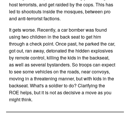
host terrorists, and get raided by the cops. This has
led to shootouts inside the mosques, between pro
and anti-terrorist factions.
It gets worse. Recently, a car bomber was found
using two children in the back seat to get him
through a check point. Once past, he parked the car,
got out, ran away, detonated the hidden explosives
by remote control, killing the kids in the backseat,
as well as several bystanders. So troops can expect
to see some vehicles on the roads, near convoys,
moving in a threatening manner, but with kids in the
backseat. What's a soldier to do? Clarifying the
ROE helps, but it is not as decisive a move as you
might think.