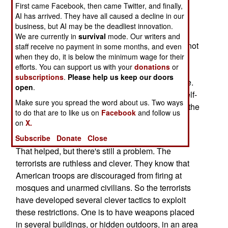
First came Facebook, then came Twitter, and finally,
aware of troop commanders adding additional
AI has arrived. They have all caused a decline in our
restrictions to the ROE (Rules of Engagement).
business, but AI may be the deadliest innovation.
Troops who violated these additional restrictions
We are currently in
survival
mode. Our writers and
(like firing at someone who was suspicious, but not
staff receive no payment in some months, and even
when they do, it is below the minimum wage for their
firing on them) got chewed out, interrogated, or
efforts. You can support us with your
donations
or
worse. This was causing troops to hold their fire,
subscriptions
.
Please help us keep our doors
even when they were in danger. That hurt morale.
open
.
So Patraeus issued a clarification, saying that self-
Make sure you spread the word about us. Two ways
defense was of paramount importance, and that the
to do that are to like us on
Facebook
and follow us
existing ROE would be used as-is, without any
on
X.
additional restrictions by lower ranking officers.
Subscribe
Donate
Close
That helped, but there's still a problem. The
terrorists are ruthless and clever. They know that
American troops are discouraged from firing at
mosques and unarmed civilians. So the terrorists
have developed several clever tactics to exploit
these restrictions. One is to have weapons placed
in several buildings, or hidden outdoors, in an area