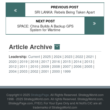
PREVIOUS POST
SRI LANKA: Rebels Being Taken Apart
NEXT POST
SPACE: China Builds A Backup GPS
System for Wartime
Article Archive
Leadership:
Current
2025
2024
2023
2022
2021
2020
2019
2018
2017
2016
2015
2014
2013
2012
2011
2010
2009
2008
2007
2006
2005
2004
2003
2002
2001
2000
1999
Copyright © 2025
StrategyPage
. All Rights Reserved. StrategyWorld.com
1998 - 2025 StrategyWorld.com. All rights Reserved. StrategyWorld.com,
StrategyPage.com, FYEO, For Your Eyes Only and Al Nofi's CIC are all
trademarks of StrategyWorld.com