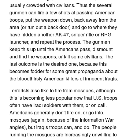
usually crowded with civilians. Thus the several
gunmen can fire a few shots at passing American
troops, put the weapon down, back away from the
area (or run out a back door) and go to where they
have hidden another AK-47, sniper rifle or RPG
launcher, and repeat the process. The gunmen
keep this up until the Americans pass, dismount
and find the weapons, or kill some civilians. The
last outcome is the desired one, because this
becomes fodder for some great propaganda about
the bloodthirsty American killers of innocent Iraqis.
Terrorists also like to fire from mosques, although
this is becoming less popular now that U.S. troops
often have Iraqi soldiers with them, or on call.
Americans generally don't fire on, or go into,
mosques (again, because of the Information War
angles), but Iraqis troops can, and do. The people
running the mosques are increasingly unwilling to