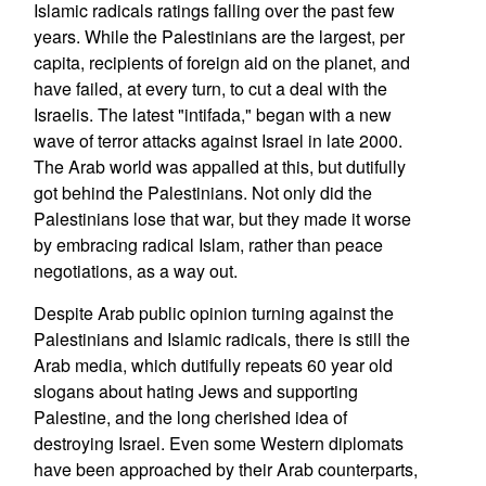
Islamic radicals ratings falling over the past few
years. While the Palestinians are the largest, per
capita, recipients of foreign aid on the planet, and
have failed, at every turn, to cut a deal with the
Israelis. The latest "intifada," began with a new
wave of terror attacks against Israel in late 2000.
The Arab world was appalled at this, but dutifully
got behind the Palestinians. Not only did the
Palestinians lose that war, but they made it worse
by embracing radical Islam, rather than peace
negotiations, as a way out.
Despite Arab public opinion turning against the
Palestinians and Islamic radicals, there is still the
Arab media, which dutifully repeats 60 year old
slogans about hating Jews and supporting
Palestine, and the long cherished idea of
destroying Israel. Even some Western diplomats
have been approached by their Arab counterparts,