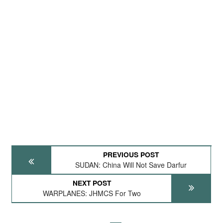
PREVIOUS POST
SUDAN: China Will Not Save Darfur
NEXT POST
WARPLANES: JHMCS For Two