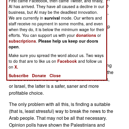
First came Facebook, then came Twitter, and finally,
Islamic radicalism has become a greater threat to
AI has arrived. They have all caused a decline in our
Arabs than Israel ever was. And in the meantime,
business, but AI may be the deadliest innovation.
We are currently in
survival
mode. Our writers and
many Arab nations have found it economically,
staff receive no payment in some months, and even
militarily and diplomatically worthwhile to develop
when they do, it is below the minimum wage for their
working relationships with Israel.
efforts. You can support us with your
donations
or
subscriptions
.
Please help us keep our doors
Now, as Islamic radicalism becomes the popular
open
.
cause of Arab youth, Arab leaders have realized
Make sure you spread the word about us. Two ways
that, while there is no compromise with radical
to do that are to like us on
Facebook
and follow us
Islam, you can do business with the Israelis. Doing
on
X.
the math, Arab rulers have concluded that given the
Subscribe
Donate
Close
choice between working with the Islamic radicals,
or Israel, the latter is a safer, saner and more
profitable choice.
The only problem with all this, is finding a suitable
(that is, least stressful) way to break the news to the
Arab people. That may not be all that necessary.
Opinion polls have shown the Palestinians and