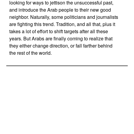
looking for ways to jettison the unsuccessful past,
and introduce the Arab people to their new good
neighbor. Naturally, some politicians and journalists
are fighting this trend. Tradition, and all that, plus it
takes a lot of effort to shift targets after all these
years. But Arabs are finally coming to realize that
they either change direction, or fall farther behind
the rest of the world.