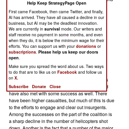
Help Keep StrategyPage Open
bloggers who are generally against American
First came Facebook, then came Twitter, and finally,
policy in Iraq. His shot at Petraeus is particularly
AI has arrived. They have all caused a decline in our
noteworthy, since Reid was among those who
business, but AI may be the deadliest innovation.
voted to confirm Petraeus as the commander of
We are currently in
survival
mode. Our writers and
Multi-National Force Iraq. Again, it seems that
staff receive no payment in some months, and even
when they do, it is below the minimum wage for their
support for the troops takes a strange turn. This
efforts. You can support us with your
donations
or
time, it seems to include insulting those who are
subscriptions
.
Please help us keep our doors
supposed to lead them.
open
.
These comments come as the surge has been
Make sure you spread the word about us. Two ways
to do that are to like us on
Facebook
and follow us
going on. Even without all the forces, there have
on
X.
been effects. In several parts of Iraq, Sunni tribes
have turned on al Qaeda. The efforts in Baghdad
Subscribe
Donate
Close
have also met with some success as well. There
have been higher casualties, but much of this is due
to the efforts to engage and clear out insurgents.
Among the successes on the part of the coalition is
a sharp decline in the number of helicopters shot
down. Another is the fact that a number of the major