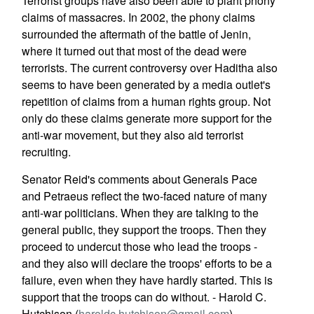
Terrorist groups have also been able to plant phony
claims of massacres. In 2002, the phony claims
surrounded the aftermath of the battle of Jenin,
where it turned out that most of the dead were
terrorists. The current controversy over Haditha also
seems to have been generated by a media outlet's
repetition of claims from a human rights group. Not
only do these claims generate more support for the
anti-war movement, but they also aid terrorist
recruiting.
Senator Reid's comments about Generals Pace
and Petraeus reflect the two-faced nature of many
anti-war politicians. When they are talking to the
general public, they support the troops. Then they
proceed to undercut those who lead the troops -
and they also will declare the troops' efforts to be a
failure, even when they have hardly started. This is
support that the troops can do without. - Harold C.
Hutchison (
haroldc.hutchison@gmail.com
)