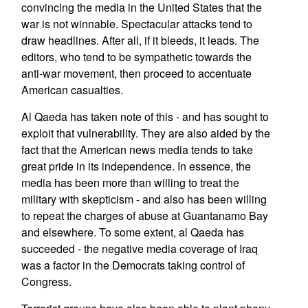
convincing the media in the United States that the
war is not winnable. Spectacular attacks tend to
draw headlines. After all, if it bleeds, it leads. The
editors, who tend to be sympathetic towards the
anti-war movement, then proceed to accentuate
American casualties.
Al Qaeda has taken note of this - and has sought to
exploit that vulnerability. They are also aided by the
fact that the American news media tends to take
great pride in its independence. In essence, the
media has been more than willing to treat the
military with skepticism - and also has been willing
to repeat the charges of abuse at Guantanamo Bay
and elsewhere. To some extent, al Qaeda has
succeeded - the negative media coverage of Iraq
was a factor in the Democrats taking control of
Congress.