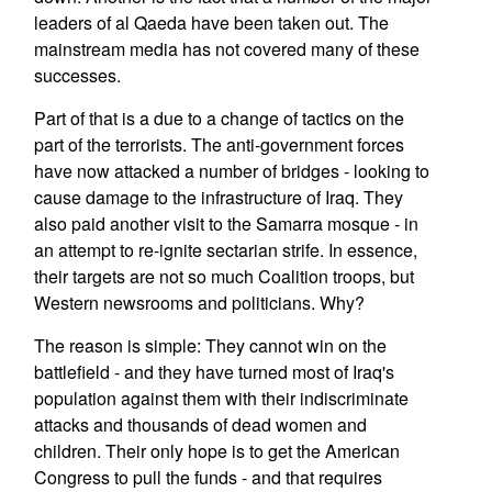
leaders of al Qaeda have been taken out. The
mainstream media has not covered many of these
successes.
Part of that is a due to a change of tactics on the
part of the terrorists. The anti-government forces
have now attacked a number of bridges - looking to
cause damage to the infrastructure of Iraq. They
also paid another visit to the Samarra mosque - in
an attempt to re-ignite sectarian strife. In essence,
their targets are not so much Coalition troops, but
Western newsrooms and politicians. Why?
The reason is simple: They cannot win on the
battlefield - and they have turned most of Iraq's
population against them with their indiscriminate
attacks and thousands of dead women and
children. Their only hope is to get the American
Congress to pull the funds - and that requires