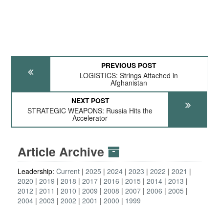
PREVIOUS POST
LOGISTICS: Strings Attached in
Afghanistan
NEXT POST
STRATEGIC WEAPONS: Russia Hits the
Accelerator
Article Archive
Leadership:
Current
2025
2024
2023
2022
2021
2020
2019
2018
2017
2016
2015
2014
2013
2012
2011
2010
2009
2008
2007
2006
2005
2004
2003
2002
2001
2000
1999