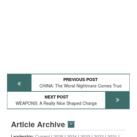
PREVIOUS POST
CHINA: The Worst Nightmare Comes True
NEXT POST
WEAPONS: A Really Nice Shaped Charge
Article Archive
Leadership:
Current
2025
2024
2023
2022
2021