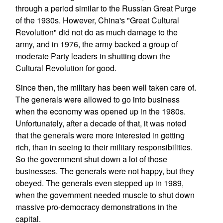
through a period similar to the Russian Great Purge
of the 1930s. However, China's "Great Cultural
Revolution" did not do as much damage to the
army, and in 1976, the army backed a group of
moderate Party leaders in shutting down the
Cultural Revolution for good.
Since then, the military has been well taken care of.
The generals were allowed to go into business
when the economy was opened up in the 1980s.
Unfortunately, after a decade of that, it was noted
that the generals were more interested in getting
rich, than in seeing to their military responsibilities.
So the government shut down a lot of those
businesses. The generals were not happy, but they
obeyed. The generals even stepped up in 1989,
when the government needed muscle to shut down
massive pro-democracy demonstrations in the
capital.