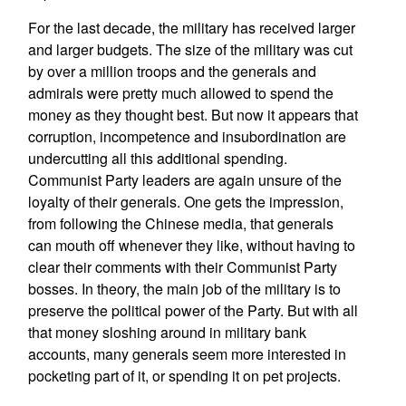
For the last decade, the military has received larger
and larger budgets. The size of the military was cut
by over a million troops and the generals and
admirals were pretty much allowed to spend the
money as they thought best. But now it appears that
corruption, incompetence and insubordination are
undercutting all this additional spending.
Communist Party leaders are again unsure of the
loyalty of their generals. One gets the impression,
from following the Chinese media, that generals
can mouth off whenever they like, without having to
clear their comments with their Communist Party
bosses. In theory, the main job of the military is to
preserve the political power of the Party. But with all
that money sloshing around in military bank
accounts, many generals seem more interested in
pocketing part of it, or spending it on pet projects.