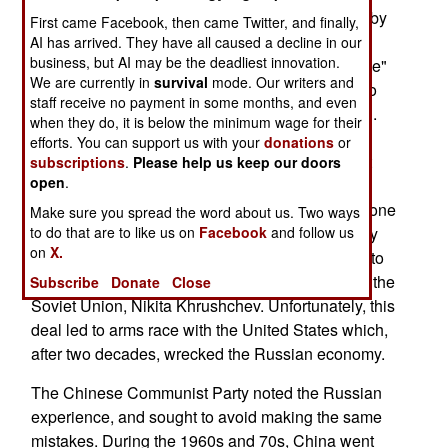
communist nation, the Soviet Union, solved this by
First came Facebook, then came Twitter, and finally,
killing thousands of senior military officials in the
AI has arrived. They have all caused a decline in our
business, but AI may be the deadliest innovation.
1930s. There were side effects. The "Great Purge"
We are currently in
survival
mode. Our writers and
was bad for morale, and hurt the nations ability to
staff receive no payment in some months, and even
defend itself when the Germans invaded in 1941.
when they do, it is below the minimum wage for their
Two decades later, the Russians tried another
efforts. You can support us with your
donations
or
approach. In return for keeping their mouths shut
subscriptions
.
Please help us keep our doors
open
.
and staying out of politics, the military was given
what amounted to a blank check. Oh, there was one
Make sure you spread the word about us. Two ways
to do that are to like us on
Facebook
and follow us
other detail. The promise was made, and kept, by
on
X.
one faction in the Communist Party, that wanted to
oust, without a civil war, the then current head of the
Subscribe
Donate
Close
Soviet Union, Nikita Khrushchev. Unfortunately, this
deal led to arms race with the United States which,
after two decades, wrecked the Russian economy.
The Chinese Communist Party noted the Russian
experience, and sought to avoid making the same
mistakes. During the 1960s and 70s, China went