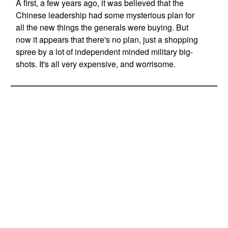
A first, a few years ago, it was believed that the
Chinese leadership had some mysterious plan for
all the new things the generals were buying. But
now it appears that there's no plan, just a shopping
spree by a lot of independent minded military big-
shots. It's all very expensive, and worrisome.