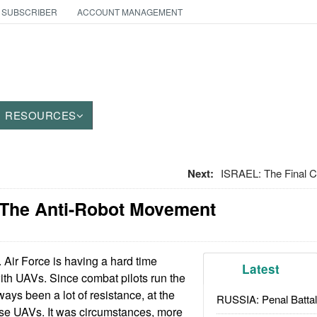
 SUBSCRIBER
ACCOUNT MANAGEMENT
RESOURCES
Next:
ISRAEL: The Final Cu
 The Anti-Robot Movement
Air Force is having a hard time
Latest
ith UAVs. Since combat pilots run the
lways been a lot of resistance, at the
RUSSIA: Penal Battal
use UAVs. It was circumstances, more