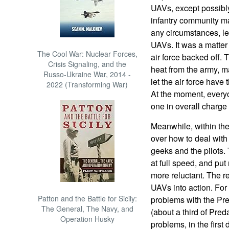
UAVs, except possibl
infantry community ma
any circumstances, let 
UAVs. It was a matter 
The Cool War: Nuclear Forces,
air force backed off.
Crisis Signaling, and the
heat from the army, m
Russo-Ukraine War, 2014 -
let the air force hav
2022 (Transforming War)
At the moment, everyon
one in overall charg
Meanwhile, within the 
over how to deal with
geeks and the pilots.
at full speed, and put
more reluctant. The re
UAVs into action. Fo
Patton and the Battle for Sicily:
problems with the Pred
The General, The Navy, and
(about a third of Pred
Operation Husky
problems, in the first