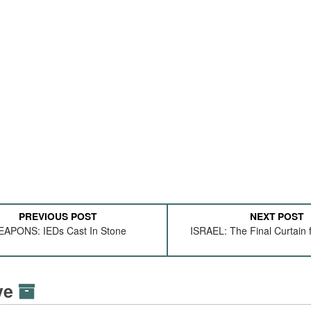
PREVIOUS POST
NEXT POST
APONS: IEDs Cast In Stone
ISRAEL: The Final Curtain f
ive