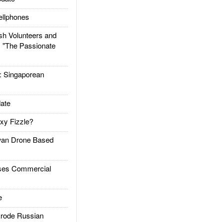
llphones
h Volunteers and
: "The Passionate
Singaporean
ate
xy Fizzle?
an Drone Based
es Commercial
e
rode Russian