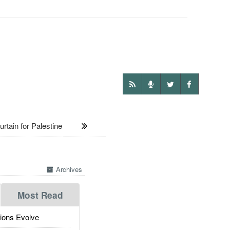
rtain for Palestine
Archives
Most Read
ions Evolve