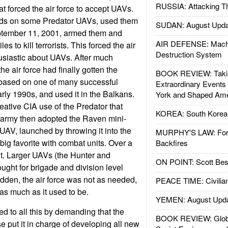
RUSSIA: Attacking T
at forced the air force to accept UAVs.
nds on some Predator UAVs, used them
SUDAN: August Upda
eptember 11, 2001, armed them and
AIR DEFENSE: Mach
es to kill terrorists. This forced the air
Destruction System
usiastic about UAVs. After much
the air force had finally gotten the
BOOK REVIEW: Takin
based on one of many successful
Extraordinary Events
arly 1990s, and used it in the Balkans.
York and Shaped Ame
eative CIA use of the Predator that
KOREA: South Korean
e army then adopted the Raven mini-
UAV, launched by throwing it into the
MURPHY'S LAW: Forei
big favorite with combat units. Over a
Backfires
. Larger UAVs (the Hunter and
ON POINT: Scott Be
ght for brigade and division level
udden, the air force was not as needed,
PEACE TIME: Civilian
as much as it used to be.
YEMEN: August Upd
ed to all this by demanding that the
BOOK REVIEW: Glob
 put it in charge of developing all new