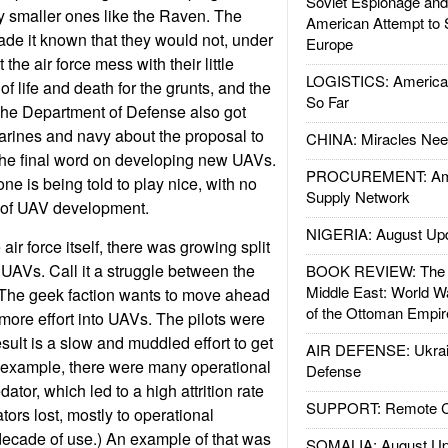
Soviet Espionage an
y smaller ones like the Raven. The
American Attempt to 
de it known that they would not, under
Europe
the air force mess with their little
LOGISTICS: American
of life and death for the grunts, and the
So Far
 The Department of Defense also got
arines and navy about the proposal to
CHINA: Miracles Nee
e the final word on developing new UAVs.
PROCUREMENT: Ame
e is being told to play nice, with no
Supply Network
e of UAV development.
NIGERIA: August Up
air force itself, there was growing split
 UAVs. Call it a struggle between the
BOOK REVIEW: The W
Middle East: World W
 The geek faction wants to move ahead
of the Ottoman Empir
 more effort into UAVs. The pilots were
sult is a slow and muddled effort to get
AIR DEFENSE: Ukrain
r example, there were many operational
Defense
ator, which led to a high attrition rate
SUPPORT: Remote Con
ators lost, mostly to operational
 decade of use.) An example of that was
SOMALIA: August Up