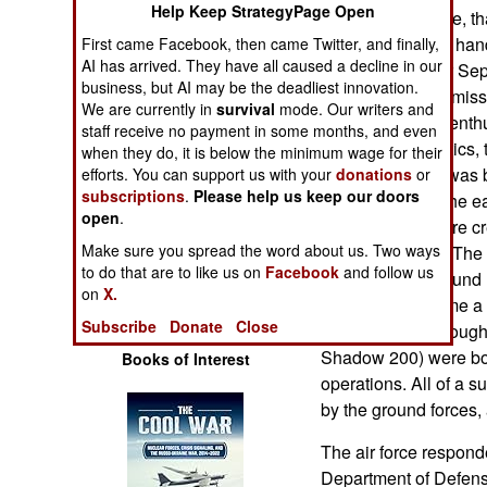
Help Keep StrategyPage Open
Operations
than anything else, th
The CIA got their ha
First came Facebook, then came Twitter, and finally,
Human Factors
AI has arrived. They have all caused a decline in our
successfully after S
business, but AI may be the deadliest innovation.
used the Hellfire missil
We are currently in
survival
mode. Our writers and
Special Weapons
force to be more enth
staff receive no payment in some months, and even
pressure from critics, 
when they do, it is below the minimum wage for their
Warfare by
Predator (which was 
efforts. You can support us with your
donations
or
Numbers
subscriptions
.
Please help us keep our doors
Israeli UAVs) in the e
open
.
But it was the more cr
Logistics
Make sure you spread the word about us. Two ways
stirred things up. Th
to do that are to like us on
Facebook
and follow us
UAV. This five pound 
on
X.
Tools
air, quickly became a 
Subscribe
Donate
Close
thousand were bought
Shadow 200) were bou
Books of Interest
operations. All of a s
by the ground forces, 
The air force respond
Department of Defense