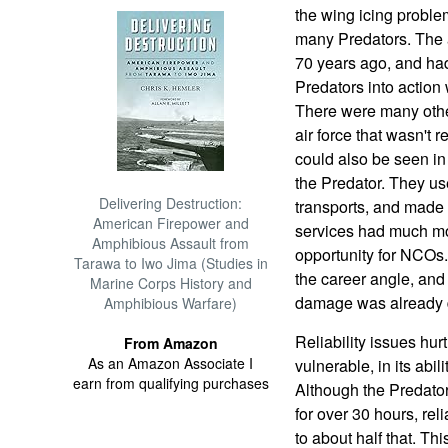
the wing icing proble
many Predators. The a
70 years ago, and had 
Predators into action 
There were many other 
air force that wasn't
could also be seen in
the Predator. They use
Delivering Destruction:
transports, and made 
American Firepower and
services had much mo
Amphibious Assault from
opportunity for NCOs.
Tarawa to Iwo Jima (Studies in
the career angle, and b
Marine Corps History and
damage was already 
Amphibious Warfare)
Reliability issues hur
From Amazon
As an Amazon Associate I
vulnerable, in its abili
earn from qualifying purchases
Although the Predator 
for over 30 hours, reli
to about half that. Th