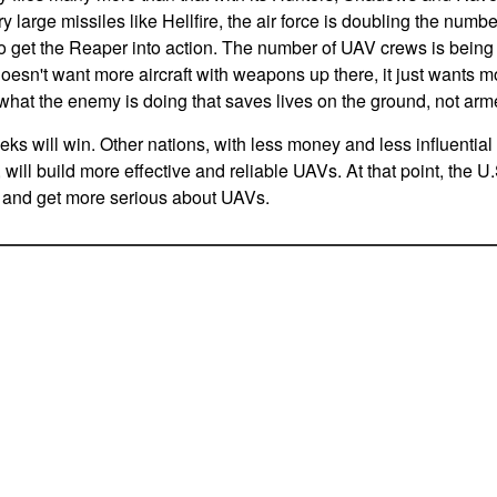
y large missiles like Hellfire, the air force is doubling the num
 to get the Reaper into action. The number of UAV crews is bein
oesn't want more aircraft with weapons up there, it just wants m
t what the enemy is doing that saves lives on the ground, not ar
eeks will win. Other nations, with less money and less influential
will build more effective and reliable UAVs. At that point, the U.S
s, and get more serious about UAVs.