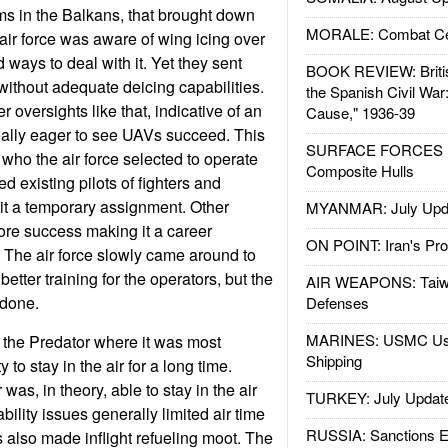
ms in the Balkans, that brought down
MORALE: Combat Ce
ir force was aware of wing icing over
ways to deal with it. Yet they sent
BOOK REVIEW: Britis
without adequate deicing capabilities.
the Spanish Civil War
oversights like that, indicative of an
Cause," 1936-39
 really eager to see UAVs succeed. This
SURFACE FORCES : 
 who the air force selected to operate
Composite Hulls
d existing pilots of fighters and
it a temporary assignment. Other
MYANMAR: July Upd
re success making it a career
ON POINT: Iran's Pro
 The air force slowly came around to
etter training for the operators, but the
AIR WEAPONS: Taiw
done.
Defenses
MARINES: USMC Us
t the Predator where it was most
Shipping
ty to stay in the air for a long time.
was, in theory, able to stay in the air
TURKEY: July Updat
ability issues generally limited air time
RUSSIA: Sanctions E
is also made inflight refueling moot. The