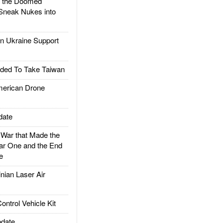
d the Doomed
Sneak Nukes into
 Ukraine Support
ded To Take Taiwan
rican Drone
date
ar that Made the
ar One and the End
e
ian Laser Air
trol Vehicle Kit
date