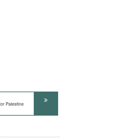
or Palestine