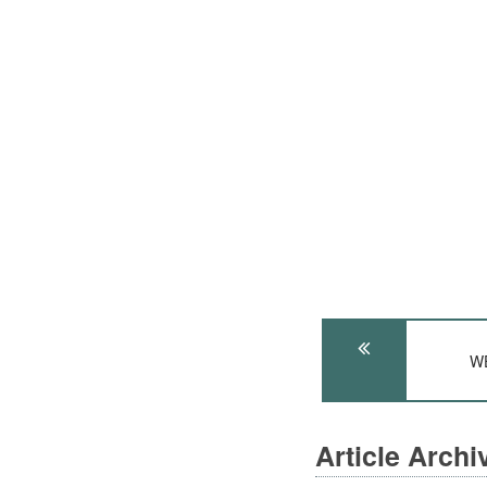
WE
Article Arch