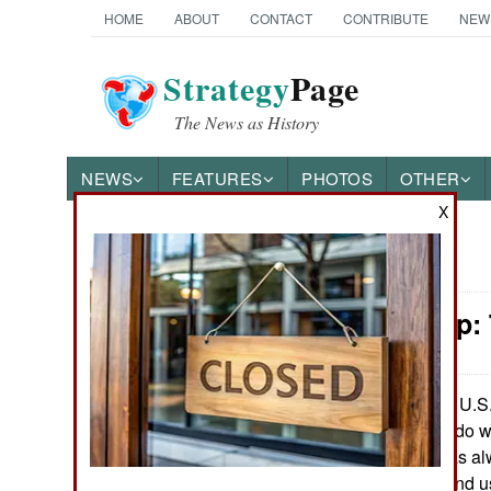
HOME
ABOUT
CONTACT
CONTRIBUTE
NEW
Strategy
Page
The News as History
NEWS
FEATURES
PHOTOS
OTHER
X
News Categories
Leadership:
Ground Combat
Air Combat
The U.S. 
July 16, 2007:
deciding what to do w
Naval Operations
air force, there has a
very top, to buy and 
Special