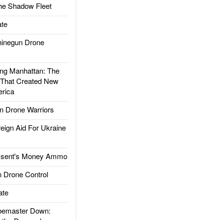
he Shadow Fleet
te
inegun Drone
g Manhattan: The
 That Created New
rica
 Drone Warriors
gn Aid For Ukraine
ssent's Money Ammo
 Drone Control
ate
emaster Down: