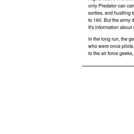
only Predator can carr
sorties, and hustling
to 160. But the army d
It's information abou
In the long run, the g
who were once pilots, 
to the air force geek