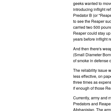
geeks wanted to move 
introducing inflight re
Predator B (or "Reaper
to see the Reaper suc
carried two 500 pound 
Reaper could stay up fo
years before inflight r
And then there's wea
(Small Diameter Bomb).
of smoke in defense o
The reliability issue 
less effective, on pa
three times as expens
if enough of those Re
Currently, army and m
Predators and Reapers
Afghanistan. The army