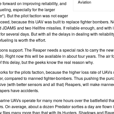
Aviation
forward on improving reliability, and
fueling, especially for the larger
"). But the pilot faction was not eager
ceed, because this UAV was built to replace fighter bombers. N
JDAMS and two Hellfire missiles. If reliable enough, and with in
r several days. But with all the delays in dealing with reliability
efueling is worth the effort.
pons support. The Reaper needs a special rack to carry the n
 Right now this will be available in about four years. The air f
f this delay, but the geeks know the real reason why.
works for the pilots faction, because the higher loss rate of UAV
per, compared to manned fighter-bombers. Thus pushing the pur
ive (with better sensors and all that) Reapers, will make manned
apers have accidents.
arine UAVs operate for many more hours over the battlefield tha
. On average, about a dozen Predator sorties a day are flown i
 flies many more than that with its Hunters, Shadows and Raven