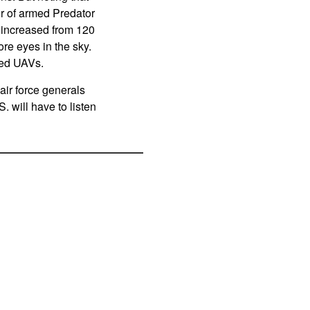
ber of armed Predator
g increased from 120
ore eyes in the sky.
med UAVs.
 air force generals
. will have to listen