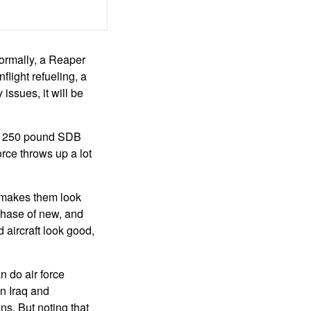
ormally, a Reaper
flight refueling, a
 issues, it will be
ew 250 pound SDB
orce throws up a lot
s makes them look
chase of new, and
 aircraft look good,
n do air force
n Iraq and
s. But noting that