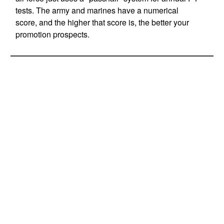
tests. The army and marines have a numerical
score, and the higher that score is, the better your
promotion prospects.