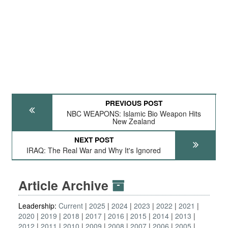
PREVIOUS POST
NBC WEAPONS: Islamic Bio Weapon Hits
New Zealand
NEXT POST
IRAQ: The Real War and Why It's Ignored
Article Archive
Leadership:
Current
2025
2024
2023
2022
2021
2020
2019
2018
2017
2016
2015
2014
2013
2012
2011
2010
2009
2008
2007
2006
2005