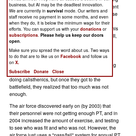
business, but AI may be the deadliest innovation.
in Iraq and Afghanistan, especially those who went
We are currently in
survival
mode. Our writers and
to help out the army in combat support jobs. These
staff receive no payment in some months, and even
troops reported that they needed more physical
when they do, it is below the minimum wage for their
training (PT) before going into a combat zone. This
efforts. You can support us with your
donations
or
subscriptions
.
Please help us keep our doors
is old news for the army. Back during World War II,
open
.
an army troop survey asked soldiers in combat if
they thought they had gotten enough physical
Make sure you spread the word about us. Two ways
to do that are to like us on
Facebook
and follow us
training before going overseas, and the majority
on
X.
said "no." Back during World War II, troops getting
Subscribe
Donate
Close
ready for combat spent a lot of time running and
doing calisthenics, but once they got to the
battlefield, they realized that too much was not
enough.
The air force discovered early on (by 2003) that
their personnel were not getting enough PT, and in
2004 increased the amount of exercise, and testing
to see who was fit and who was not. However, the
air force just uses a "pass/fail" system for annual PT