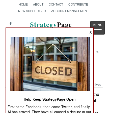
HOME
ABOUT
CONTACT
CONTRIBUTE
NEW SUBSCRIBER
ACCOUNT MANAGEMENT
Strategy
Page
Toggle
The News as History
X
navigatio
Next:
IRAQ: The Real War and Why It's
Ignored
Leadership: Air Force Strong
Archives
The U.S. Air Force has now joined the
July 18, 2007:
Help Keep StrategyPage Open
other services in making performance on physical
fitness tests a factor in who gets promoted. This
First came Facebook, then came Twitter, and finally,
AI has arrived. They have all caused a decline in our
was a result of so many air force personnel serving