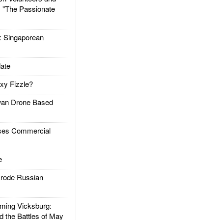
: "The Passionate
Singaporean
ate
xy Fizzle?
an Drone Based
es Commercial
e
rode Russian
ing Vicksburg:
d the Battles of May