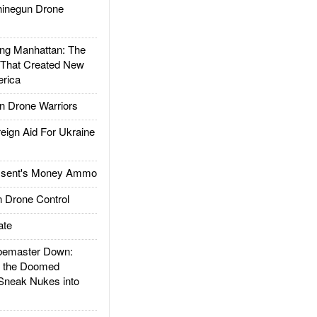
inegun Drone
g Manhattan: The
 That Created New
rica
 Drone Warriors
gn Aid For Ukraine
ssent's Money Ammo
 Drone Control
ate
emaster Down:
d the Doomed
Sneak Nukes into