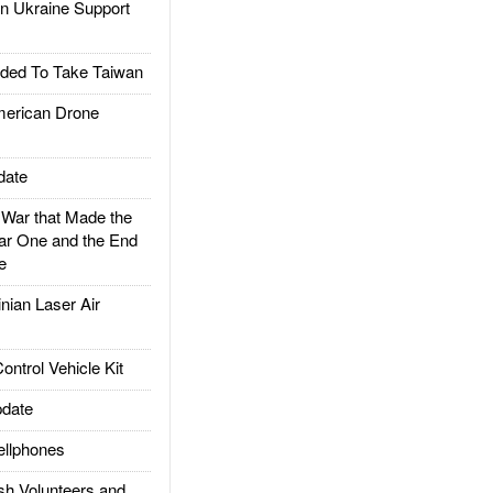
 Ukraine Support
ded To Take Taiwan
rican Drone
date
ar that Made the
ar One and the End
e
ian Laser Air
trol Vehicle Kit
date
llphones
h Volunteers and