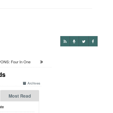
NS: Four In One
ds
Archives
Most Read
te