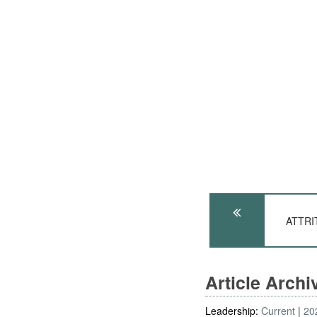
ATTRIT
Article Arch
Leadership:
Current
20