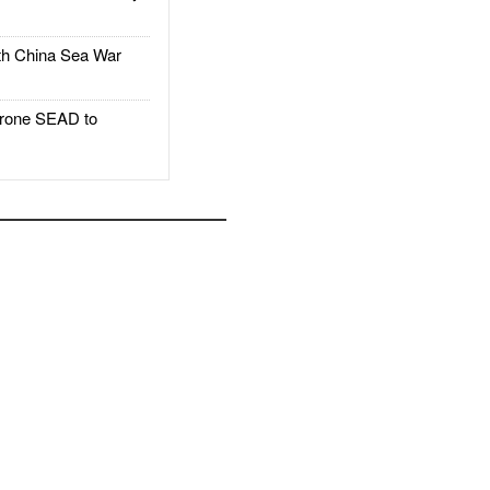
h China Sea War
rone SEAD to