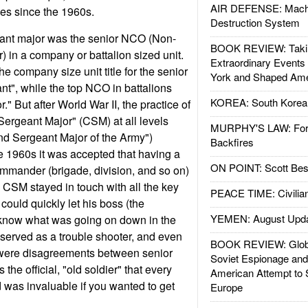
AIR DEFENSE: Mach
ces since the 1960s.
Destruction System
geant major was the senior NCO (Non-
BOOK REVIEW: Takin
 in a company or battalion sized unit.
Extraordinary Events
he company size unit title for the senior
York and Shaped Ame
t", while the top NCO in battalions
KOREA: South Korean
" But after World War II, the practice of
rgeant Major" (CSM) at all levels
MURPHY'S LAW: Forei
d Sergeant Major of the Army")
Backfires
e 1960s it was accepted that having a
ON POINT: Scott Be
mmander (brigade, division, and so on)
CSM stayed in touch with all the key
PEACE TIME: Civilian
could quickly let his boss (the
YEMEN: August Upd
know what was going on down in the
served as a trouble shooter, and even
BOOK REVIEW: Glob
 were disagreements between senior
Soviet Espionage an
the official, "old soldier" that every
American Attempt to 
d was invaluable if you wanted to get
Europe