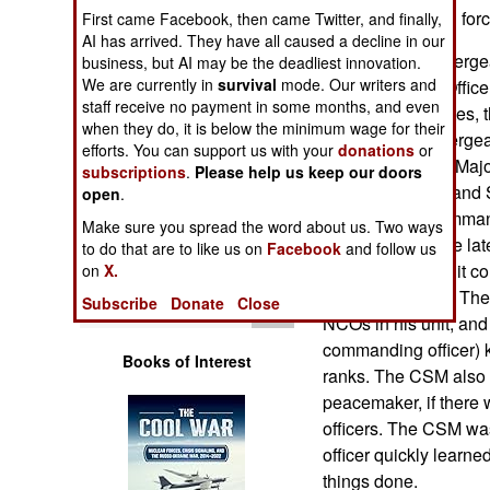
Operations
in the U.S. armed for
First came Facebook, then came Twitter, and finally,
AI has arrived. They have all caused a decline in our
Historically, the ser
business, but AI may be the deadliest innovation.
Human Factors
We are currently in
survival
mode. Our writers and
Commissioned Officer)
staff receive no payment in some months, and even
In the United States, t
Special Weapons
when they do, it is below the minimum wage for their
NCO was "1st Sergean
efforts. You can support us with your
donations
or
was a "Sergeant Major.
subscriptions
.
Please help us keep our doors
Warfare by
having a "Command Se
Numbers
open
.
(including a "Comman
Make sure you spread the word about us. Two ways
developed. By the lat
Logistics
to do that are to like us on
Facebook
and follow us
CSM for every unit co
on
X.
was a good idea. The 
Tools
Subscribe
Donate
Close
NCOs in his unit, and 
commanding officer) 
Books of Interest
ranks. The CSM also 
peacemaker, if there
officers. The CSM was 
officer quickly learne
things done.