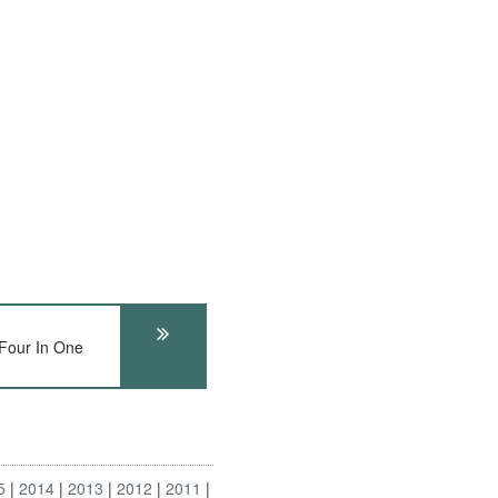
our In One
5
2014
2013
2012
2011