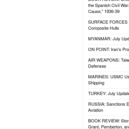
the Spanish Civil War
Cause," 1936-39
SURFACE FORCES : 
Composite Hulls
MYANMAR: July Upd
ON POINT: Iran's Pro
AIR WEAPONS: Taiw
Defenses
MARINES: USMC Us
Shipping
TURKEY: July Updat
RUSSIA: Sanctions E
Aviation
BOOK REVIEW: Storm
Grant, Pemberton, an