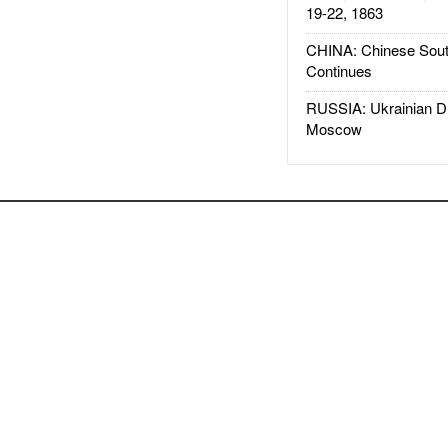
19-22, 1863
CHINA: Chinese Sout
Continues
RUSSIA: Ukrainian D
Moscow