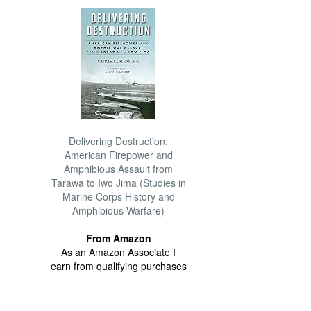
Delivering Destruction:
American Firepower and
Amphibious Assault from
Tarawa to Iwo Jima (Studies in
Marine Corps History and
Amphibious Warfare)
From Amazon
As an Amazon Associate I
earn from qualifying purchases