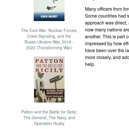
Many officers from fo
Some countries had s
approach was direct, 
now many nations are
The Cool War: Nuclear Forces,
Crisis Signaling, and the
another. This is part o
Russo-Ukraine War, 2014 -
impressed by how eff
2022 (Transforming War)
have been over the l
more closely, and adop
help.
Patton and the Battle for Sicily:
The General, The Navy, and
Operation Husky