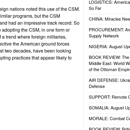
LOGISTICS: American
So Far
reign nations noted this use of the CSM.
imilar programs, but the CSM
CHINA: Miracles Nee
and had an impressive track record. So
 adopting the CSM, in one form or
PROCUREMENT: Ame
Supply Network
f a trend where foreign militaries,
ective the American ground forces
NIGERIA: August Up
ast two decades, have been looking
BOOK REVIEW: The W
ting practices that appear likely to
Middle East: World W
of the Ottoman Empir
AIR DEFENSE: Ukrain
Defense
SUPPORT: Remote Con
SOMALIA: August Up
MORALE: Combat Ce
BOOK REVIEW: Britis