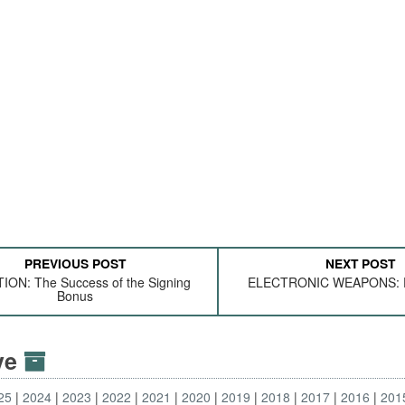
PREVIOUS POST
NEXT POST
ION: The Success of the Signing
ELECTRONIC WEAPONS: F
Bonus
ive
25
2024
2023
2022
2021
2020
2019
2018
2017
2016
201