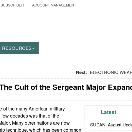
 SUBSCRIBER
ACCOUNT MANAGEMENT
RESOURCES
Next:
ELECTRONIC WEAPO
The Cult of the Sergeant Major Expan
 of the many American military
Latest
t few decades was that of the
jor. Many other nations are now
SUDAN: August Upda
ship technique, which has been common