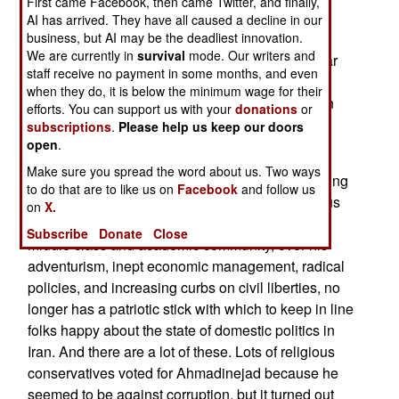
First came Facebook, then came Twitter, and finally,
Ahmadinejad has been crowing about how he's
AI has arrived. They have all caused a decline in our
now won a great victory. But as long as the U.S.
business, but AI may be the deadliest innovation.
We are currently in
survival
mode. Our writers and
and other powers were upset about Iran's nuclear
staff receive no payment in some months, and even
ambitions, Ahmadinejad had a cause which he
when they do, it is below the minimum wage for their
could use to rally popular support against foreign
efforts. You can support us with your
donations
or
attempts to interfere in his country's "right" to
subscriptions
.
Please help us keep our doors
develop and use nuclear power.
open
.
Make sure you spread the word about us. Two ways
With that issue gone, Ahmadinejad, already having
to do that are to like us on
Facebook
and follow us
problems with the country's conservative religious
on
X.
leadership and its liberal, generally pro-Western
Subscribe
Donate
Close
middle class and academic community, over his
adventurism, inept economic management, radical
policies, and increasing curbs on civil liberties, no
longer has a patriotic stick with which to keep in line
folks happy about the state of domestic politics in
Iran. And there are a lot of these. Lots of religious
conservatives voted for Ahmadinejad because he
seemed to be against corruption, but it turned out