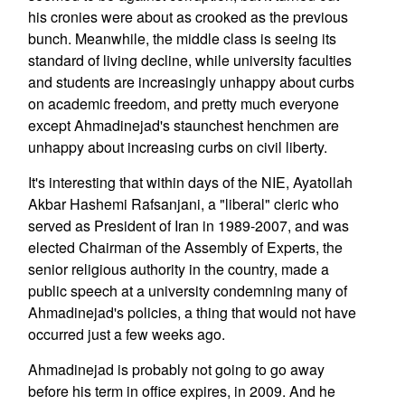
his cronies were about as crooked as the previous
bunch. Meanwhile, the middle class is seeing its
standard of living decline, while university faculties
and students are increasingly unhappy about curbs
on academic freedom, and pretty much everyone
except Ahmadinejad's staunchest henchmen are
unhappy about increasing curbs on civil liberty.
It's interesting that within days of the NIE, Ayatollah
Akbar Hashemi Rafsanjani, a "liberal" cleric who
served as President of Iran in 1989-2007, and was
elected Chairman of the Assembly of Experts, the
senior religious authority in the country, made a
public speech at a university condemning many of
Ahmadinejad's policies, a thing that would not have
occurred just a few weeks ago.
Ahmadinejad is probably not going to go away
before his term in office expires, in 2009. And he