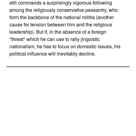
still commands a surprisingly vigorous following
among the religiously conservative peasantry, who
form the backbone of the national militia (another
cause for tension between him and the religious
leadership). But if, in the absence of a foreign
"threat" which he can use to rally jingoistic
nationalism, he has to focus on domestic issues, his
political influence will inevitably decline.