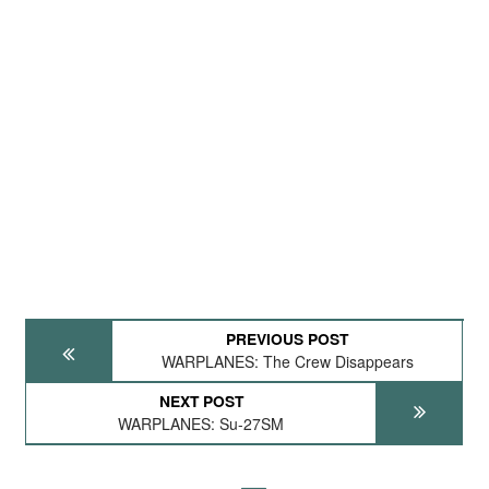
PREVIOUS POST
WARPLANES: The Crew Disappears
NEXT POST
WARPLANES: Su-27SM