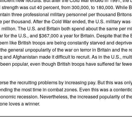
fficient new recruits. But after the Cold War ended in 1991, the 
strength was cut 40 percent, from 300,000, to 180,000. While Bri
ntain three professional military personnel per thousand Britons
e per thousand. After the Cold War ended, the U.S. military was 
4 million. The U.S. and Britain both spend about the same per mi
 for the U.S., and $367,000 a year for Britain. Despite that the 
em like British troops are being constantly starved and deprived
he general unpopularity of the war on terror in Britain and the r
q and Afghanistan made it difficult to recruit. As in the U.S., multi
been popular, even though British troops have suffered far fewe
erse the recruiting problems by increasing pay. But this was only
nding the most time in combat zones. Even this was a contentio
conomic recession. Nevertheless, the increased popularity of the
one loves a winner.