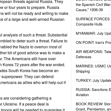
European threats against Russia. They
the Spanish Civil War
ree or four years to prepare. Russia
Cause," 1936-39
s will not be ready and willing to make
SURFACE FORCES : 
ce of a large and well-armed Russian
Composite Hulls
MYANMAR: July Upd
l analysis of such a threat. Substantial
mbled to deter such a threat. Failure to
ON POINT: Iran's Pro
enabled the Nazis to overrun most of
AIR WEAPONS: Taiw
ther bit of good advice was to make a
Defenses
ar. The Americans still have over
h Korea 72 years after the war ended.
MARINES: USMC Us
cades South Korea has become an
Shipping
y superpower. They can defend
TURKEY: July Updat
mericans as allies who will help out if
RUSSIA: Sanctions E
Aviation
 are considering gathering a
r Ukraine. If a peace deal is
BOOK REVIEW: Storm
Grant, Pemberton, an
troops will be needed to guarantee it.