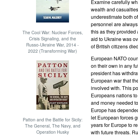
Examine carefully what
wealth and casualties 
underestimate both of
personnel are always h
this as they provided 
The Cool War: Nuclear Forces,
Crisis Signaling, and the
aid to Ukraine was o
Russo-Ukraine War, 2014 -
of British citizens die
2022 (Transforming War)
European NATO count
on their own in any f
president has withdraw
European war that the
involved with. This p
Europeans nations to
and money needed to 
Europe has depended
let European forces g
Patton and the Battle for Sicily:
years for Europe to 
The General, The Navy, and
Operation Husky
with future threats. 