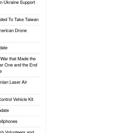
 Ukraine Support
ded To Take Taiwan
rican Drone
date
ar that Made the
ar One and the End
e
ian Laser Air
trol Vehicle Kit
date
llphones
h Volunteers and