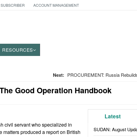
 SUBSCRIBER
ACCOUNT MANAGEMENT
RESOURCES
Next:
PROCUREMENT: Russia Rebuilds 
 The Good Operation Handbook
Latest
h civil servant who specialized in
SUDAN: August Upda
e matters produced a report on British