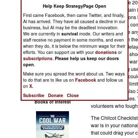
participation in the 
Operations
Help Keep StrategyPage Open
experience of Britain
First came Facebook, then came Twitter, and finally,
the Good Operations h
Human Factors
AI has arrived. They have all caused a decline in our
Chilcot Checklist, con
business, but AI may be the deadliest innovation.
considered before any 
We are currently in
Special Weapons
survival
mode. Our writers and
was so startling in the
staff receive no payment in some months, and even
when they do, it is below the minimum wage for their
publication was delay
Warfare by
efforts. You can support us with your
donations
or
and military were sho
Numbers
subscriptions
.
Please help us keep our doors
stumbled into the war
open
.
Checklist is being u
Logistics
Make sure you spread the word about us. Two ways
started and what coul
to do that are to like us on
Facebook
and follow us
participation was lim
Tools
on
X.
aid. There were also 
Subscribe
Donate
Close
the Ukrainian forces. 
Books of Interest
volunteers who fought
The Chilcot Checklist 
war is in your national
that could drag your c