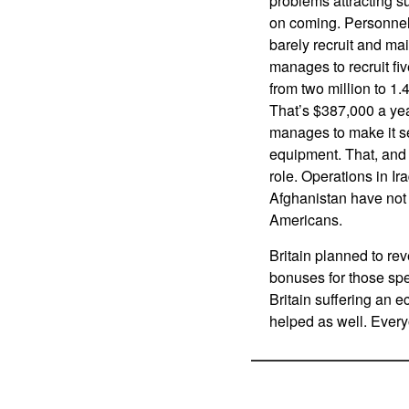
problems attracting su
on coming. Personnel 
barely recruit and mai
manages to recruit fiv
from two million to 1.
That’s $387,000 a year
manages to make it se
equipment. That, and t
role. Operations in Ira
Afghanistan have not 
Americans.
Britain planned to rev
bonuses for those spe
Britain suffering an e
helped as well. Every