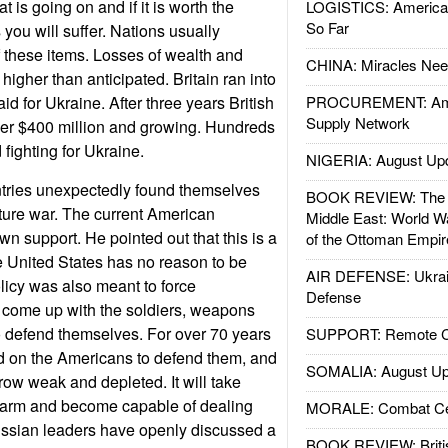
 is going on and if it is worth the
LOGISTICS: American
So Far
you will suffer. Nations usually
 these items. Losses of wealth and
CHINA: Miracles Nee
igher than anticipated. Britain ran into
aid for Ukraine. After three years British
PROCUREMENT: Ame
Supply Network
ver $400 million and growing. Hundreds
d fighting for Ukraine.
NIGERIA: August Up
ries unexpectedly found themselves
BOOK REVIEW: The W
uture war. The current American
Middle East: World W
n support. He pointed out that this is a
of the Ottoman Empir
 United States has no reason to be
AIR DEFENSE: Ukrain
olicy was also meant to force
Defense
 come up with the soldiers, weapons
defend themselves. For over 70 years
SUPPORT: Remote Con
 on the Americans to defend them, and
SOMALIA: August Up
row weak and depleted. It will take
rearm and become capable of dealing
MORALE: Combat Ce
Russian leaders have openly discussed a
BOOK REVIEW: Britis