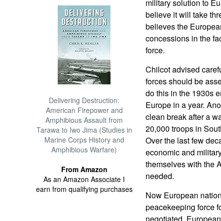
military solution to 
believe it will take th
believes the European
concessions in the fa
force.
Chilcot advised carefu
forces should be asse
do this in the 1930s 
Delivering Destruction:
Europe in a year. Ano
American Firepower and
clean break after a w
Amphibious Assault from
20,000 troops in Sout
Tarawa to Iwo Jima (Studies in
Marine Corps History and
Over the last few de
Amphibious Warfare)
economic and militar
themselves with the A
From Amazon
needed.
As an Amazon Associate I
earn from qualifying purchases
Now European nations
peacekeeping force fo
negotiated, European 