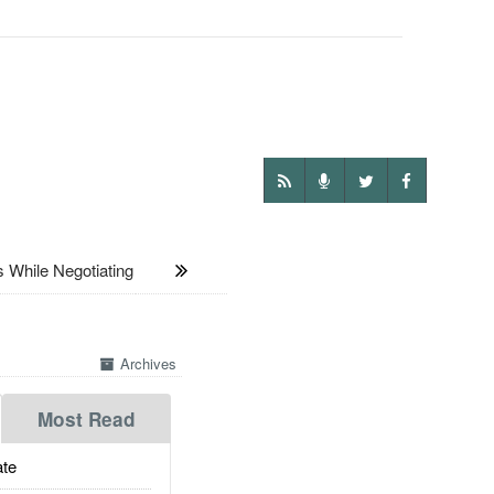
While Negotiating
Archives
Most Read
te