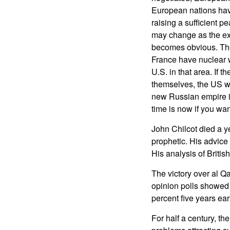
European nations have
raising a sufficient p
may change as the ext
becomes obvious. The
France have nuclear 
U.S. in that area. If 
themselves, the US wi
new Russian empire i
time is now if you wan
John Chilcot died a y
prophetic. His advice 
His analysis of Britis
The victory over al Q
opinion polls showed 
percent five years earl
For half a century, th