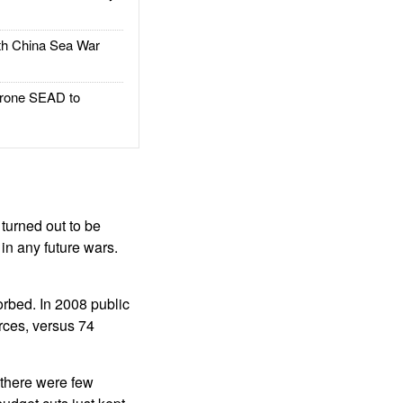
h China Sea War
rone SEAD to
turned out to be
 in any future wars.
orbed. In 2008 public
rces, versus 74
, there were few