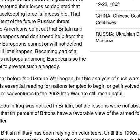
19-22, 1863
 found their forces so depleted that
eacekeeping force is impossible. That
CHINA: Chinese Sout
ent of the future Russian threat
Continues
 Americans point out that Britain and
RUSSIA: Ukrainian D
weapons and don’t need help from the
Moscow
the Europeans cannot or will not defend
ll let it happen. Becoming part of a
s not popular among Europeans so the
t to prevent such a tragedy.
ear before the Ukraine War began, but his analysis of such wars 
is essential reading for nations tempted to begin or get involved
h misadventures in the 2003 Iraq War are still meaningful.
aeda in Iraq was noticed in Britain, but the lessons were not abs
that 81 percent of Britons have a favorable view of the armed fo
ier.
e British military has been relying on volunteers. Until the 1990s