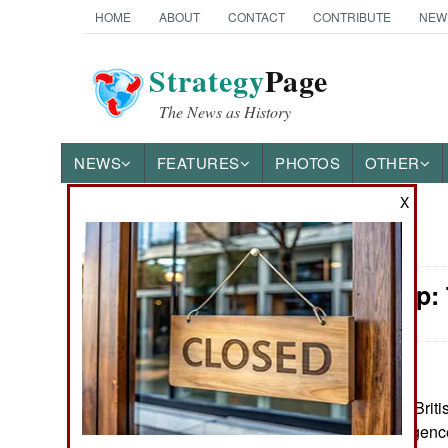
HOME
ABOUT
CONTACT
CONTRIBUTE
NEW
Strategy
Page
The News as History
NEWS
FEATURES
PHOTOS
OTHER
X
News Categories
Leadership:
Ground Combat
Air Combat
Naval Operations
May 26, 2025: A Britis
police and intelligenc
Special