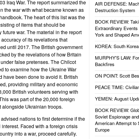
2003 Iraq War. The report summarized the
AIR DEFENSE: Mach
 in the war with what became known as
Destruction System
andbook. The heart of this list was the
BOOK REVIEW: Takin
sisting of items that should be
Extraordinary Events
future war. The material in the report
York and Shaped Ame
 accuracy of its revelations that
KOREA: South Korean
ed until 2017. The British government
cked by the revelations of how Britain
MURPHY'S LAW: Forei
 under false pretenses. The Chilcot
Backfires
sed to examine how the Ukraine War
ON POINT: Scott Be
d have been done to avoid it. British
ited, providing military and economic
PEACE TIME: Civilian
3,000 British volunteers serving with
YEMEN: August Upd
This was part of the 20,000 foreign
 alongside Ukrainian troops.
BOOK REVIEW: Glob
Soviet Espionage an
advised nations to first determine if the
American Attempt to 
 interest. Faced with a foreign crisis
Europe
ountry into a war, proceed carefully.