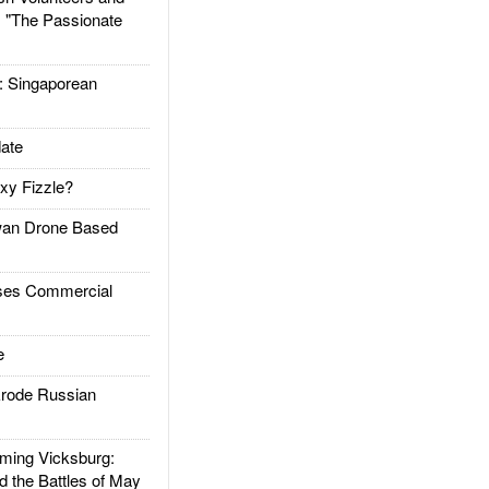
: "The Passionate
Singaporean
ate
xy Fizzle?
an Drone Based
es Commercial
e
rode Russian
ing Vicksburg:
d the Battles of May