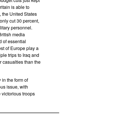
budget cuts just kept
tain is able to
, the United States
only cut 30 percent,
litary personnel.
British media
 of essential
est of Europe play a
ple trips to Iraq and
r casualties than the
 in the form of
us issue, with
 victorious troops