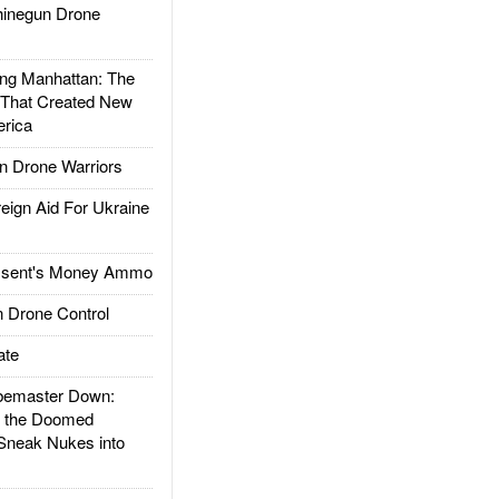
inegun Drone
g Manhattan: The
 That Created New
rica
 Drone Warriors
gn Aid For Ukraine
ssent's Money Ammo
 Drone Control
ate
emaster Down:
d the Doomed
Sneak Nukes into