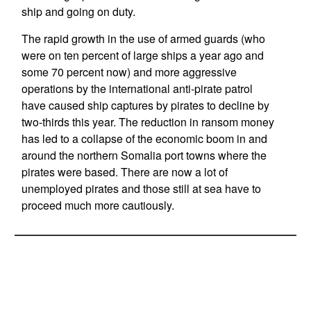
ship and going on duty.
The rapid growth in the use of armed guards (who
were on ten percent of large ships a year ago and
some 70 percent now) and more aggressive
operations by the international anti-pirate patrol
have caused ship captures by pirates to decline by
two-thirds this year. The reduction in ransom money
has led to a collapse of the economic boom in and
around the northern Somalia port towns where the
pirates were based. There are now a lot of
unemployed pirates and those still at sea have to
proceed much more cautiously.