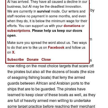
AI has arrived. They have all caused a decline in our
Aden, Red Sea, western Indian Ocean, Straits of
business, but AI may be the deadliest innovation.
Hormuz). While many ships get by on-the-cheap by
We are currently in
survival
mode. Our writers and
forming convoys that are guarded by warships of
staff receive no payment in some months, and even
when they do, it is below the minimum wage for their
the international anti-piracy patrol, others have
efforts. You can support us with your
donations
or
schedules that preclude waiting for a convoy to
subscriptions
.
Please help us keep our doors
form. Most of these ships are now using a
open
.
detachment of 4-5 armed guards, which cost them
Make sure you spread the word about us. Two ways
about $40,000 for the short trip through pirate
to do that are to like us on
Facebook
and follow us
infested waters.
on
X.
Subscribe
Donate
Close
It's not just the armed former soldiers and marines
now riding on the most choice targets that scare off
the pirates but also all the dozens of boats (the size
of seagoing fishing boats) that ferry the armed
guards between African and Arabian ports to the
ships that are to be guarded. The pirates have
learned to keep clear of these boats as well, as they
are full of heavily armed men willing to undertake
some target practice before reaching their merchant