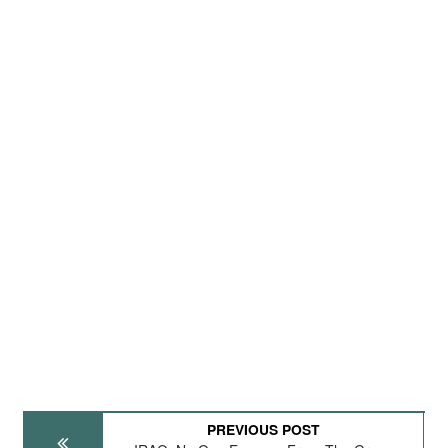
PREVIOUS POST