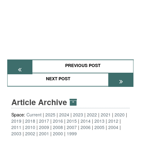
PREVIOUS POST
NEXT POST
Article Archive
Space:
Current
2025
2024
2023
2022
2021
2020
2019
2018
2017
2016
2015
2014
2013
2012
2011
2010
2009
2008
2007
2006
2005
2004
2003
2002
2001
2000
1999