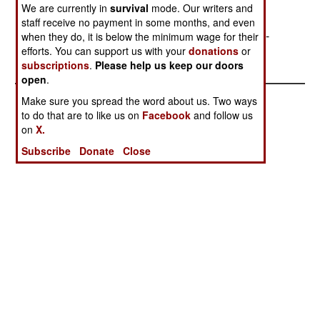
to the station and bring back an empty one; the
We are currently in
survival
mode. Our writers and
station crews will thus be able to keep new
staff receive no payment in some months, and even
equipment stored until it is ready for installation.--
when they do, it is below the minimum wage for their
efforts. You can support us with your
donations
or
Stephen V Cole
subscriptions
.
Please help us keep our doors
open
.
Make sure you spread the word about us. Two ways
to do that are to like us on
Facebook
and follow us
on
X.
Subscribe
Donate
Close