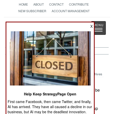
HOME
ABOUT
CONTACT
CONTRIBUTE
NEW SUBSCRIBER
ACCOUNT MANAGEMENT
Strategy
Page
X
Toggle
The News as History
navigatio
Space:
August 31, 1999
Archives
Italy has delivered the second of three Multi-
Purpose Logistics Modules to NASA. These will be
Help Keep StrategyPage Open
used by Space Shuttles to ferry supplies and
First came Facebook, then came Twitter, and finally,
equipment to the International Space Station. At
AI has arrived. They have all caused a decline in our
regular intervals, a shuttle will take a full MPLM up
business, but AI may be the deadliest innovation.