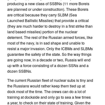
producing a new class of SSBNs (11 more Boreis
are planned or under construction). These Boreis
are critical because they carry SLBM (Sea
Launched Ballistic Missiles) that provide a critical
(they are much harder to destroy in a first strike than
land based missiles) portion of the nuclear
deterrent. The rest of the Russian armed forces, like
most of the navy, is in sad shape and unable to
resist a major invasion. Only the ICBMs and SLBMs
guarantee the safety of the state. So the way things
are going now, in a decade or two, Russia will end
up with a force consisting of a dozen SSNs and a
dozen SSBNs.
The current Russian fleet of nuclear subs is tiny and
the Russians would rather keep them tied up at
dock most of the time. The crews can do a lot of
training at dockside and only go to sea a few times
a year, to check on their state of training. Given the