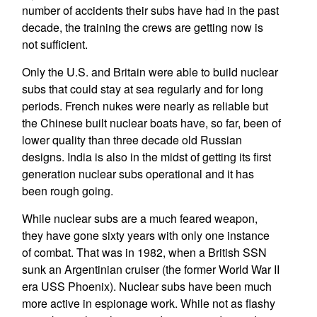
number of accidents their subs have had in the past
decade, the training the crews are getting now is
not sufficient.
Only the U.S. and Britain were able to build nuclear
subs that could stay at sea regularly and for long
periods. French nukes were nearly as reliable but
the Chinese built nuclear boats have, so far, been of
lower quality than three decade old Russian
designs. India is also in the midst of getting its first
generation nuclear subs operational and it has
been rough going.
While nuclear subs are a much feared weapon,
they have gone sixty years with only one instance
of combat. That was in 1982, when a British SSN
sunk an Argentinian cruiser (the former World War II
era USS Phoenix). Nuclear subs have been much
more active in espionage work. While not as flashy