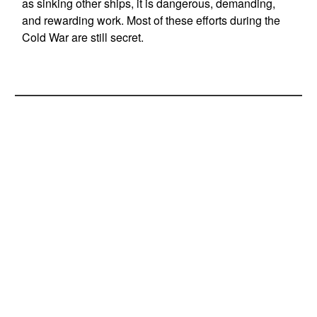
as sinking other ships, it is dangerous, demanding,
and rewarding work. Most of these efforts during the
Cold War are still secret.