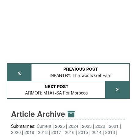
PREVIOUS POST
INFANTRY: Throwbots Get Ears
NEXT POST
ARMOR: M1A1-SA For Morocco
Article Archive
Submarines:
Current
2025
2024
2023
2022
2021
2020
2019
2018
2017
2016
2015
2014
2013