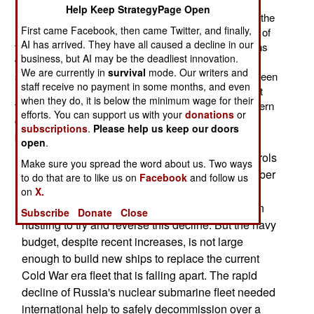
Nautilus. Completed in 1955, the Nautilus served until
Help Keep StrategyPage Open
1980, at which point it became a museum ship. Since the
First came Facebook, then came Twitter, and finally,
Nautilus, over 400 nuclear subs have been built, most of
AI has arrived. They have all caused a decline in our
them (254) Russian. As was their custom the Russians
business, but AI may be the deadliest innovation.
went for quantity rather than quality. As a result of this,
We are currently in
survival
mode. Our writers and
some 80 percent of those Russian boats have since been
staff receive no payment in some months, and even
retired. Not only did Russian subs wear out quickly but
when they do, it is below the minimum wage for their
they were not able to get to sea as often as their Western
efforts. You can support us with your
donations
or
counterparts. When they did get to sea they had more
subscriptions
.
Please help us keep our doors
problems with radiation and reactor reliability.
open
.
Thus, the peak year for Russian nuclear sub patrols
Make sure you spread the word about us. Two ways
was 1984, when they had 230 patrols. That number
to do that are to like us on
Facebook
and follow us
rapidly declined until, in 2002, there were none.
on
X.
Since the late 1990s, the Russian navy has been
Subscribe
Donate
Close
hustling to try and reverse this decline. But the navy
budget, despite recent increases, is not large
enough to build new ships to replace the current
Cold War era fleet that is falling apart. The rapid
decline of Russia's nuclear submarine fleet needed
international help to safely decommission over a