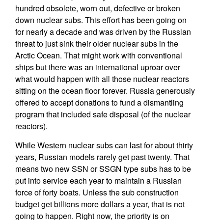
hundred obsolete, worn out, defective or broken
down nuclear subs. This effort has been going on
for nearly a decade and was driven by the Russian
threat to just sink their older nuclear subs in the
Arctic Ocean. That might work with conventional
ships but there was an international uproar over
what would happen with all those nuclear reactors
sitting on the ocean floor forever. Russia generously
offered to accept donations to fund a dismantling
program that included safe disposal (of the nuclear
reactors).
While Western nuclear subs can last for about thirty
years, Russian models rarely get past twenty. That
means two new SSN or SSGN type subs has to be
put into service each year to maintain a Russian
force of forty boats. Unless the sub construction
budget get billions more dollars a year, that is not
going to happen. Right now, the priority is on