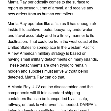
Manta Ray periodically comes to the surface to
report its position, time of arrival, and receive any
new orders from its human controllers.
Manta Ray operates like a fish as it has enough air
inside it to achieve neutral buoyancy underwater
and travel accurately and in a timely manner to its
destination. That could be from the west coast of the
United States to someplace in the western Pacific.
A new American military strategy is based on
having small military detachments on many islands.
These detachments are often trying to remain
hidden and supplies must arrive without being
detected. Manta Ray can do that.
A Manta Ray UUV can be disassembled and the
components will fit into standard shipping
containers that can be transported by air, ship,
railway, or truck to wherever it is needed. DARPA is
trying to develop a sufficiently flexible onboard