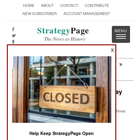
HOME
ABOUT
CONTACT
CONTRIBUTE
NEW SUBSCRIBER
ACCOUNT MANAGEMENT
Strategy
Page
Toggle
The News as History
navigatio
X
Next:
PROCUREMENT: USN Fails at Ship
Building
Surface Forces: American Manta Ray
UUV
Archives
Help Keep StrategyPage Open
June 1, 2024: In the United States, DARPA