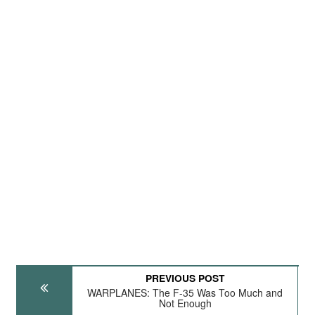
PREVIOUS POST
WARPLANES: The F-35 Was Too Much and
Not Enough