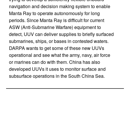
navigation and decision making system to enable
Manta Ray to operate autonomously for long
periods. Since Manta Ray is difficult for current
ASW (Anti-Submarine Warfare) equipment to
detect, UUV can deliver supplies to briefly surfaced
submarines, ships, or bases in contested waters.
DARPA wants to get some of these new UUVs
operational and see what the army, navy, air force
or marines can do with them. China has also
developed UUVs it uses to monitor surface and
subsurface operations in the South China Sea.