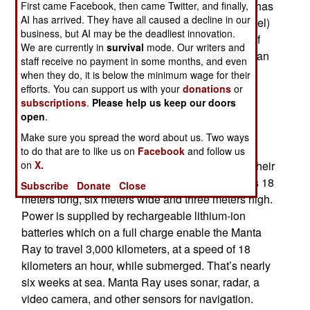
(Defense Advanced Research Projects Agency has
First came Facebook, then came Twitter, and finally,
AI has arrived. They have all caused a decline in our
developed a UUV (Unmanned Underwater Vessel)
business, but AI may be the deadliest innovation.
called Manta Ray. The Manta Ray is a species of
We are currently in
survival
mode. Our writers and
fish related to sharks that weigh over a ton and can
staff receive no payment in some months, and even
live up to fifty years in the wild. Manta Rays are
when they do, it is below the minimum wage for their
considered one of the most intelligent species of
efforts. You can support us with your
donations
or
subscriptions
.
Please help us keep our doors
fish.
open
.
The DARPA Manta Ray is also smart and
Make sure you spread the word about us. Two ways
programmed to operate autonomously. These
to do that are to like us on
Facebook
and follow us
on
X.
Manta Rays weigh up to 30 tons when carrying their
maximum load of ten tons of cargo. Manta Ray is 18
Subscribe
Donate
Close
meters long, six meters wide and three meters high.
Power is supplied by rechargeable lithium-ion
batteries which on a full charge enable the Manta
Ray to travel 3,000 kilometers, at a speed of 18
kilometers an hour, while submerged. That’s nearly
six weeks at sea. Manta Ray uses sonar, radar, a
video camera, and other sensors for navigation.