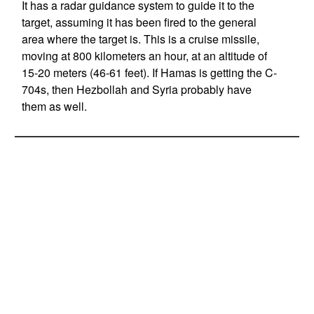
It has a radar guidance system to guide it to the
target, assuming it has been fired to the general
area where the target is. This is a cruise missile,
moving at 800 kilometers an hour, at an altitude of
15-20 meters (46-61 feet). If Hamas is getting the C-
704s, then Hezbollah and Syria probably have
them as well.