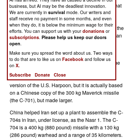
missiles, designed to take out the kind of ships that
business, but AI may be the deadliest innovation.
We are currently in
survival
mode. Our writers and
comprise most of the Israeli navy (ships under
staff receive no payment in some months, and even
4,000 tons). The transport had been arranged by
when they do, it is below the minimum wage for their
Iran, to take a cargo of weapons to Egypt, where the
efforts. You can support us with your
donations
or
weapons would be smuggled into Gaza, for Iranian
subscriptions
.
Please help us keep our doors
ally Hamas to use against Israel. The cargo
open
.
included six Chinese C-704 anti-ship missiles.
Make sure you spread the word about us. Two ways
to do that are to like us on
Facebook
and follow us
The C-704 entered service five years ago, and the
on
X.
seized missiles were apparently Iranian built C-
Subscribe
Donate
Close
704s. This missile appears to be a half sized
version of the U.S. Harpoon, but it is actually based
on a Chinese copy of the 300 kg Maverick missile
(the C-701), but made larger.
China helped Iran set up a plant to assemble the C-
704s in Iran, under license, as the Nasr 1. The C-
704 is a 400 kg (880 pound) missile with a 130 kg
(286 pound) warhead and a range of 35 kilometers.