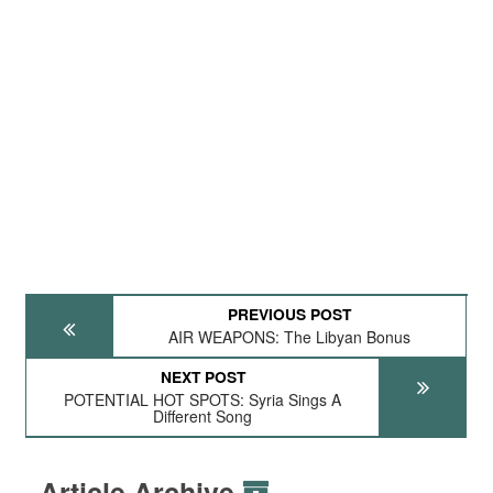
PREVIOUS POST
AIR WEAPONS: The Libyan Bonus
NEXT POST
POTENTIAL HOT SPOTS: Syria Sings A
Different Song
Article Archive