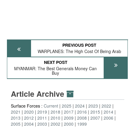
PREVIOUS POST
WARPLANES: The High Cost Of Being Arab
NEXT POST
MYANMAR: The Best Generals Money Can
Buy
Article Archive
Surface Forces :
Current
2025
2024
2023
2022
2021
2020
2019
2018
2017
2016
2015
2014
2013
2012
2011
2010
2009
2008
2007
2006
2005
2004
2003
2002
2000
1999