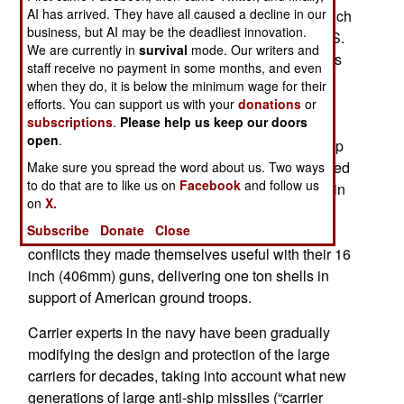
AI has arrived. They have all caused a decline in our
tons) it's been possible to protect these ships much
business, but AI may be the deadliest innovation.
better than potential foes realize. Many in the U.S.
We are currently in
survival
mode. Our writers and
Navy carrier community believe these large ships
staff receive no payment in some months, and even
are actually more resistant to modern anti-ship
when they do, it is below the minimum wage for their
missiles, including those with shaped charge
efforts. You can support us with your
donations
or
subscriptions
.
Please help us keep our doors
warheads, than the 45,000 ton Iowa class
open
.
battleships. These were the pinnacle of battleship
design, entering service in 1943 and only removed
Make sure you spread the word about us. Two ways
to do that are to like us on
Facebook
and follow us
from the reserve (of older ships kept around just in
on
X.
case) in the last decade. The Iowa class ships
Subscribe
Donate
Close
served in Vietnam and the Gulf War. In both
conflicts they made themselves useful with their 16
inch (406mm) guns, delivering one ton shells in
support of American ground troops.
Carrier experts in the navy have been gradually
modifying the design and protection of the large
carriers for decades, taking into account what new
generations of large anti-ship missiles (“carrier