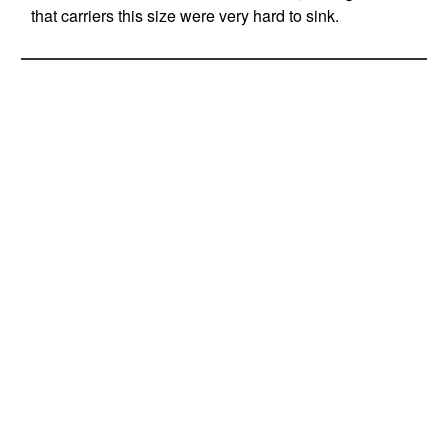
that carriers this size were very hard to sink.