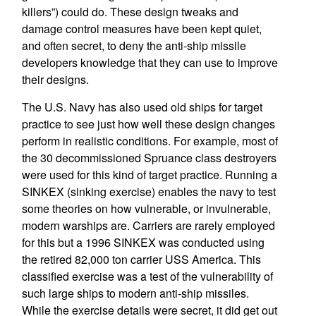
killers”) could do. These design tweaks and
damage control measures have been kept quiet,
and often secret, to deny the anti-ship missile
developers knowledge that they can use to improve
their designs.
The U.S. Navy has also used old ships for target
practice to see just how well these design changes
perform in realistic conditions. For example, most of
the 30 decommissioned Spruance class destroyers
were used for this kind of target practice. Running a
SINKEX (sinking exercise) enables the navy to test
some theories on how vulnerable, or invulnerable,
modern warships are. Carriers are rarely employed
for this but a 1996 SINKEX was conducted using
the retired 82,000 ton carrier USS America. This
classified exercise was a test of the vulnerability of
such large ships to modern anti-ship missiles.
While the exercise details were secret, it did get out