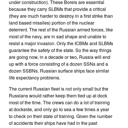
under construction). These Boreis are essential
because they carry SLBMs that provide a critical
(they are much harder to destroy in a first strike than
land based missiles) portion of the nuclear
deterrent. The rest of the Russian armed forces, like
most of the navy, are in sad shape and unable to
resist a major invasion. Only the ICBMs and SLBMs
guarantee the safety of the state. So the way things
are going now, in a decade or two, Russia will end
up with a force consisting of a dozen SSNs and a
dozen SSBNs. Russian surface ships face similar
life expectancy problems.
The current Russian fleet is not only small but the
Russians would rather keep them tied up at dock
most of the time. The crews can do a lot of training
at dockside, and only go to sea a few times a year
to check on their state of training. Given the number
of accidents their ships have had in the past