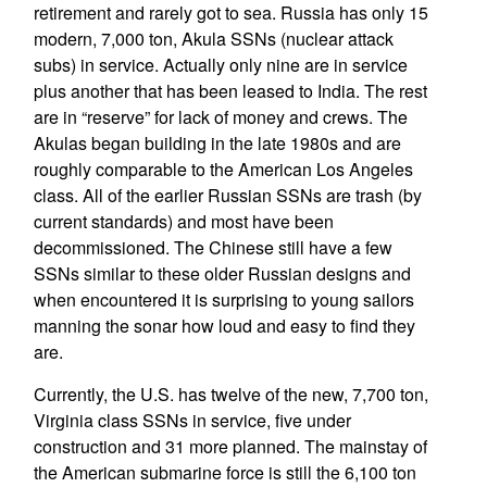
retirement and rarely got to sea. Russia has only 15
modern, 7,000 ton, Akula SSNs (nuclear attack
subs) in service. Actually only nine are in service
plus another that has been leased to India. The rest
are in “reserve” for lack of money and crews. The
Akulas began building in the late 1980s and are
roughly comparable to the American Los Angeles
class. All of the earlier Russian SSNs are trash (by
current standards) and most have been
decommissioned. The Chinese still have a few
SSNs similar to these older Russian designs and
when encountered it is surprising to young sailors
manning the sonar how loud and easy to find they
are.
Currently, the U.S. has twelve of the new, 7,700 ton,
Virginia class SSNs in service, five under
construction and 31 more planned. The mainstay of
the American submarine force is still the 6,100 ton