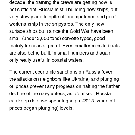
decade, the training the crews are getting now is
not sufficient. Russia is still building new ships, but
very slowly and in spite of incompetence and poor
workmanship in the shipyards. The only new
surface ships built since the Cold War have been
small (under 2,000 tons) corvette types, good
mainly for coastal patrol. Even smaller missile boats
are also being built, in small numbers and again
only really useful in coastal waters.
The current economic sanctions on Russia (over
the attacks on neighbors like Ukraine) and plunging
oil prices prevent any progress on halting the further
decline of the navy unless, as promised, Russia
can keep defense spending at pre-2013 (when oil
prices began plunging) levels.