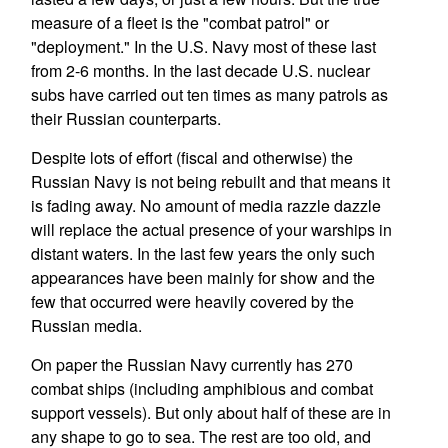
measure of a fleet is the "combat patrol" or
"deployment." In the U.S. Navy most of these last
from 2-6 months. In the last decade U.S. nuclear
subs have carried out ten times as many patrols as
their Russian counterparts.
Despite lots of effort (fiscal and otherwise) the
Russian Navy is not being rebuilt and that means it
is fading away. No amount of media razzle dazzle
will replace the actual presence of your warships in
distant waters. In the last few years the only such
appearances have been mainly for show and the
few that occurred were heavily covered by the
Russian media.
On paper the Russian Navy currently has 270
combat ships (including amphibious and combat
support vessels). But only about half of these are in
any shape to go to sea. The rest are too old, and