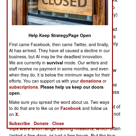
has begun on a new class of twelve destroyers to
replace the Cold War era ones that remain (barely)
in service. These may be large, to replace the
modern (during the Cold War) cruisers Russia had
Help Keep StrategyPage Open
as well as the badly needed destroyers. Russia is
already building new frigates and corvettes, mainly
First came Facebook, then came Twitter, and finally,
for export but also for the Russian navy.
AI has arrived. They have all caused a decline in our
business, but AI may be the deadliest innovation.
Despite all this talk the Russian surface fleet
We are currently in
survival
mode. Our writers and
staff receive no payment in some months, and even
continues to rapidly fade away because of no new
when they do, it is below the minimum wage for their
ships since the 1980s. The main problem is that
efforts. You can support us with your
donations
or
Russian Navy not only shrunk since the end of the
subscriptions
.
Please help us keep our doors
Cold War in 1991 but it has also become much less
open
.
active. Since the 1990s fewer and fewer of their
Make sure you spread the word about us. Two ways
nuclear subs went to sea on combat patrols. Most of
to do that are to like us on
Facebook
and follow us
the boats going to sea were SSNs (attack subs), not
on
X.
ballistic missile equipped SSBNs. Most of these
Subscribe
Donate
Close
trips were short range training missions, which often
lasted a few days, or just a few hours. But the true