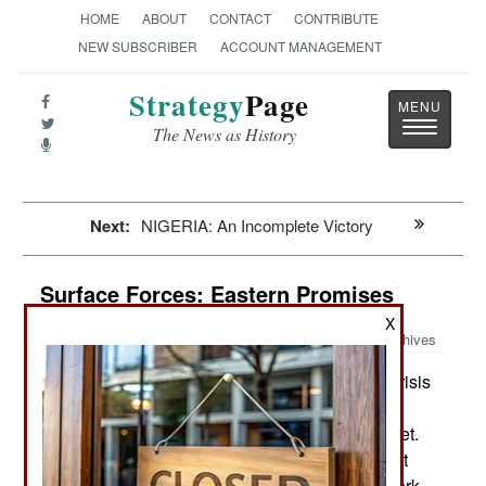
HOME
ABOUT
CONTACT
CONTRIBUTE
NEW SUBSCRIBER
ACCOUNT MANAGEMENT
Strategy
Page
Toggle
The News as History
navigatio
Next:
NIGERIA: An Incomplete Victory
Surface Forces: Eastern Promises
X
Archives
Despite the current financial crisis
December 29, 2015:
Russia insists that it is proceeding with plans to
rebuild its aging and largely obsolete surface fleet.
Recently announced plans include a new aircraft
carrier a nuclear powered one at that. Design work