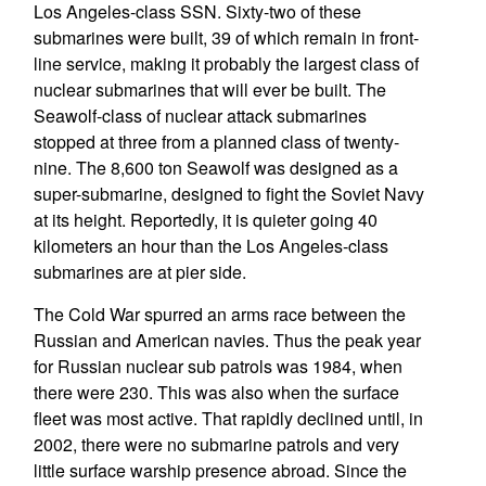
Los Angeles-class SSN. Sixty-two of these
submarines were built, 39 of which remain in front-
line service, making it probably the largest class of
nuclear submarines that will ever be built. The
Seawolf-class of nuclear attack submarines
stopped at three from a planned class of twenty-
nine. The 8,600 ton Seawolf was designed as a
super-submarine, designed to fight the Soviet Navy
at its height. Reportedly, it is quieter going 40
kilometers an hour than the Los Angeles-class
submarines are at pier side.
The Cold War spurred an arms race between the
Russian and American navies. Thus the peak year
for Russian nuclear sub patrols was 1984, when
there were 230. This was also when the surface
fleet was most active. That rapidly declined until, in
2002, there were no submarine patrols and very
little surface warship presence abroad. Since the