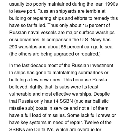
usually too poorly maintained during the lean 1990s
to leave port. Russian shipyards are terrible at
building or repairing ships and efforts to remedy this
have so far failed. Thus only about 15 percent of
Russian naval vessels are major surface warships
or submarines. In comparison the U.S. Navy has
290 warships and about 85 percent can go to sea
(the others are being upgraded or repaired.)
In the last decade most of the Russian investment
in ships has gone to maintaining submarines or
building a few new ones. This because Russia
believed, rightly, that its subs were its least
vulnerable and most effective warships. Despite
that Russia only has 14 SSBN (nuclear ballistic
missile sub) boats in service and not all of them
have a full load of missiles. Some lack full crews or
have key systems in need of repair. Twelve of the
SSBNs are Delta IVs, which are overdue for