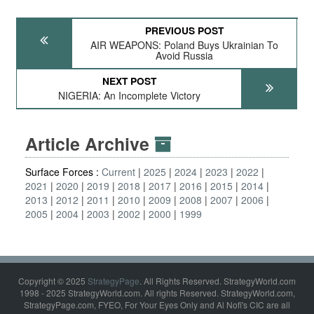
PREVIOUS POST
AIR WEAPONS: Poland Buys Ukrainian To
Avoid Russia
NEXT POST
NIGERIA: An Incomplete Victory
Article Archive
Surface Forces :
Current
2025
2024
2023
2022
2021
2020
2019
2018
2017
2016
2015
2014
2013
2012
2011
2010
2009
2008
2007
2006
2005
2004
2003
2002
2000
1999
Copyright © 2025
StrategyPage
. All Rights Reserved. StrategyWorld.com
1998 - 2025 StrategyWorld.com. All rights Reserved. StrategyWorld.com,
StrategyPage.com, FYEO, For Your Eyes Only and Al Nofi's CIC are all