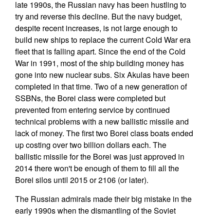
late 1990s, the Russian navy has been hustling to
try and reverse this decline. But the navy budget,
despite recent increases, is not large enough to
build new ships to replace the current Cold War era
fleet that is falling apart. Since the end of the Cold
War in 1991, most of the ship building money has
gone into new nuclear subs. Six Akulas have been
completed in that time. Two of a new generation of
SSBNs, the Borei class were completed but
prevented from entering service by continued
technical problems with a new ballistic missile and
lack of money. The first two Borei class boats ended
up costing over two billion dollars each. The
ballistic missile for the Borei was just approved in
2014 there won't be enough of them to fill all the
Borei silos until 2015 or 2106 (or later).
The Russian admirals made their big mistake in the
early 1990s when the dismantling of the Soviet