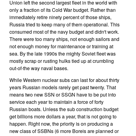
Union left the second largest fleet in the world with
only a fraction of its Cold War budget. Rather than
immediately retire ninety percent of those ships,
Russia tried to keep many of them operational. This
consumed most of the navy budget and didn't work.
There were too many ships, not enough sailors and
not enough money for maintenance or training at
sea. By the late 1990s the mighty Soviet fleet was
mostly scrap or rusting hulks tied up at crumbling
out-of-the way naval bases.
While Western nuclear subs can last for about thirty
years Russian models rarely get past twenty. That
means two new SSN or SSGN have to be put into
service each year to maintain a force of forty
Russian boats. Unless the sub construction budget
get billions more dollars a year, that is not going to
happen. Right now, the priority is on producing a
new class of SSBNs (6 more Boreis are planned or