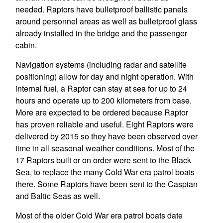
needed. Raptors have bulletproof ballistic panels
around personnel areas as well as bulletproof glass
already installed in the bridge and the passenger
cabin.
Navigation systems (including radar and satellite
positioning) allow for day and night operation. With
internal fuel, a Raptor can stay at sea for up to 24
hours and operate up to 200 kilometers from base.
More are expected to be ordered because Raptor
has proven reliable and useful. Eight Raptors were
delivered by 2015 so they have been observed over
time in all seasonal weather conditions. Most of the
17 Raptors built or on order were sent to the Black
Sea, to replace the many Cold War era patrol boats
there. Some Raptors have been sent to the Caspian
and Baltic Seas as well.
Most of the older Cold War era patrol boats date