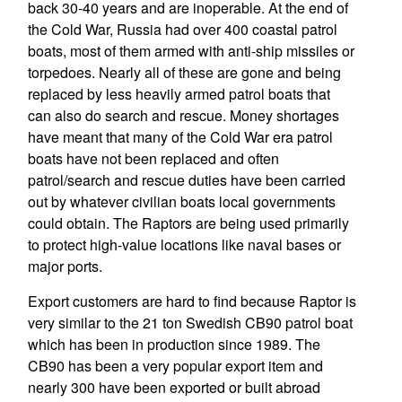
back 30-40 years and are inoperable. At the end of
the Cold War, Russia had over 400 coastal patrol
boats, most of them armed with anti-ship missiles or
torpedoes. Nearly all of these are gone and being
replaced by less heavily armed patrol boats that
can also do search and rescue. Money shortages
have meant that many of the Cold War era patrol
boats have not been replaced and often
patrol/search and rescue duties have been carried
out by whatever civilian boats local governments
could obtain. The Raptors are being used primarily
to protect high-value locations like naval bases or
major ports.
Export customers are hard to find because Raptor is
very similar to the 21 ton Swedish CB90 patrol boat
which has been in production since 1989. The
CB90 has been a very popular export item and
nearly 300 have been exported or built abroad