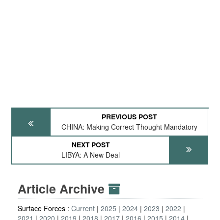
PREVIOUS POST
CHINA: Making Correct Thought Mandatory
NEXT POST
LIBYA: A New Deal
Article Archive
Surface Forces :
Current
2025
2024
2023
2022
2021
2020
2019
2018
2017
2016
2015
2014