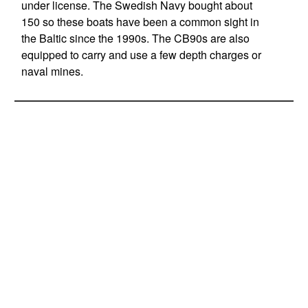
under license. The Swedish Navy bought about
150 so these boats have been a common sight in
the Baltic since the 1990s. The CB90s are also
equipped to carry and use a few depth charges or
naval mines.