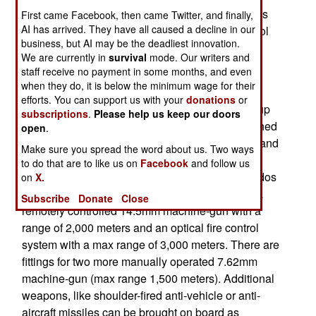
where all have been built since the prototype was
First came Facebook, then came Twitter, and finally,
AI has arrived. They have all caused a decline in our
completed and tested successfully in 2013. Patrol
business, but AI may be the deadliest innovation.
boats like this have turned out to be the only
We are currently in
survival
mode. Our writers and
successful post-Cold War Russian warship
staff receive no payment in some months, and even
construction projects.
when they do, it is below the minimum wage for their
efforts. You can support us with your
donations
or
Raptor is a 23 ton, 17 meter (54 foot) long, fast (up
subscriptions
.
Please help us keep our doors
to 90 kilometers an hour) patrol boat that is manned
open
.
by a crew of three (or just two in an emergency) and
Make sure you spread the word about us. Two ways
can carry up to twenty passengers. These
to do that are to like us on
Facebook
and follow us
passengers could be a boarding party, commandos
on
X.
or people rescued at sea. Raptor is armed with a
Subscribe
Donate
Close
remotely controlled 14.5mm machine-gun with a
range of 2,000 meters and an optical fire control
system with a max range of 3,000 meters. There are
fittings for two more manually operated 7.62mm
machine-gun (max range 1,500 meters). Additional
weapons, like shoulder-fired anti-vehicle or anti-
aircraft missiles can be brought on board as