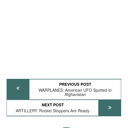
PREVIOUS POST
WARPLANES: American UFO Spotted In
Afghanistan
NEXT POST
ARTILLERY: Rocket Stoppers Are Ready