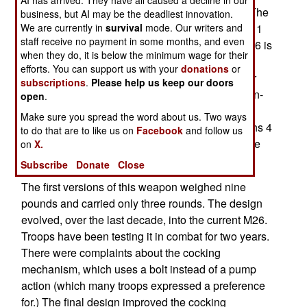
Modular Accessory Shotgun Systems (MASS). The
business, but AI may be the deadliest innovation.
We are currently in
survival
mode. Our writers and
M26 weighs less than three pounds (2 pounds, 11
staff receive no payment in some months, and even
ounces) and has a five round magazine. The M26 is
when they do, it is below the minimum wage for their
a 16.5 inch long, 12 gauge shotgun and can be
efforts. You can support us with your
donations
or
operated right or left handed. It fires solid shot for
subscriptions
.
Please help us keep our doors
blasting open closed doors, or lower velocity, non-
open
.
lethal (most of the time) rubber slugs for dealing
Make sure you spread the word about us. Two ways
with hostile crowds. A stand-alone version weighs 4
to do that are to like us on
Facebook
and follow us
pounds, 3 ounces, and is 24 inches long (with the
on
X.
attached stock collapsed).
Subscribe
Donate
Close
The first versions of this weapon weighed nine
pounds and carried only three rounds. The design
evolved, over the last decade, into the current M26.
Troops have been testing it in combat for two years.
There were complaints about the cocking
mechanism, which uses a bolt instead of a pump
action (which many troops expressed a preference
for.) The final design improved the cocking