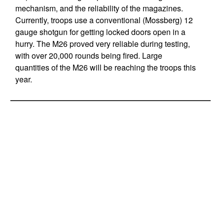
mechanism, and the reliability of the magazines.
Currently, troops use a conventional (Mossberg) 12
gauge shotgun for getting locked doors open in a
hurry. The M26 proved very reliable during testing,
with over 20,000 rounds being fired. Large
quantities of the M26 will be reaching the troops this
year.