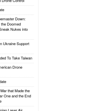
 Drone Control
ate
emaster Down:
d the Doomed
Sneak Nukes into
 Ukraine Support
ded To Take Taiwan
rican Drone
date
ar that Made the
ar One and the End
e
ian Laser Air