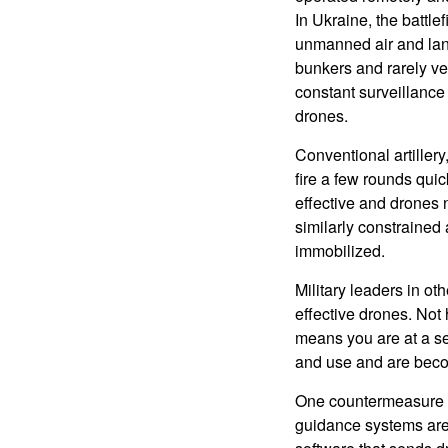
In Ukraine, the battle
unmanned air and land
bunkers and rarely ve
constant surveillance 
drones.
Conventional artiller
fire a few rounds qui
effective and drones 
similarly constrained
immobilized.
Military leaders in ot
effective drones. Not
means you are at a se
and use and are beco
One countermeasure th
guidance systems are 