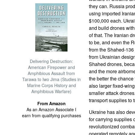
they can. Russia prod
using imported Irania
$100,000 each. Ukrai
and build drones with 
of that. The Iranian 
to be, and even the R
from the Shahed-136 
from Ukrainian designs
Delivering Destruction:
Shahed drones, becau
American Firepower and
and the more airborn
Amphibious Assault from
the better the chance 
Tarawa to Iwo Jima (Studies in
Marine Corps History and
also larger fixed-win
Amphibious Warfare)
smaller attack drone
transport supplies to
From Amazon
As an Amazon Associate I
Ukraine has also de
earn from qualifying purchases
for carrying supplies
revolutionized combat
operated remotely an