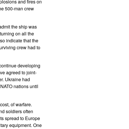
plosions and fires on
 the 500-man crew
admit the ship was
urning on all the
so indicate that the
urviving crew had to
continue developing
e agreed to joint-
er. Ukraine had
m NATO nations until
ost, of warfare.
nd soldiers often
pts spread to Europe
itary equipment. One