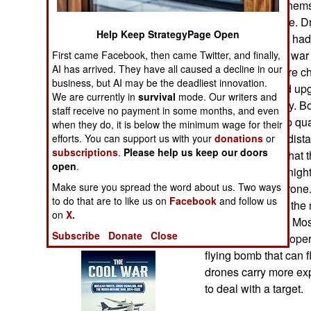
to better defend them
Operations
in the next decade. 
Help Keep StrategyPage Open
development that had
Human Factors
Ukraine's current war
First came Facebook, then came Twitter, and finally,
AI has arrived. They have all caused a decline in our
because they were ch
Special Weapons
business, but AI may be the deadliest innovation.
Modifications and up
We are currently in
survival
mode. Our writers and
and inexpensively. B
Warfare by
staff receive no payment in some months, and even
soon using cheap qua
Numbers
when they do, it is below the minimum wage for their
a few kilometers dist
efforts. You can support us with your
donations
or
subscriptions
.
Please help us keep our doors
goggles to see what t
Logistics
open
.
can see. Adding night
Make sure you spread the word about us. Two ways
higher cost per dron
Tools
to do that are to like us on
Facebook
and follow us
dollars each with the
on
X.
thousand dollars. Mos
Books of Interest
Subscribe
Donate
Close
of explosives, so oper
flying bomb that can f
drones carry more ex
to deal with a target.