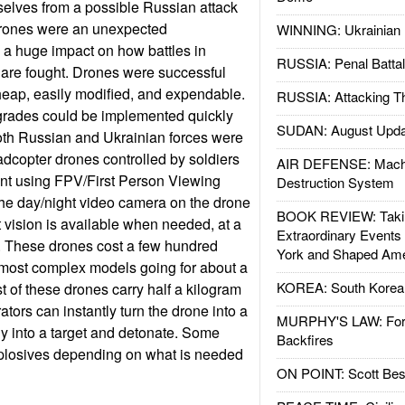
selves from a possible Russian attack
Drones were an unexpected
WINNING: Ukrainian 
 a huge impact on how battles in
RUSSIA: Penal Battal
 are fought. Drones were successful
eap, easily modified, and expendable.
RUSSIA: Attacking T
grades could be implemented quickly
SUDAN: August Upda
oth Russian and Ukrainian forces were
dcopter drones controlled by soldiers
AIR DEFENSE: Mach
ant using FPV/First Person Viewing
Destruction System
he day/night video camera on the drone
BOOK REVIEW: Takin
 vision is available when needed, at a
Extraordinary Events
e. These drones cost a few hundred
York and Shaped Ame
 most complex models going for about a
KOREA: South Korean
t of these drones carry half a kilogram
ators can instantly turn the drone into a
MURPHY'S LAW: Forei
ly into a target and detonate. Some
Backfires
plosives depending on what is needed
ON POINT: Scott Be