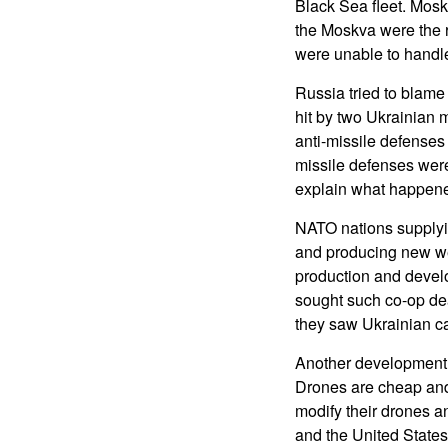
Black Sea fleet. Mosk
the Moskva were the r
were unable to handle
Russia tried to blame
hit by two Ukrainian 
anti-missile defenses
missile defenses were
explain what happen
NATO nations supplyi
and producing new we
production and develo
sought such co-op dea
they saw Ukrainian ca
Another development 
Drones are cheap and 
modify their drones a
and the United State