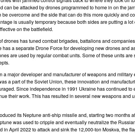
rones with jammed control signals back to where they took off to
d can be attacked by drones programmed to home in on the jam
be overcome and the side that can do this more quickly and c
tage is usually temporary because both sides are putting a lot o
fective on the battlefield.
f drones has tuned combat brigades, battalions and companies i
e has a separate Drone Force for developing new drones and as
ones are used by regular combat units. Some of these units are 
epts.
n a major developer and manufacturer of weapons and military 
s a part of the Soviet Union, these innovation and manufacturi
raged. Since independence in 1991 Ukraine has continued to 
inue their work. This has resulted in several new weapons and u
roduced its Neptune anti-ship missile and, starting two months a
tune was used to cripple and eventually neutralize the Russia
d in April 2022 to attack and sink the 12,000-ton Moskva, the fl