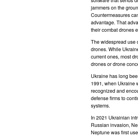
software that sends d
jammers on the groun
Countermeasures can 
advantage. That advan
their combat drones ef
The widespread use o
drones. While Ukrain
current ones, most dr
drones or drone conc
Ukraine has long bee
1991, when Ukraine wa
recognized and encou
defense firms to cont
systems.
In 2021 Ukrainian int
Russian invasion, Nep
Neptune was first use