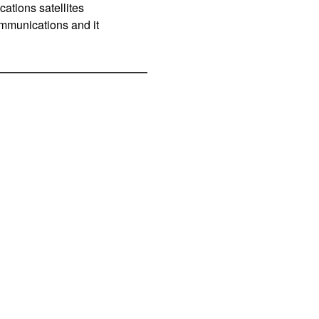
ations satellites
communications and it