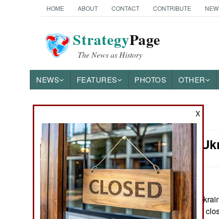
HOME
ABOUT
CONTACT
CONTRIBUTE
NEW
Strategy
Page
The News as History
NEWS
FEATURES
PHOTOS
OTHER
X
News Categories
Winning: Uk
Ground Combat
Air Combat
Naval Operations
June 24, 2026: Ukrain
supporters to pay clo
Special