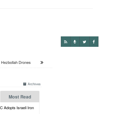
 Hezbollah Drones
Archives
Most Read
dopts Israeli Iron