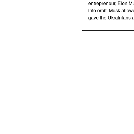
entrepreneur, Elon M
into orbit. Musk allow
gave the Ukrainians 