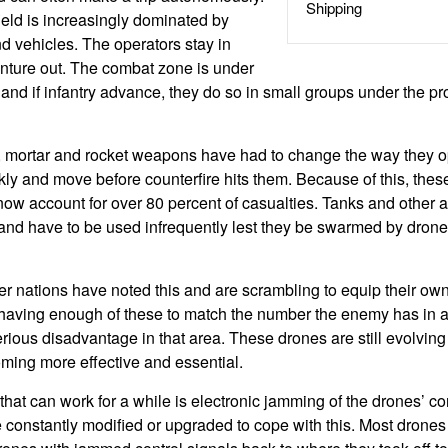
Shipping
field is increasingly dominated by
 vehicles. The operators stay in
nture out. The combat zone is under
and if infantry advance, they do so in small groups under the pro
y, mortar and rocket weapons have had to change the way they 
ckly and move before counterfire hits them. Because of this, the
now account for over 80 percent of casualties. Tanks and other 
 and have to be used infrequently lest they be swarmed by dron
her nations have noted this and are scrambling to equip their ow
 having enough of these to match the number the enemy has in a p
rious disadvantage in that area. These drones are still evolving
ming more effective and essential.
at can work for a while is electronic jamming of the drones’ co
constantly modified or upgraded to cope with this. Most drones h