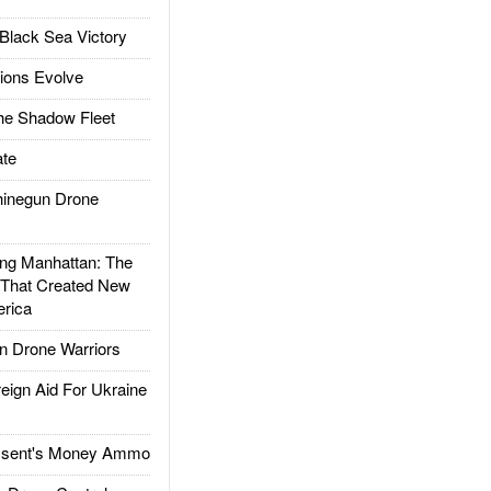
Black Sea Victory
ions Evolve
he Shadow Fleet
te
inegun Drone
g Manhattan: The
 That Created New
rica
 Drone Warriors
gn Aid For Ukraine
ssent's Money Ammo