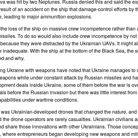
va was hit by two Neptunes. Russia denied this and said the ex
esult of an accident on the ship that damage-control efforts by
, leading to major ammunition explosions.
 the loss of the ship on massive crew incompetence rather than 
missiles. To do so would also include crew incompetence by not t
 because they were distracted by the Ukrainian UAVs. It might al
 inadequate. With the ship at the bottom of the Black Sea, the s
ed and why.
ng Ukraine with weapons have noted that Ukraine manages to 
apons while under constant attack by Russian missiles and hav
pment deals inside Ukraine, some of them before the war is ov
ls before the Russian invasion but there was little interest fro
pabilities under wartime conditions.
was Ukrainian-developed drones that changed the nature, and c
the drone operators are rarely casualties. Ukrainian civilians a
nd share those innovations with other Ukrainians. Those conce
s, where entrepreneurs began developing new weapons and mil