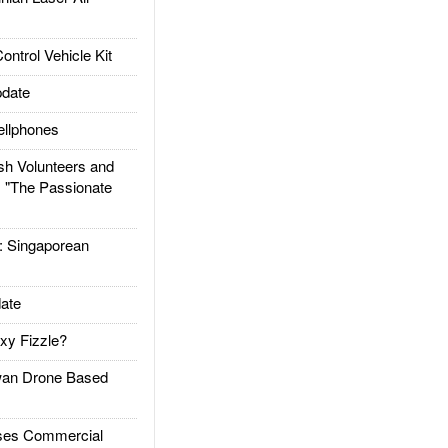
trol Vehicle Kit
date
llphones
h Volunteers and
: "The Passionate
Singaporean
ate
xy Fizzle?
an Drone Based
es Commercial