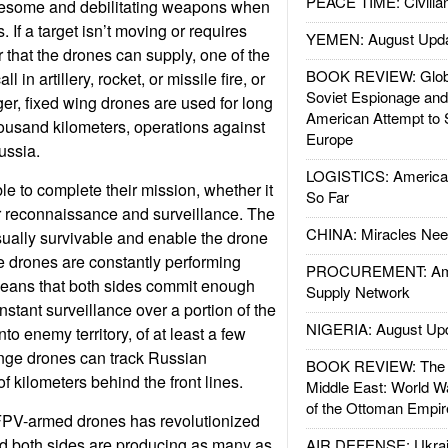
PEACE TIME: Civilian
esome and debilitating weapons when
 If a target isn’t moving or requires
YEMEN: August Upd
that the drones can supply, one of the
BOOK REVIEW: Glob
 in artillery, rocket, or missile fire, or
Soviet Espionage an
ger, fixed wing drones are used for long
American Attempt to 
housand kilometers, operations against
Europe
ussia.
LOGISTICS: American
le to complete their mission, whether it
So Far
r reconnaissance and surveillance. The
CHINA: Miracles Nee
ually survivable and enable the drone
se drones are constantly performing
PROCUREMENT: Ame
means that both sides commit enough
Supply Network
stant surveillance over a portion of the
NIGERIA: August Up
into enemy territory, of at least a few
ange drones can track Russian
BOOK REVIEW: The W
 kilometers behind the front lines.
Middle East: World W
of the Ottoman Empir
FPV-armed drones has revolutionized
nd both sides are producing as many as
AIR DEFENSE: Ukrain