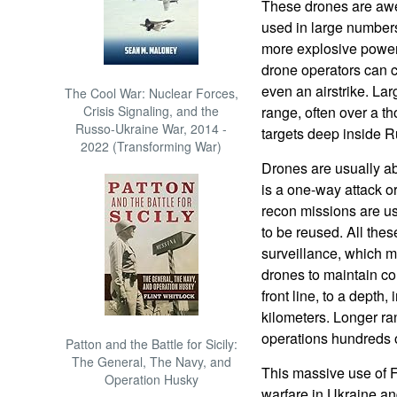
These drones are aw
used in large numbers.
more explosive power 
drone operators can call
even an airstrike. Lar
The Cool War: Nuclear Forces,
Crisis Signaling, and the
range, often over a t
Russo-Ukraine War, 2014 -
targets deep inside R
2022 (Transforming War)
Drones are usually ab
is a one-way attack o
recon missions are us
to be reused. All the
surveillance, which 
drones to maintain con
front line, to a depth, 
kilometers. Longer r
operations hundreds of
Patton and the Battle for Sicily:
The General, The Navy, and
This massive use of 
Operation Husky
warfare in Ukraine a