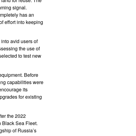
 land for reuse. The
ming signal.
ompletely has an
f effort into keeping
nto avid users of
sessing the use of
selected to test new
equipment. Before
ng capabilities were
encourage its
pgrades for existing
fter the 2022
n Black Sea Fleet.
agship of Russia’s