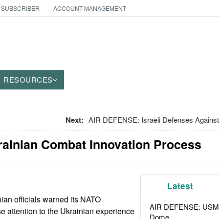
 SUBSCRIBER
ACCOUNT MANAGEMENT
RESOURCES
Next:
AIR DEFENSE: Israeli Defenses Against
rainian Combat Innovation Process
Latest
ian officials warned its NATO
AIR DEFENSE: USMC A
se attention to the Ukrainian experience
Dome