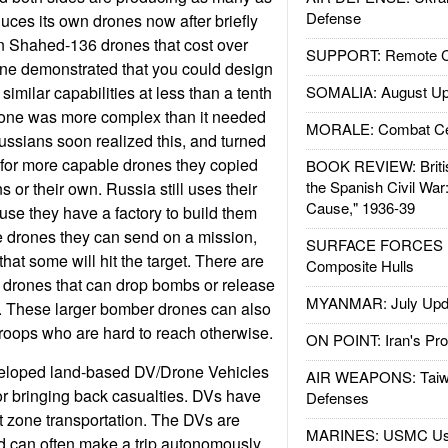
Defense
uces its own drones now after briefly
n Shahed-136 drones that cost over
SUPPORT: Remote Con
ne demonstrated that you could design
similar capabilities at less than a tenth
SOMALIA: August Up
drone was more complex than it needed
MORALE: Combat Ce
ussians soon realized this, and turned
for more capable drones they copied
BOOK REVIEW: Britis
the Spanish Civil War
 or their own. Russia still uses their
Cause," 1936-39
se they have a factory to build them
e drones they can send on a mission,
SURFACE FORCES : 
that some will hit the target. There are
Composite Hulls
g drones that can drop bombs or release
MYANMAR: July Upd
s. These larger bomber drones can also
 troops who are hard to reach otherwise.
ON POINT: Iran's Pro
veloped land-based DV/Drone Vehicles
AIR WEAPONS: Taiw
 or bringing back casualties. DVs have
Defenses
 zone transportation. The DVs are
MARINES: USMC Us
d can often make a trip autonomously.