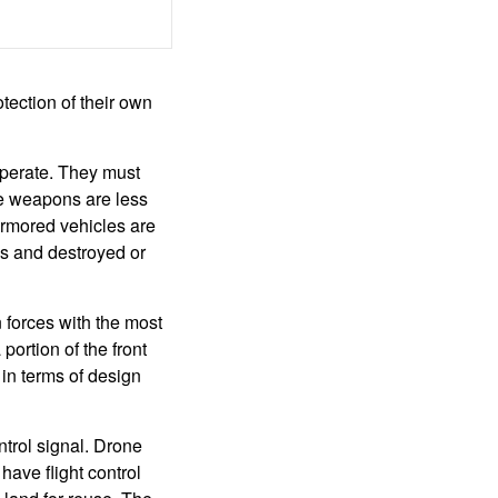
tection of their own
operate. They must
se weapons are less
armored vehicles are
es and destroyed or
n forces with the most
ortion of the front
 in terms of design
ntrol signal. Drone
ave flight control