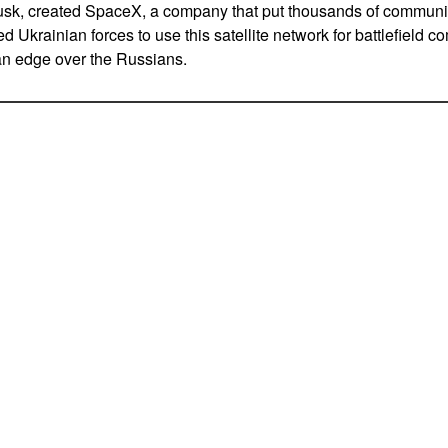
usk, created SpaceX, a company that put thousands of communic
ed Ukrainian forces to use this satellite network for battlefield 
an edge over the Russians.