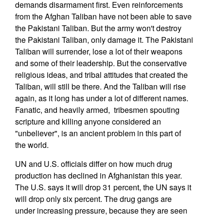
demands disarmament first. Even reinforcements
from the Afghan Taliban have not been able to save
the Pakistani Taliban. But the army won't destroy
the Pakistani Taliban, only damage it. The Pakistani
Taliban will surrender, lose a lot of their weapons
and some of their leadership. But the conservative
religious ideas, and tribal attitudes that created the
Taliban, will still be there. And the Taliban will rise
again, as it long has under a lot of different names.
Fanatic, and heavily armed, tribesmen spouting
scripture and killing anyone considered an
"unbeliever", is an ancient problem in this part of
the world.
UN and U.S. officials differ on how much drug
production has declined in Afghanistan this year.
The U.S. says it will drop 31 percent, the UN says it
will drop only six percent. The drug gangs are
under increasing pressure, because they are seen