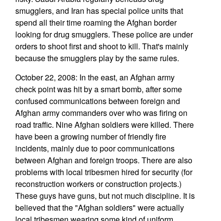
smugglers, and Iran has special police units that
spend all their time roaming the Afghan border
looking for drug smugglers. These police are under
orders to shoot first and shoot to kill. That's mainly
because the smugglers play by the same rules.
October 22, 2008: In the east, an Afghan army
check point was hit by a smart bomb, after some
confused communications between foreign and
Afghan army commanders over who was firing on
road traffic. Nine Afghan soldiers were killed. There
have been a growing number of friendly fire
incidents, mainly due to poor communications
between Afghan and foreign troops. There are also
problems with local tribesmen hired for security (for
reconstruction workers or construction projects.)
These guys have guns, but not much discipline. It is
believed that the "Afghan soldiers" were actually
local tribesmen wearing some kind of uniform,