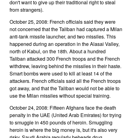
don't want to give up their traditional right to steal
from strangers).
October 25, 2008: French officials said they were
not concerned that the Taliban had captured a Milan
anti-tank missile launcher, and two missiles. This
happened during an operation in the Alasai Valley,
north of Kabul, on the 18th. About a hundred
Taliban attacked 300 French troops and the French
withdrew, leaving behind the missiles in their haste.
Smart bombs were used to kill at least 14 of the
attackers. French officials said all the French troops
got away, and that the Taliban would not be able to
use the Milan missiles without special training.
October 24, 2008: Fifteen Afghans face the death
penalty in the UAE (United Arab Emirates) for trying
to smuggle in 450 pounds of heroin. Smuggling
heroin is where the big money is, but it's also very
risky. Saudi Arabia regularly beheads drug