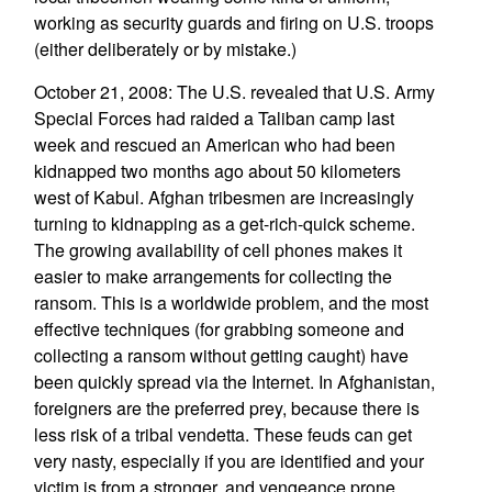
working as security guards and firing on U.S. troops
(either deliberately or by mistake.)
October 21, 2008: The U.S. revealed that U.S. Army
Special Forces had raided a Taliban camp last
week and rescued an American who had been
kidnapped two months ago about 50 kilometers
west of Kabul. Afghan tribesmen are increasingly
turning to kidnapping as a get-rich-quick scheme.
The growing availability of cell phones makes it
easier to make arrangements for collecting the
ransom. This is a worldwide problem, and the most
effective techniques (for grabbing someone and
collecting a ransom without getting caught) have
been quickly spread via the Internet. In Afghanistan,
foreigners are the preferred prey, because there is
less risk of a tribal vendetta. These feuds can get
very nasty, especially if you are identified and your
victim is from a stronger, and vengeance prone,