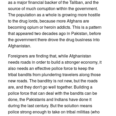
as a major financial backer of the Taliban, and the
source of much corruption within the government.
The population as a whole is growing more hostile
to the drug lords, because more Afghans are
becoming opium or heroin addicts. This is a pattern
that appeared two decades ago in Pakistan, before
the government there drove the drug business into
Afghanistan.
Foreigners are finding that, while Afghanistan
needs roads in order to build a stronger economy, it
also needs an effective police force to keep the
tribal bandits from plundering travelers along those
new roads. The banditry is not new, but the roads
are, and they don't go well together. Building a
police force that can deal with the bandits can be
done, the Pakistanis and Indians have done it
during the last century. But the solution means
police strong enough to take on tribal militias (who