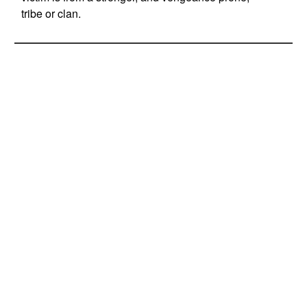
tribe or clan.