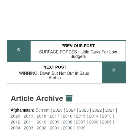
PREVIOUS POST
SURFACE FORCES : Little Guys For Low
Budgets
NEXT POST
WINNING: Down But Not Out In Saudi
Arabia
Article Archive
Afghanistan:
Current
2025
2024
2023
2022
2021
2020
2019
2018
2017
2016
2015
2014
2013
2012
2011
2010
2009
2008
2007
2006
2005
2004
2003
2002
2001
2000
1999