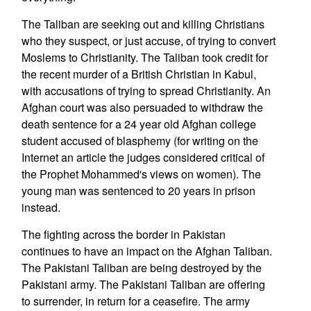
The Taliban are seeking out and killing Christians
who they suspect, or just accuse, of trying to convert
Moslems to Christianity. The Taliban took credit for
the recent murder of a British Christian in Kabul,
with accusations of trying to spread Christianity. An
Afghan court was also persuaded to withdraw the
death sentence for a 24 year old Afghan college
student accused of blasphemy (for writing on the
Internet an article the judges considered critical of
the Prophet Mohammed's views on women). The
young man was sentenced to 20 years in prison
instead.
The fighting across the border in Pakistan
continues to have an impact on the Afghan Taliban.
The Pakistani Taliban are being destroyed by the
Pakistani army. The Pakistani Taliban are offering
to surrender, in return for a ceasefire. The army