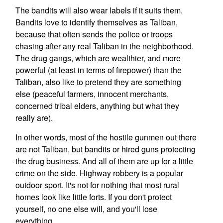
The bandits will also wear labels if it suits them.
Bandits love to identify themselves as Taliban,
because that often sends the police or troops
chasing after any real Taliban in the neighborhood.
The drug gangs, which are wealthier, and more
powerful (at least in terms of firepower) than the
Taliban, also like to pretend they are something
else (peaceful farmers, innocent merchants,
concerned tribal elders, anything but what they
really are).
In other words, most of the hostile gunmen out there
are not Taliban, but bandits or hired guns protecting
the drug business. And all of them are up for a little
crime on the side. Highway robbery is a popular
outdoor sport. It's not for nothing that most rural
homes look like little forts. If you don't protect
yourself, no one else will, and you'll lose
everything.