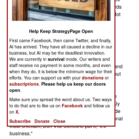
groups of guys with weapons (once spears, swords
and bows, now rifles and RPGs) to go hunting. Not
after animals for eating, but after other tribes for
whatever could be stolen (including women and
Help Keep StrategyPage Open
children, and anything that could move under its
First came Facebook, then came Twitter, and finally,
own power or be carried.) This is not unique to
AI has arrived. They have all caused a decline in our
Afghanistan, but it a common pattern with tribal
business, but AI may be the deadliest innovation.
societies the world over. The problem in
We are currently in
survival
mode. Our writers and
staff receive no payment in some months, and even
Afghanistan is that this tribal culture is still alive and
when they do, it is below the minimum wage for their
well. It may have weakened in the urban areas, but
efforts. You can support us with your
donations
or
once you get out into the countryside, you shed
subscriptions
.
Please help us keep our doors
several centuries when it comes to social
open
.
relationships. Another annoying custom common
Make sure you spread the word about us. Two ways
throughout the country is the willingness to quickly
to do that are to like us on
Facebook
and follow us
switch sides, or make, and break, truces. The code
on
X.
of the hills here is very opportunistic. As the fictional
Subscribe
Donate
Close
tribal chieftain, Don Vito Corleone put it; "It's
business."