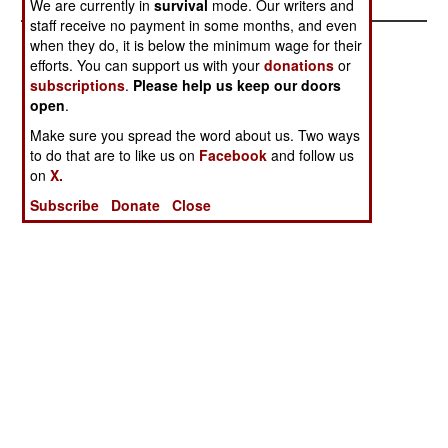
We are currently in
survival
mode. Our writers and
staff receive no payment in some months, and even
when they do, it is below the minimum wage for their
efforts. You can support us with your
donations
or
subscriptions
.
Please help us keep our doors
open
.
Make sure you spread the word about us. Two ways
to do that are to like us on
Facebook
and follow us
on
X.
Subscribe
Donate
Close