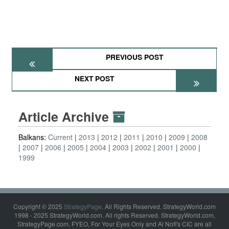
PREVIOUS POST
NEXT POST
Article Archive
Balkans:
Current
2013
2012
2011
2010
2009
2008
2007
2006
2005
2004
2003
2002
2001
2000
1999
Copyright © 2025
StrategyPage
. All Rights Reserved. StrategyWorld.com
1998 - 2025 StrategyWorld.com. All rights Reserved. StrategyWorld.com,
StrategyPage.com, FYEO, For Your Eyes Only and Al Nofi's CIC are all