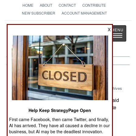
HOME
ABOUT
CONTACT
CONTRIBUTE
NEW SUBSCRIBER
ACCOUNT MANAGEMENT
Strategy
Page
X
Toggle
The News as History
navigatio
Balkans:
October 4, 1999
Archives
Greek Foreign Minister George Papandreou said
that the warming in Greek-Turk relations was quite
Help Keep StrategyPage Open
real and "no fairy tale." Papandreou spoke at
First came Facebook, then came Twitter, and finally,
Istanbul University.
AI has arrived. They have all caused a decline in our
business, but AI may be the deadliest innovation.