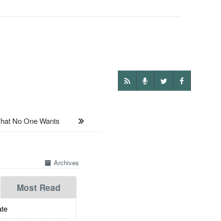
hat No One Wants
Archives
Most Read
te