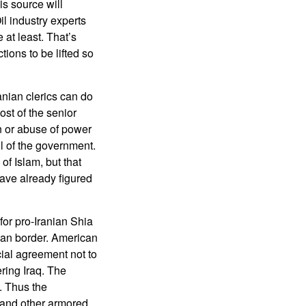
s source will
il industry experts
e at least. That’s
tions to be lifted so
anian clerics can do
ost of the senior
on or abuse of power
ol of the government.
f Islam, but that
have already figured
 for pro-Iranian Shia
nian border. American
ial agreement not to
ring Iraq. The
. Thus the
 and other armored