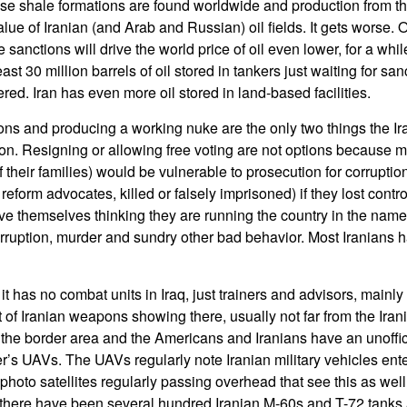
se shale formations are found worldwide and production from thi
alue of Iranian (and Arab and Russian) oil fields. It gets worse. O
the sanctions will drive the world price of oil even lower, for a whil
st 30 million barrels of oil stored in tankers just waiting for sanc
vered. Iran has even more oil stored in land-based facilities.
ons and producing a working nuke are the only two things the Ir
ion. Resigning or allowing free voting are not options because m
 their families) would be vulnerable to prosecution for corrupti
reform advocates, killed or falsely imprisoned) if they lost contr
ve themselves thinking they are running the country in the name o
corruption, murder and sundry other bad behavior. Most Iranians 
 it has no combat units in Iraq, just trainers and advisors, mainly
lot of Iranian weapons showing there, usually not far from the Ira
 the border area and the Americans and Iranians have an unoffic
’s UAVs. The UAVs regularly note Iranian military vehicles ente
hoto satellites regularly passing overhead that see this as well
there have been several hundred Iranian M-60s and T-72 tanks