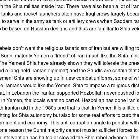
h the Shia militias inside Iraq. There have also been a lot of Ir
 tanks and rocket launchers often have Iraqi crews largely becau
to serve in the army as tank or artillery crews when Saddam ra
o be based on Russian designs and thus are familiar to Shia vete
els don’t want the religious fanaticism of Iran but are willing t
Sunni majority Yemen a “friend“ of Iran (much like the Shia mino
he Yemeni Shia have already shown they will tolerate the pres
a long-held Iranian diplomat) and the Saudis are certain that
 Yemeni Shia are showing up in new combat uniforms, some of 
e Iranians would like the Yemeni Shia to impose a religious dicta
that. In Lebanon the Iranian supported Hezbollah never pushed for
s in Yemen, the locals want no part of. Hezbollah has done Iran’
Iranian aid in the 1980s and that is that. In Yemen it is a little 
ghting for Shia autonomy but also for some real efforts to curb th
ernment and economy. This anti-corruption angle is popular with
ne reason the Sunni majority cannot muster sufficient forces to 
 intervention has halted or slowed the Shia rebel advance. The