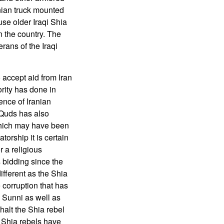
anian truck mounted
se older Iraqi Shia
n the country. The
rans of the Iraqi
o accept aid from Iran
rity has done in
ence of Iranian
 Quds has also
which may have been
torship it is certain
 a religious
s bidding since the
different as the Shia
e corruption that has
 Sunni as well as
halt the Shia rebel
 Shia rebels have