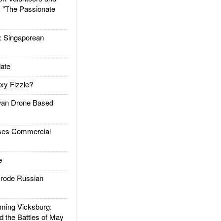
: "The Passionate
Singaporean
ate
xy Fizzle?
an Drone Based
es Commercial
e
rode Russian
ing Vicksburg:
d the Battles of May