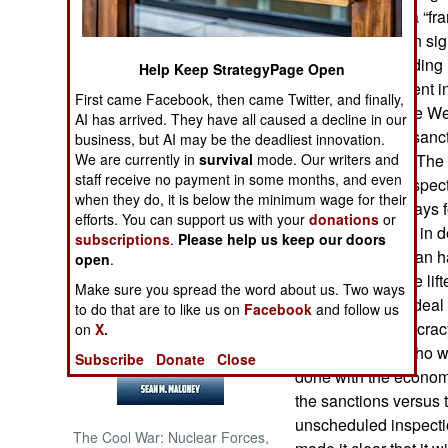
have agreed on a “fra
deal has not been sig
NORTH AFRICA
because the wording i
Help Keep StrategyPage Open
assert very different 
SUB SAHARAN
First came Facebook, then came Twitter, and finally,
AFRICA
obliged to do. The We
AI has arrived. They have all caused a decline in our
gradual lifting of san
business, but AI may be the deadliest innovation.
INTERNATIONAL
We are currently in
survival
mode. Our writers and
parts of the deal. The
staff receive no payment in some months, and even
more intrusive inspecti
when they do, it is below the minimum wage for their
only took a few days fo
Books of Interest
efforts. You can support us with your
donations
or
start speaking up in d
subscriptions
.
Please help us keep our doors
ruling clerics of Iran
open
.
sanctions must be lift
Make sure you spread the word about us. Two ways
West getting the dea
to do that are to like us on
Facebook
and follow us
because of democracy
on
X.
between those who wan
Subscribe
Donate
Close
done with the econom
the sanctions versus
unscheduled inspectio
The Cool War: Nuclear Forces,