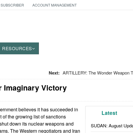
 SUBSCRIBER
ACCOUNT MANAGEMENT
RESOURCES
Next:
ARTILLERY: The Wonder Weapon T
r Imaginary Victory
rnment believes it has succeeded in
Latest
t of the growing list of sanctions
o shut down its nuclear weapons and
SUDAN: August Upda
grams. The Western negotiators and Iran