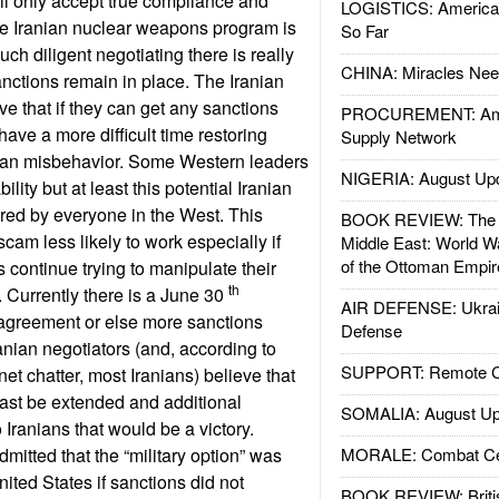
will only accept true compliance and
LOGISTICS: American
 the Iranian nuclear weapons program is
So Far
ch diligent negotiating there is really
CHINA: Miracles Nee
ctions remain in place. The Iranian
ve that if they can get any sanctions
PROCUREMENT: Ame
have a more difficult time restoring
Supply Network
ian misbehavior. Some Western leaders
NIGERIA: August Up
ility but at least this potential Iranian
nored by everyone in the West. This
BOOK REVIEW: The W
scam less likely to work especially if
Middle East: World W
of the Ottoman Empir
s continue trying to manipulate their
th
 Currently there is a June 30
AIR DEFENSE: Ukrain
 agreement or else more sanctions
Defense
nian negotiators (and, according to
SUPPORT: Remote Con
net chatter, most Iranians) believe that
east be extended and additional
SOMALIA: August Up
Iranians that would be a victory.
mitted that the “military option” was
MORALE: Combat Ce
United States if sanctions did not
BOOK REVIEW: Britis