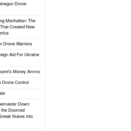
inegun Drone
g Manhattan: The
 That Created New
rica
 Drone Warriors
gn Aid For Ukraine
ssent's Money Ammo
 Drone Control
ate
emaster Down:
d the Doomed
Sneak Nukes into