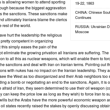
 is allowing women to attend sporting
19-22, 1863
nough because the biggest aggravation
CHINA: Chinese Sout
ins the sanctions. These sanctions make
Continues
 ultimately Iranians blame the clerics
he rest of the world.
RUSSIA: Ukrainian D
Moscow
ave hurt the leadership the religious
 pretty competent in organizing
this simply eases the pain of the
 eliminate the growing privation all Iranians are suffering. The 
ion to all this as nuclear weapons, which will enable them to for
he sanctions and deal with Iran on Iranian terms. Pointing out tha
tions with nukes has no impact on the Iranian leadership. They a
see the West as too disorganized and their Arab neighbors too s
ding a bomb or negotiating an end to the sanctions. Again, it is 
 afraid of Iran, they seem determined to use their oil weapon (c
hey can keep the price low as long as they wish) to force Iran to s
of wills but the Arabs have the more powerful economic weapon 
 oil states recently raised the stakes by openly discussing obtai