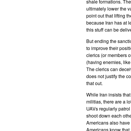
shale formations. The
ultimately lower the v
point out that lifting 
because Iran has at lea
this stuff can be deli
But ending the sancti
to improve their posit
clerics (or members of
(having enemies, like 
The clerics can decei
does not justify the 
that out.
While Iran insists that
militias, there are a 
UAVs regularly patrol
shoot down each other
Americans also have p
Americans know that 