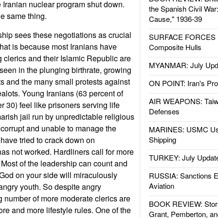
e Iranian nuclear program shut down.
the Spanish Civil War
he same thing.
Cause," 1936-39
ship sees these negotiations as crucial
SURFACE FORCES : 
rt that is because most Iranians have
Composite Hulls
g clerics and their Islamic Republic are
MYANMAR: July Upd
 seen in the plunging birthrate, growing
s and the many small protests against
ON POINT: Iran's Pro
zealots. Young Iranians (63 percent of
AIR WEAPONS: Taiw
 30) feel like prisoners serving life
Defenses
rish jail run by unpredictable religious
 corrupt and unable to manage the
MARINES: USMC Us
have tried to crack down on
Shipping
has not worked. Hardliners call for more
TURKEY: July Updat
 Most of the leadership can count and
God on your side will miraculously
RUSSIA: Sanctions E
Aviation
 angry youth. So despite angry
g number of more moderate clerics are
BOOK REVIEW: Storm
more and more lifestyle rules. One of the
Grant, Pemberton, an