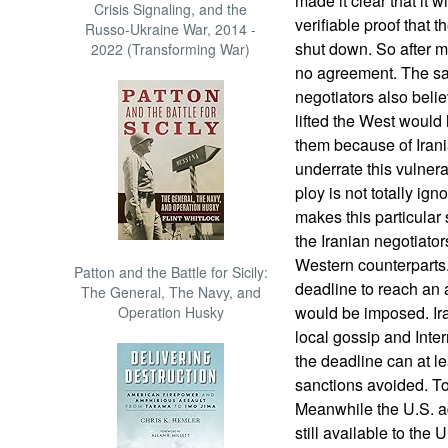
made it clear that it 
Crisis Signaling, and the
verifiable proof that
Russo-Ukraine War, 2014 -
shut down. So after mu
2022 (Transforming War)
no agreement. The san
negotiators also belie
lifted the West would 
them because of Iran
underrate this vulnerab
ploy is not totally ig
makes this particular 
the Iranian negotiator
Western counterparts.
Patton and the Battle for Sicily:
deadline to reach an
The General, The Navy, and
would be imposed. Ira
Operation Husky
local gossip and Inter
the deadline can at l
sanctions avoided. To 
Meanwhile the U.S. ad
still available to the 