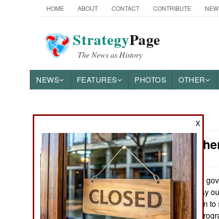
HOME
ABOUT
CONTACT
CONTRIBUTE
NEW
Strategy
Page
The News as History
NEWS
FEATURES
PHOTOS
OTHER
News Categories
X
Iran: Anothe
THE AMERICAS
ASIA
The gove
April 11, 2015:
negotiating its way ou
EUROPE
seeking to get Iran t
ballistic missile pro
MIDDLE EAST