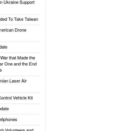
 Ukraine Support
ded To Take Taiwan
rican Drone
date
ar that Made the
ar One and the End
e
ian Laser Air
trol Vehicle Kit
date
llphones
h Volunteers and