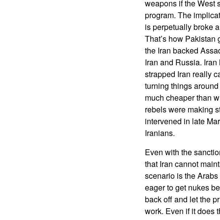
weapons if the West si
program. The implicat
is perpetually broke 
That’s how Pakistan g
the Iran backed Assad
Iran and Russia. Iran
strapped Iran really c
turning things around 
much cheaper than wh
rebels were making st
intervened in late Ma
Iranians.
Even with the sanctions
that Iran cannot maint
scenario is the Arabs
eager to get nukes be
back off and let the p
work. Even if it does 