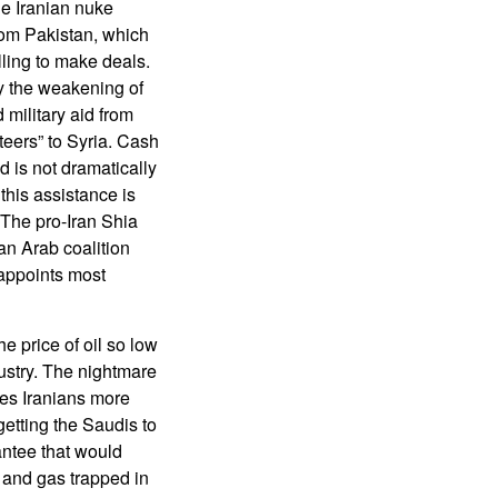
he Iranian nuke
rom Pakistan, which
ling to make deals.
by the weakening of
 military aid from
teers” to Syria. Cash
id is not dramatically
this assistance is
The pro-Iran Shia
an Arab coalition
sappoints most
he price of oil so low
dustry. The nightmare
kes Iranians more
etting the Saudis to
rantee that would
l and gas trapped in