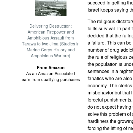
succeed in getting th
Israel keeps saying t
The religious dictator
Delivering Destruction:
to its survival. In pa
American Firepower and
decided that the rulin
Amphibious Assault from
a failure. This can be
Tarawa to Iwo Jima (Studies in
number of drug addict
Marine Corps History and
Amphibious Warfare)
the rule of religious 
the population is under
From Amazon
sentences in a nightma
As an Amazon Associate I
fanatics who are also
earn from qualifying purchases
economy. The clerics 
misbehavior but that 
forceful punishments.
do not expect having 
solve this problem of
hardliners the growin
forcing the lifting of 