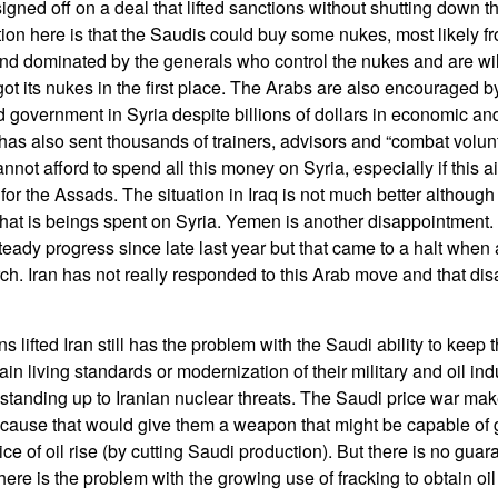
gned off on a deal that lifted sanctions without shutting down t
ion here is that the Saudis could buy some nukes, most likely f
and dominated by the generals who control the nukes and are wil
ot its nukes in the first place. The Arabs are also encouraged 
 government in Syria despite billions of dollars in economic and
 has also sent thousands of trainers, advisors and “combat volun
annot afford to spend all this money on Syria, especially if this a
for the Assads. The situation in Iraq is not much better although 
at is beings spent on Syria. Yemen is another disappointment. 
eady progress since late last year but that came to a halt when 
rch. Iran has not really responded to this Arab move and that di
 lifted Iran still has the problem with the Saudi ability to keep t
ain living standards or modernization of their military and oil in
 standing up to Iranian nuclear threats. The Saudi price war ma
cause that would give them a weapon that might be capable of g
rice of oil rise (by cutting Saudi production). But there is no gua
there is the problem with the growing use of fracking to obtain oi