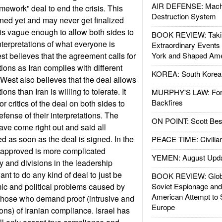
AIR DEFENSE: Mach
mework” deal to end the crisis. This
Destruction System
ned yet and may never get finalized
s vague enough to allow both sides to
BOOK REVIEW: Takin
interpretations of what everyone is
Extraordinary Events
st believes that the agreement calls for
York and Shaped Ame
ctions as Iran complies with different
KOREA: South Korean
 West also believes that the deal allows
ons than Iran is willing to tolerate. It
MURPHY'S LAW: Forei
Backfires
r critics of the deal on both sides to
efense of their interpretations. The
ON POINT: Scott Be
 have come right out and said all
ed as soon as the deal is signed. In the
PEACE TIME: Civilian
l approved is more complicated
YEMEN: August Upd
 and divisions in the leadership
t to do any kind of deal to just be
BOOK REVIEW: Glob
ic and political problems caused by
Soviet Espionage an
American Attempt to 
 those who demand proof (intrusive and
Europe
ns) of Iranian compliance. Israel has