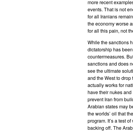
more recent examples
events. That is not e
for all Iranians rema
the economy worse and
for all this pain, not t
While the sanctions h
dictatorship has been
countermeasures. But 
sanctions and does not
see the ultimate solut
and the West to drop t
actually works for na
have their nukes and 
prevent Iran from buil
Arabian states may be
the worlds’ oil that t
program. It’s a test 
backing off. The Arab