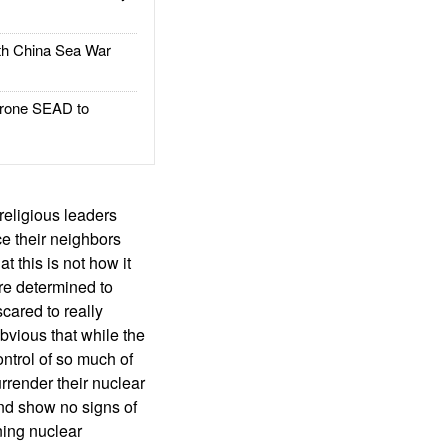
h China Sea War
rone SEAD to
religious leaders
ce their neighbors
t this is not how it
re determined to
cared to really
obvious that while the
ontrol of so much of
urrender their nuclear
and show no signs of
ning nuclear