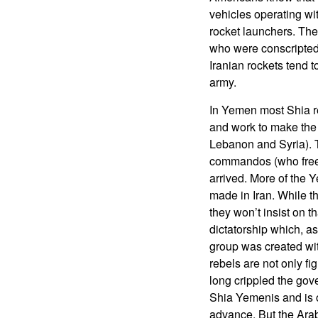
vehicles operating wit
rocket launchers. The
who were conscripted 
Iranian rockets tend t
army.
In Yemen most Shia reb
and work to make the 
Lebanon and Syria). T
commandos (who freed 
arrived. More of the
made in Iran. While th
they won’t insist on 
dictatorship which, a
group was created with 
rebels are not only fi
long crippled the gov
Shia Yemenis and is o
advance. But the Arab