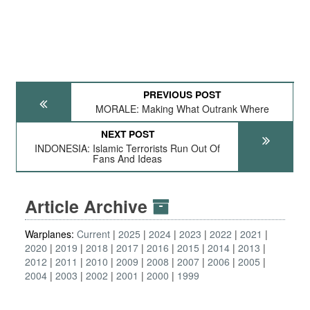
PREVIOUS POST
MORALE: Making What Outrank Where
NEXT POST
INDONESIA: Islamic Terrorists Run Out Of
Fans And Ideas
Article Archive
Warplanes:
Current
2025
2024
2023
2022
2021
2020
2019
2018
2017
2016
2015
2014
2013
2012
2011
2010
2009
2008
2007
2006
2005
2004
2003
2002
2001
2000
1999