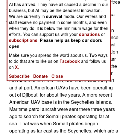
an eye on Islamic terror groups in Somalia, Yemen, Eritrea
AI has arrived. They have all caused a decline in our
and East Africa in general. The new bases will be in
business, but AI may be the deadliest innovation.
Ethiopia and Saudi Arabia (apparently near the Red Sea
We are currently in
survival
mode. Our writers and
coast.)
staff receive no payment in some months, and even
when they do, it is below the minimum wage for their
Since 2002, the U.S. has had use of an airbase in
efforts. You can support us with your
donations
or
Djibouti, a former French colony (independent since
subscriptions
.
Please help us keep our doors
1977) on the Horn of Africa (the bit in the northeast
open
.
that sticks out like a horn). Djibouti has a population
Make sure you spread the word about us. Two ways
of less than a million, is technically part of "Greater
to do that are to like us on
Facebook
and follow us
Somalia" but is content to remain separate from the
on
X.
mess that is current day Somalia. Djibouti is near
Subscribe
Donate
Close
the mouth of the Red Sea, and has a well-run port
and airport. American UAVs have been operating
out of Djibouti for about five years. A more recent
American UAV base is in the Seychelles islands.
Maritime patrol aircraft were sent there three years
ago to search for Somali pirates operating far at
sea. That was when Somali pirates began
operating as far east as the Seychelles, which are a