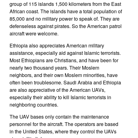
group of 115 islands 1,500 kilometers from the East
African coast. The islands have a total population of
85,000 and no military power to speak of. They are
defenseless against pirates. So the American patrol
aircraft were welcome.
Ethiopia also appreciates American military
assistance, especially aid against Islamic terrorists.
Most Ethiopians are Christians, and have been for
nearly two thousand years. Their Moslem
neighbors, and their own Moslem minorities, have
often been troublesome. Saudi Arabia and Ethiopia
are also appreciative of the American UAVs,
especially their ability to kill Islamic terrorists in
neighboring countries.
The UAV bases only contain the maintenance
personnel for the aircraft. The operators are based
in the United States, where they control the UAVs