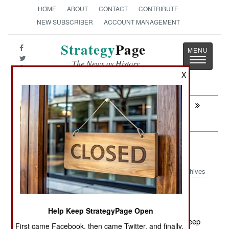
HOME
ABOUT
CONTACT
CONTRIBUTE
NEW SUBSCRIBER
ACCOUNT MANAGEMENT
Strategy
Page
Toggle
The News as History
navigatio
X
Next:
INDONESIA: Islamic Terrorists Run Out
Of Fans And Ideas
Warplanes: Surrounding Somalia
Archives
September 28, 2011: The U.S. is setting up two more
Help Keep StrategyPage Open
bases for its Predator and Reaper UAVS, in order to keep
First came Facebook, then came Twitter, and finally,