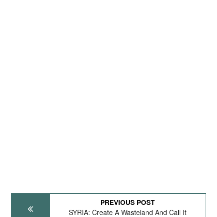
PREVIOUS POST
SYRIA: Create A Wasteland And Call It