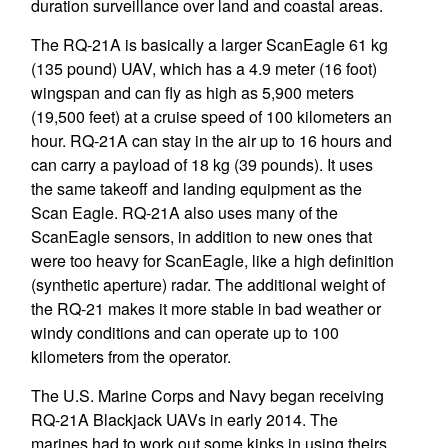
duration surveillance over land and coastal areas.
The RQ-21A is basically a larger ScanEagle 61 kg
(135 pound) UAV, which has a 4.9 meter (16 foot)
wingspan and can fly as high as 5,900 meters
(19,500 feet) at a cruise speed of 100 kilometers an
hour. RQ-21A can stay in the air up to 16 hours and
can carry a payload of 18 kg (39 pounds). It uses
the same takeoff and landing equipment as the
Scan Eagle. RQ-21A also uses many of the
ScanEagle sensors, in addition to new ones that
were too heavy for ScanEagle, like a high definition
(synthetic aperture) radar. The additional weight of
the RQ-21 makes it more stable in bad weather or
windy conditions and can operate up to 100
kilometers from the operator.
The U.S. Marine Corps and Navy began receiving
RQ-21A Blackjack UAVs in early 2014. The
marines had to work out some kinks in using theirs