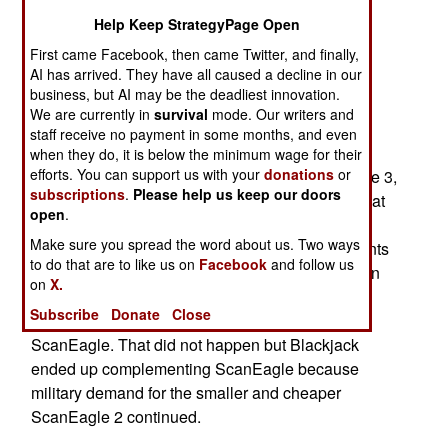
Department of Defense, for 34 more MQ-27
Help Keep StrategyPage Open
ScanEagle 2 UAVs. These will be delivered to
First came Facebook, then came Twitter, and finally,
Malaysia (12), Indonesia (8), Philippines (8) and
AI has arrived. They have all caused a decline in our
Vietnam (6) by 2022. Some of these nations are
business, but AI may be the deadliest innovation.
already ScanEagle users and ordered more of
We are currently in
survival
mode. Our writers and
staff receive no payment in some months, and even
them.
when they do, it is below the minimum wage for their
efforts. You can support us with your
donations
or
Also announced in 2019 was the new ScanEagle 3,
subscriptions
.
Please help us keep our doors
which is a slightly larger (but 65 percent heavier at
open
.
36.3 kg/80 pounds) ScanEagle aimed at
Make sure you spread the word about us. Two ways
commercial users. ScanEagle 3 includes elements
to do that are to like us on
Facebook
and follow us
of the RQ-21A Blackjack which was introduced in
on
X.
2014 as a new, larger (61 kg) UAV based on the
Subscribe
Donate
Close
ScanEagle that many thought would replace
ScanEagle. That did not happen but Blackjack
ended up complementing ScanEagle because
military demand for the smaller and cheaper
ScanEagle 2 continued.