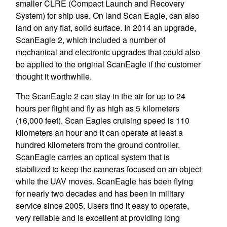
smaller CLRE (Compact Launch and Recovery
System) for ship use. On land Scan Eagle, can also
land on any flat, solid surface. In 2014 an upgrade,
ScanEagle 2, which included a number of
mechanical and electronic upgrades that could also
be applied to the original ScanEagle if the customer
thought it worthwhile.
The ScanEagle 2 can stay in the air for up to 24
hours per flight and fly as high as 5 kilometers
(16,000 feet). Scan Eagles cruising speed is 110
kilometers an hour and it can operate at least a
hundred kilometers from the ground controller.
ScanEagle carries an optical system that is
stabilized to keep the cameras focused on an object
while the UAV moves. ScanEagle has been flying
for nearly two decades and has been in military
service since 2005. Users find it easy to operate,
very reliable and is excellent at providing long