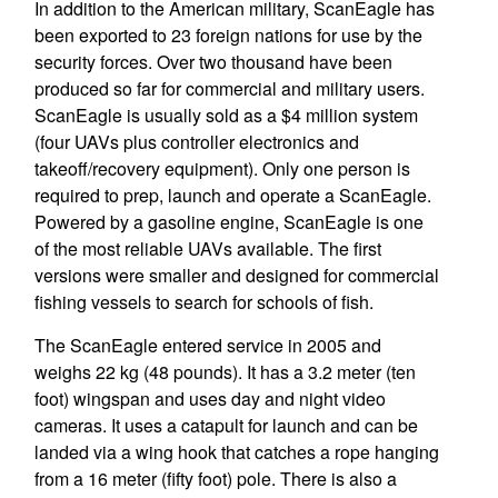
In addition to the American military, ScanEagle has
been exported to 23 foreign nations for use by the
security forces. Over two thousand have been
produced so far for commercial and military users.
ScanEagle is usually sold as a $4 million system
(four UAVs plus controller electronics and
takeoff/recovery equipment). Only one person is
required to prep, launch and operate a ScanEagle.
Powered by a gasoline engine, ScanEagle is one
of the most reliable UAVs available. The first
versions were smaller and designed for commercial
fishing vessels to search for schools of fish.
The ScanEagle entered service in 2005 and
weighs 22 kg (48 pounds). It has a 3.2 meter (ten
foot) wingspan and uses day and night video
cameras. It uses a catapult for launch and can be
landed via a wing hook that catches a rope hanging
from a 16 meter (fifty foot) pole. There is also a