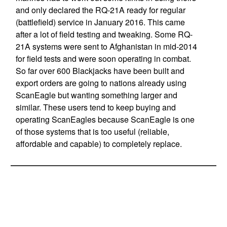
and only declared the RQ-21A ready for regular
(battlefield) service in January 2016. This came
after a lot of field testing and tweaking. Some RQ-
21A systems were sent to Afghanistan in mid-2014
for field tests and were soon operating in combat.
So far over 600 Blackjacks have been built and
export orders are going to nations already using
ScanEagle but wanting something larger and
similar. These users tend to keep buying and
operating ScanEagles because ScanEagle is one
of those systems that is too useful (reliable,
affordable and capable) to completely replace.