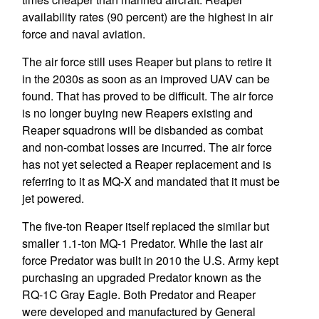
availability rates (90 percent) are the highest in air
force and naval aviation.
The air force still uses Reaper but plans to retire it
in the 2030s as soon as an improved UAV can be
found. That has proved to be difficult. The air force
is no longer buying new Reapers existing and
Reaper squadrons will be disbanded as combat
and non-combat losses are incurred. The air force
has not yet selected a Reaper replacement and is
referring to it as MQ-X and mandated that it must be
jet powered.
The five-ton Reaper itself replaced the similar but
smaller 1.1-ton MQ-1 Predator. While the last air
force Predator was built in 2010 the U.S. Army kept
purchasing an upgraded Predator known as the
RQ-1C Gray Eagle. Both Predator and Reaper
were developed and manufactured by General