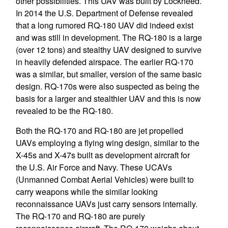
other possibilities. This UAV was built by Lockheed.
In 2014 the U.S. Department of Defense revealed
that a long rumored RQ-180 UAV did indeed exist
and was still in development. The RQ-180 is a large
(over 12 tons) and stealthy UAV designed to survive
in heavily defended airspace. The earlier RQ-170
was a similar, but smaller, version of the same basic
design. RQ-170s were also suspected as being the
basis for a larger and stealthier UAV and this is now
revealed to be the RQ-180.
Both the RQ-170 and RQ-180 are jet propelled
UAVs employing a flying wing design, similar to the
X-45s and X-47s built as development aircraft for
the U.S. Air Force and Navy. These UCAVs
(Unmanned Combat Aerial Vehicles) were built to
carry weapons while the similar looking
reconnaissance UAVs just carry sensors internally.
The RQ-170 and RQ-180 are purely