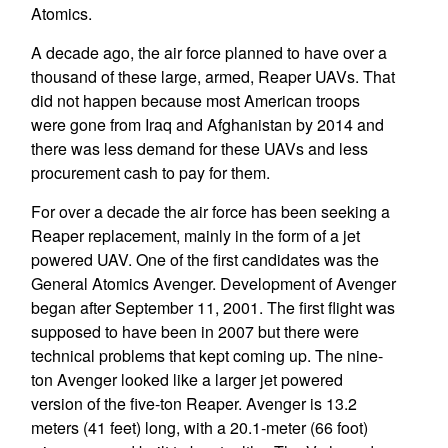
Atomics.
A decade ago, the air force planned to have over a
thousand of these large, armed, Reaper UAVs. That
did not happen because most American troops
were gone from Iraq and Afghanistan by 2014 and
there was less demand for these UAVs and less
procurement cash to pay for them.
For over a decade the air force has been seeking a
Reaper replacement, mainly in the form of a jet
powered UAV. One of the first candidates was the
General Atomics Avenger. Development of Avenger
began after September 11, 2001. The first flight was
supposed to have been in 2007 but there were
technical problems that kept coming up. The nine-
ton Avenger looked like a larger jet powered
version of the five-ton Reaper. Avenger is 13.2
meters (41 feet) long, with a 20.1-meter (66 foot)