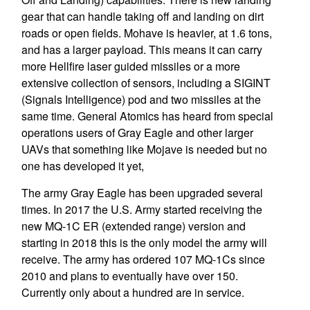
gear that can handle taking off and landing on dirt
roads or open fields. Mohave is heavier, at 1.6 tons,
and has a larger payload. This means it can carry
more Hellfire laser guided missiles or a more
extensive collection of sensors, including a SIGINT
(Signals Intelligence) pod and two missiles at the
same time. General Atomics has heard from special
operations users of Gray Eagle and other larger
UAVs that something like Mojave is needed but no
one has developed it yet,
The army Gray Eagle has been upgraded several
times. In 2017 the U.S. Army started receiving the
new MQ-1C ER (extended range) version and
starting in 2018 this is the only model the army will
receive. The army has ordered 107 MQ-1Cs since
2010 and plans to eventually have over 150.
Currently only about a hundred are in service.