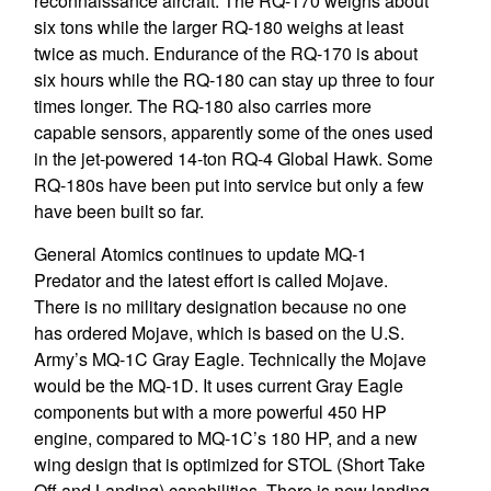
reconnaissance aircraft. The RQ-170 weighs about
six tons while the larger RQ-180 weighs at least
twice as much. Endurance of the RQ-170 is about
six hours while the RQ-180 can stay up three to four
times longer. The RQ-180 also carries more
capable sensors, apparently some of the ones used
in the jet-powered 14-ton RQ-4 Global Hawk. Some
RQ-180s have been put into service but only a few
have been built so far.
General Atomics continues to update MQ-1
Predator and the latest effort is called Mojave.
There is no military designation because no one
has ordered Mojave, which is based on the U.S.
Army’s MQ-1C Gray Eagle. Technically the Mojave
would be the MQ-1D. It uses current Gray Eagle
components but with a more powerful 450 HP
engine, compared to MQ-1C’s 180 HP, and a new
wing design that is optimized for STOL (Short Take
Off and Landing) capabilities. There is new landing