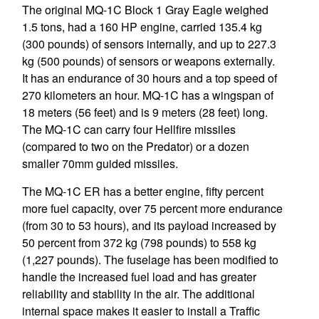
The original MQ-1C Block 1 Gray Eagle weighed
1.5 tons, had a 160 HP engine, carried 135.4 kg
(300 pounds) of sensors internally, and up to 227.3
kg (500 pounds) of sensors or weapons externally.
It has an endurance of 30 hours and a top speed of
270 kilometers an hour. MQ-1C has a wingspan of
18 meters (56 feet) and is 9 meters (28 feet) long.
The MQ-1C can carry four Hellfire missiles
(compared to two on the Predator) or a dozen
smaller 70mm guided missiles.
The MQ-1C ER has a better engine, fifty percent
more fuel capacity, over 75 percent more endurance
(from 30 to 53 hours), and its payload increased by
50 percent from 372 kg (798 pounds) to 558 kg
(1,227 pounds). The fuselage has been modified to
handle the increased fuel load and has greater
reliability and stability in the air. The additional
internal space makes it easier to install a Traffic