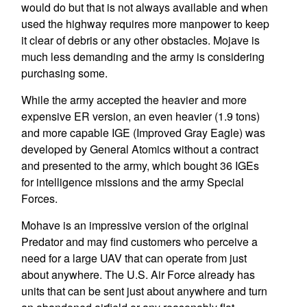
would do but that is not always available and when
used the highway requires more manpower to keep
it clear of debris or any other obstacles. Mojave is
much less demanding and the army is considering
purchasing some.
While the army accepted the heavier and more
expensive ER version, an even heavier (1.9 tons)
and more capable IGE (Improved Gray Eagle) was
developed by General Atomics without a contract
and presented to the army, which bought 36 IGEs
for intelligence missions and the army Special
Forces.
Mohave is an impressive version of the original
Predator and may find customers who perceive a
need for a large UAV that can operate from just
about anywhere. The U.S. Air Force already has
units that can be sent just about anywhere and turn