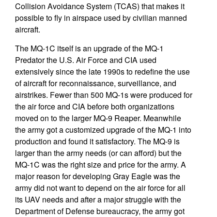
Collision Avoidance System (TCAS) that makes it
possible to fly in airspace used by civilian manned
aircraft.
The MQ-1C itself is an upgrade of the MQ-1
Predator the U.S. Air Force and CIA used
extensively since the late 1990s to redefine the use
of aircraft for reconnaissance, surveillance, and
airstrikes. Fewer than 500 MQ-1s were produced for
the air force and CIA before both organizations
moved on to the larger MQ-9 Reaper. Meanwhile
the army got a customized upgrade of the MQ-1 into
production and found it satisfactory. The MQ-9 is
larger than the army needs (or can afford) but the
MQ-1C was the right size and price for the army. A
major reason for developing Gray Eagle was the
army did not want to depend on the air force for all
its UAV needs and after a major struggle with the
Department of Defense bureaucracy, the army got