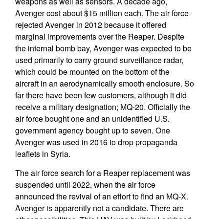
weapons as well as sensors. A decade ago,
Avenger cost about $15 million each. The air force
rejected Avenger in 2012 because it offered
marginal improvements over the Reaper. Despite
the internal bomb bay, Avenger was expected to be
used primarily to carry ground surveillance radar,
which could be mounted on the bottom of the
aircraft in an aerodynamically smooth enclosure. So
far there have been few customers, although it did
receive a military designation; MQ-20. Officially the
air force bought one and an unidentified U.S.
government agency bought up to seven. One
Avenger was used in 2016 to drop propaganda
leaflets in Syria.
The air force search for a Reaper replacement was
suspended until 2022, when the air force
announced the revival of an effort to find an MQ-X.
Avenger is apparently not a candidate. There are