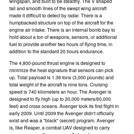
wingspan, and built to be stealthy. The V shaped
tail and smooth lines of the swept wing aircraft
made it difficult to detect by radar. There is a
humpbacked structure on top of the aircraft for the
engine air intake. There is an internal bomb bay to
hold about a ton of weapons, sensors, or additional
fuel to provide another two hours of flying time, in
addition to the standard 20 hours endurance.
The 4,800-pound thrust engine is designed to
minimize the heat signature that sensors can pick
up. Total payload is 1.36 tons (3,000 pounds) and
total weight of the aircraft is nine tons. Cruising
speed is 740 kilometers an hour. The Avenger is
designed to fly high (up to 20,000 meters/60,000
feet) and cross oceans. Avenger took its first flight in
early 2009. Until 2009 the Avenger didn't officially
exist and was a "black" (secret) program. Avenger
is, like Reaper, a combat UAV designed to carry