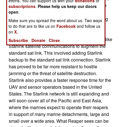
efforts. You can support us with your
donations
or
bought two Reapers and used them to test all the
subscriptions
.
Please help us keep our doors
capabilities marines needed. This involved over
open
.
15,00o hours in the air for those two MQ-9s, using
Make sure you spread the word about us. Two ways
payloads the marines believed suitable to their
to do that are to like us on
Facebook
and follow us
on
X.
needs. In addition to the standard day/night
surveillance gear, the marines tried accessories like
Subscribe
Donate
Close
Starlink satellite communications to augment the
standard sat link. This involved adding Starlink
backup to the standard sat link connection. Starlink
has proved to be far more resistant to hostile
jamming or the threat of satellite destruction.
Starlink also provides a faster response time for the
UAV and sensor operators based in the United
States. The Starlink network is still expanding and
will soon cover all of the Pacific and East Asia,
where the marines expect to operate their reapers
in support of many marine detachments, large and
small over a wide area. What Reaper sees can be