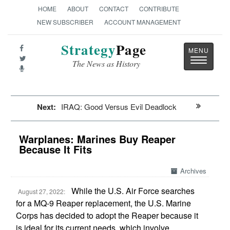
HOME
ABOUT
CONTACT
CONTRIBUTE
NEW SUBSCRIBER
ACCOUNT MANAGEMENT
Strategy
Page
Toggle
The News as History
navigatio
Next:
IRAQ: Good Versus Evil Deadlock
Warplanes: Marines Buy Reaper
Because It Fits
Archives
While the U.S. Air Force searches
August 27, 2022:
for a MQ-9 Reaper replacement, the U.S. Marine
Corps has decided to adopt the Reaper because it
is ideal for its current needs, which involve