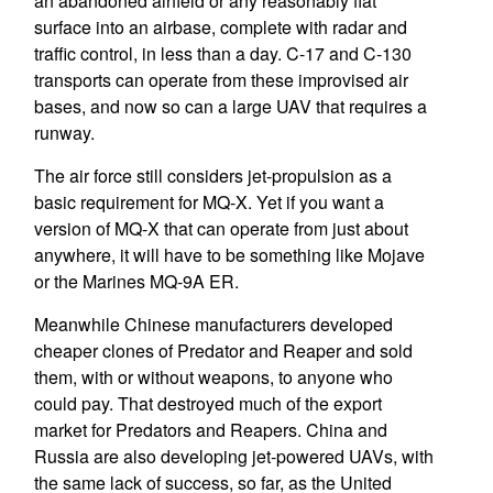
an abandoned airfield or any reasonably flat
surface into an airbase, complete with radar and
traffic control, in less than a day. C-17 and C-130
transports can operate from these improvised air
bases, and now so can a large UAV that requires a
runway.
The air force still considers jet-propulsion as a
basic requirement for MQ-X. Yet if you want a
version of MQ-X that can operate from just about
anywhere, it will have to be something like Mojave
or the Marines MQ-9A ER.
Meanwhile Chinese manufacturers developed
cheaper clones of Predator and Reaper and sold
them, with or without weapons, to anyone who
could pay. That destroyed much of the export
market for Predators and Reapers. China and
Russia are also developing jet-powered UAVs, with
the same lack of success, so far, as the United