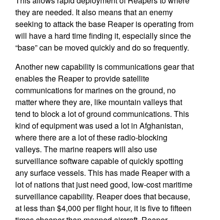
This allows rapid deployment of Reapers to where
they are needed. It also means that an enemy
seeking to attack the base Reaper is operating from
will have a hard time finding it, especially since the
“base” can be moved quickly and do so frequently.
Another new capability is communications gear that
enables the Reaper to provide satellite
communications for marines on the ground, no
matter where they are, like mountain valleys that
tend to block a lot of ground communications. This
kind of equipment was used a lot in Afghanistan,
where there are a lot of these radio-blocking
valleys. The marine reapers will also use
surveillance software capable of quickly spotting
any surface vessels. This has made Reaper with a
lot of nations that just need good, low-cost maritime
surveillance capability. Reaper does that because,
at less than $4,000 per flight hour, it is five to fifteen
times cheaper than manned aircraft. Reaper