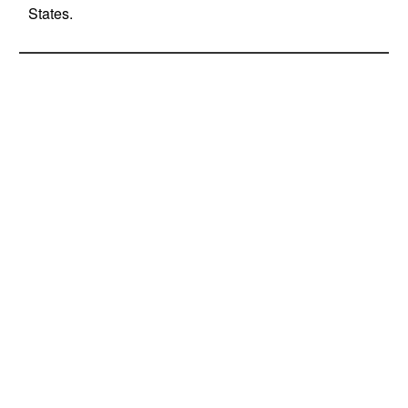
States.