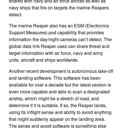
shared with navy and air force aircraft as well as
navy ships that fire on targets the marine Reapers
detect.
The marine Reaper also has an ESM (Electronics
Support Measures) pod capability that provides
information the day/night cameras can’t detect. The
global data link Reaper uses can share threat and
target information with air force, navy and army
units, aircraft and ships worldwide.
Another recent development is autonomous take-off
and landing software. This software has been
available for over a decade but the latest version is
even more capable and able to scan a designated
airstrip, which might be a stretch of road, and
determine if it is suitable. If so, the Reaper lands,
using its inflight sense and ability to avoid anything
that might suddenly appear on the landing area.
The sense and avoid software is something else