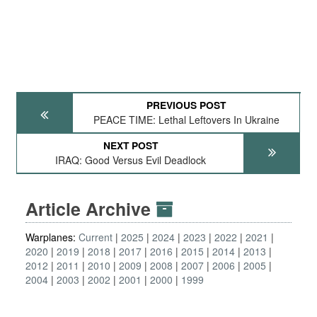
PREVIOUS POST
PEACE TIME: Lethal Leftovers In Ukraine
NEXT POST
IRAQ: Good Versus Evil Deadlock
Article Archive
Warplanes:
Current
2025
2024
2023
2022
2021
2020
2019
2018
2017
2016
2015
2014
2013
2012
2011
2010
2009
2008
2007
2006
2005
2004
2003
2002
2001
2000
1999