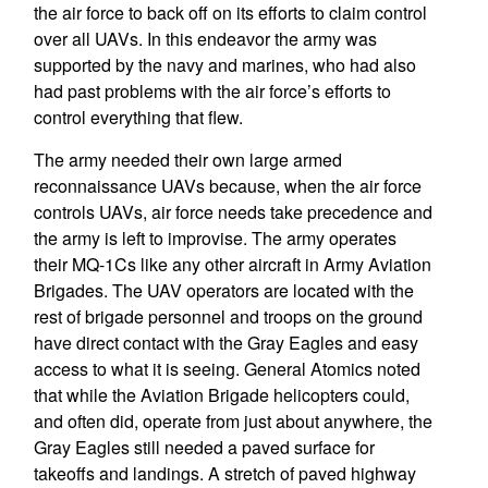
the air force to back off on its efforts to claim control
over all UAVs. In this endeavor the army was
supported by the navy and marines, who had also
had past problems with the air force’s efforts to
control everything that flew.
The army needed their own large armed
reconnaissance UAVs because, when the air force
controls UAVs, air force needs take precedence and
the army is left to improvise. The army operates
their MQ-1Cs like any other aircraft in Army Aviation
Brigades. The UAV operators are located with the
rest of brigade personnel and troops on the ground
have direct contact with the Gray Eagles and easy
access to what it is seeing. General Atomics noted
that while the Aviation Brigade helicopters could,
and often did, operate from just about anywhere, the
Gray Eagles still needed a paved surface for
takeoffs and landings. A stretch of paved highway