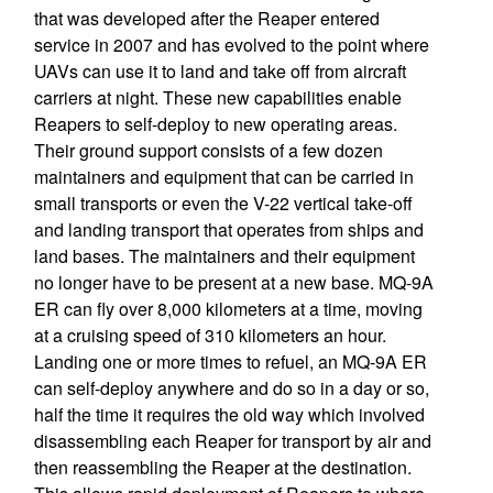
that was developed after the Reaper entered
service in 2007 and has evolved to the point where
UAVs can use it to land and take off from aircraft
carriers at night. These new capabilities enable
Reapers to self-deploy to new operating areas.
Their ground support consists of a few dozen
maintainers and equipment that can be carried in
small transports or even the V-22 vertical take-off
and landing transport that operates from ships and
land bases. The maintainers and their equipment
no longer have to be present at a new base. MQ-9A
ER can fly over 8,000 kilometers at a time, moving
at a cruising speed of 310 kilometers an hour.
Landing one or more times to refuel, an MQ-9A ER
can self-deploy anywhere and do so in a day or so,
half the time it requires the old way which involved
disassembling each Reaper for transport by air and
then reassembling the Reaper at the destination.