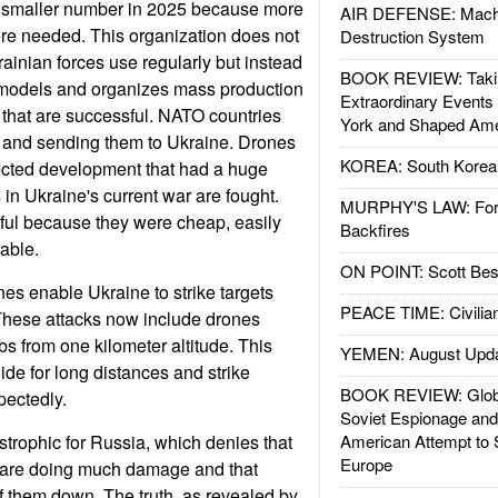
 smaller number in 2025 because more
AIR DEFENSE: Mach
re needed. This organization does not
Destruction System
rainian forces use regularly but instead
BOOK REVIEW: Takin
models and organizes mass production
Extraordinary Events
that are successful. NATO countries
York and Shaped Ame
 and sending them to Ukraine. Drones
KOREA: South Korean
cted development that had a huge
 in Ukraine's current war are fought.
MURPHY'S LAW: Forei
ul because they were cheap, easily
Backfires
able.
ON POINT: Scott Be
es enable Ukraine to strike targets
PEACE TIME: Civilian
These attacks now include drones
 from one kilometer altitude. This
YEMEN: August Upd
de for long distances and strike
BOOK REVIEW: Glob
pectedly.
Soviet Espionage an
strophic for Russia, which denies that
American Attempt to 
Europe
 are doing much damage and that
 them down. The truth, as revealed by