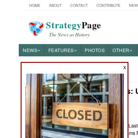
HOME
ABOUT
CONTACT
CONTRIBUTE
NEW
Strategy
Page
The News as History
NEWS
FEATURES
PHOTOS
OTHER
X
News Categories
Warplanes: 
Ground Combat
Air Combat
Naval Operations
January 6, 2025: Last
Unmanned Systems For
Special