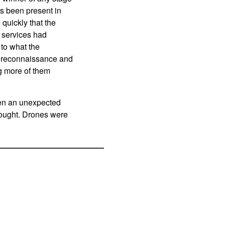
as been present in
quickly that the
y services had
 to what the
or reconnaissance and
g more of them
en an unexpected
fought. Drones were