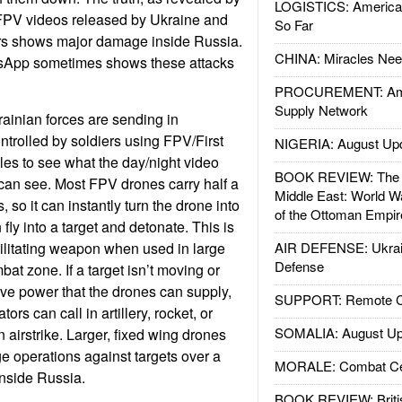
LOGISTICS: American
 FPV videos released by Ukraine and
So Far
rs shows major damage inside Russia.
CHINA: Miracles Nee
tsApp sometimes shows these attacks
PROCUREMENT: Ame
Supply Network
ainian forces are sending in
trolled by soldiers using FPV/First
NIGERIA: August Up
es to see what the day/night video
BOOK REVIEW: The W
can see. Most FPV drones carry half a
Middle East: World W
, so it can instantly turn the drone into
of the Ottoman Empir
 fly into a target and detonate. This is
itating weapon when used in large
AIR DEFENSE: Ukrain
Defense
at zone. If a target isn’t moving or
ve power that the drones can supply,
SUPPORT: Remote Con
ors can call in artillery, rocket, or
SOMALIA: August Up
n airstrike. Larger, fixed wing drones
ge operations against targets over a
MORALE: Combat Ce
inside Russia.
BOOK REVIEW: Britis