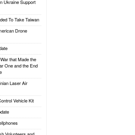
 Ukraine Support
ded To Take Taiwan
rican Drone
date
ar that Made the
ar One and the End
e
ian Laser Air
trol Vehicle Kit
date
llphones
h Volunteers and