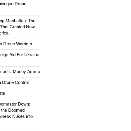
inegun Drone
g Manhattan: The
 That Created New
rica
 Drone Warriors
gn Aid For Ukraine
ssent's Money Ammo
 Drone Control
ate
emaster Down:
d the Doomed
Sneak Nukes into