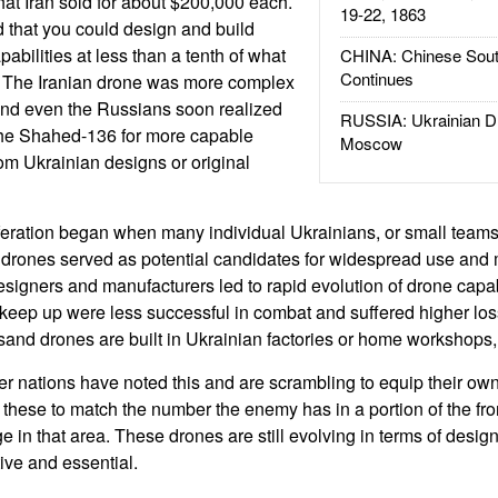
at Iran sold for about $200,000 each.
19-22, 1863
 that you could design and build
pabilities at less than a tenth of what
CHINA: Chinese Sout
Continues
 The Iranian drone was more complex
and even the Russians soon realized
RUSSIA: Ukrainian D
 the Shahed-136 for more capable
Moscow
om Ukrainian designs or original
feration began when many individual Ukrainians, or small team
 drones served as potential candidates for widespread use and
designers and manufacturers led to rapid evolution of drone capab
keep up were less successful in combat and suffered higher lo
and drones are built in Ukrainian factories or home workshops,
her nations have noted this and are scrambling to equip their ow
these to match the number the enemy has in a portion of the fr
e in that area. These drones are still evolving in terms of desi
ve and essential.