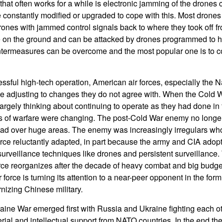
at often works for a while is electronic jamming of the drones c
constantly modified or upgraded to cope with this. Most drones h
ones with jammed control signals back to where they took off fro
 on the ground and can be attacked by drones programmed to h
termeasures can be overcome and the most popular one is to co
ssful high-tech operation, American air forces, especially the
le adjusting to changes they do not agree with. When the Cold
l largely thinking about continuing to operate as they had done in
s of warfare were changing. The post-Cold War enemy no longer 
ead over huge areas. The enemy was increasingly irregulars who
 force reluctantly adapted, in part because the army and CIA ado
rveillance techniques like drones and persistent surveillance. T
force reorganizes after the decade of heavy combat and big budge
force is turning its attention to a near-peer opponent in the form 
izing Chinese military.
ine War emerged first with Russia and Ukraine fighting each o
rial and intellectual support from NATO countries. In the end th