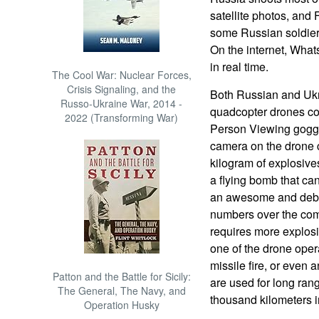
satellite photos, and
some Russian soldie
On the internet, Wha
in real time.
The Cool War: Nuclear Forces,
Crisis Signaling, and the
Both Russian and Ukr
Russo-Ukraine War, 2014 -
quadcopter drones con
2022 (Transforming War)
Person Viewing goggl
camera on the drone 
kilogram of explosives
a flying bomb that can
an awesome and debil
numbers over the comb
requires more explosi
one of the drone operat
missile fire, or even a
Patton and the Battle for Sicily:
are used for long ran
The General, The Navy, and
thousand kilometers 
Operation Husky