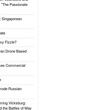
: "The Passionate
Singaporean
ate
xy Fizzle?
an Drone Based
es Commercial
e
rode Russian
ing Vicksburg:
d the Battles of May