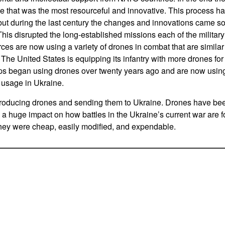
de that was the most resourceful and innovative. This process h
 but during the last century the changes and innovations came so 
This disrupted the long-established missions each of the militar
orces are now using a variety of drones in combat that are similar
 The United States is equipping its infantry with more drones f
ops began using drones over twenty years ago and are now usin
 usage in Ukraine.
roducing drones and sending them to Ukraine. Drones have be
a huge impact on how battles in the Ukraine’s current war are 
hey were cheap, easily modified, and expendable.