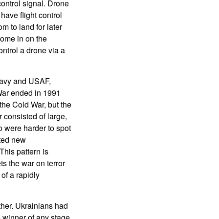
ontrol signal. Drone
ave flight control
m to land for later
ome in on the
ntrol a drone via a
 Navy and USAF,
 War ended in 1991
 the Cold War, but the
consisted of large,
 were harder to spot
pted new
his pattern is
ts the war on terror
of a rapidly
ther. Ukrainians had
e winner of any stage