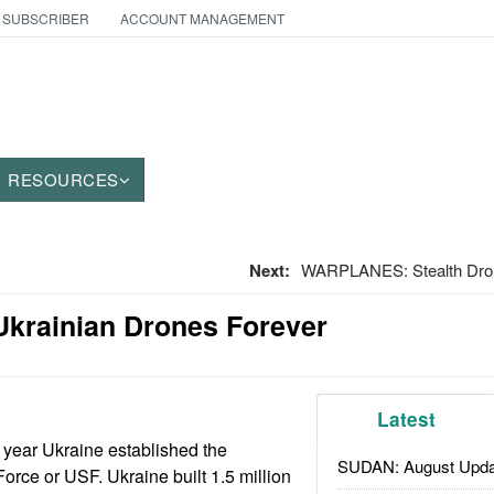
 SUBSCRIBER
ACCOUNT MANAGEMENT
RESOURCES
Next:
WARPLANES: Stealth Dro
Ukrainian Drones Forever
Latest
 year Ukraine established the
SUDAN: August Upda
ce or USF. Ukraine built 1.5 million