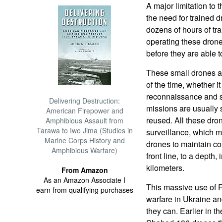
A major limitation to
the need for trained 
dozens of hours of tra
operating these drone
before they are able 
These small drones ar
of the time, whether i
reconnaissance and s
Delivering Destruction:
missions are usually 
American Firepower and
reused. All these dro
Amphibious Assault from
Tarawa to Iwo Jima (Studies in
surveillance, which 
Marine Corps History and
drones to maintain con
Amphibious Warfare)
front line, to a depth, 
kilometers.
From Amazon
As an Amazon Associate I
This massive use of 
earn from qualifying purchases
warfare in Ukraine a
they can. Earlier in 