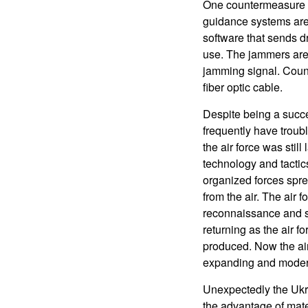
One countermeasure th
guidance systems are 
software that sends dr
use. The jammers are
jamming signal. Coun
fiber optic cable.
Despite being a succe
frequently have troub
the air force was stil
technology and tactic
organized forces spr
from the air. The air
reconnaissance and su
returning as the air 
produced. Now the air 
expanding and modern
Unexpectedly the Ukra
the advantage of mate