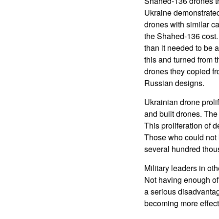
Shahed-136 drones th
Ukraine demonstrated
drones with similar ca
the Shahed-136 cost.
than it needed to be 
this and turned from
drones they copied fr
Russian designs.
Ukrainian drone proli
and built drones. The
This proliferation of 
Those who could not 
several hundred thous
Military leaders in ot
Not having enough of 
a serious disadvantag
becoming more effecti