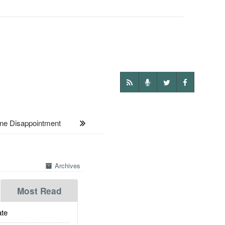
ne Disappointment
Archives
Most Read
te