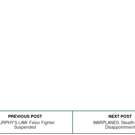
PREVIOUS POST
NEXT POST
RPHY'S LAW: Felon Fighter
WARPLANES: Stealth
Suspended
Disappointmen