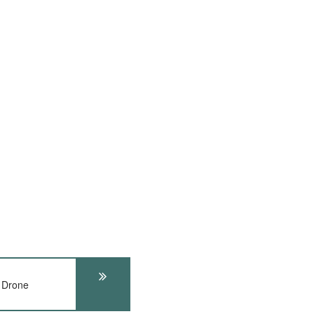
 Drone
t