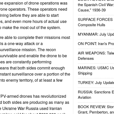
 the expansion of drone operations was
the Spanish Civil War
drone operators. These operators need
Cause," 1936-39
ining before they are able to start
SURFACE FORCES : 
s, and even more hours of actual use
Composite Hulls
to make the most out of the system.
MYANMAR: July Upd
e able to complete their missions most
t is a one-way attack or a
ON POINT: Iran's Pro
urveillance mission. The recon
AIR WEAPONS: Taiw
survivable and enable the drone to be
Defenses
nes are constantly performing
means that both sides commit enough
MARINES: USMC Us
Shipping
stant surveillance over a portion of the
into enemy territory, of at least a few
TURKEY: July Updat
RUSSIA: Sanctions E
FPV-armed drones has revolutionized
Aviation
nd both sides are producing as many as
BOOK REVIEW: Storm
the Ukraine War Russia used Iranian
Grant, Pemberton, an