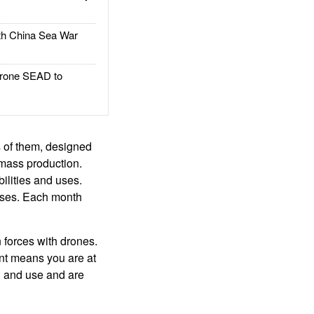
h China Sea War
rone SEAD to
s of them, designed
 mass production.
ilities and uses.
sses. Each month
n forces with drones.
ont means you are at
gn and use and are