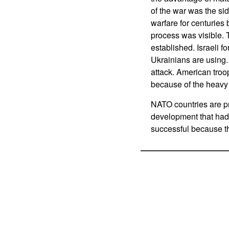
of the war was the si
warfare for centuries
process was visible. 
established. Israeli f
Ukrainians are using.
attack. American tro
because of the heavy
NATO countries are p
development that had 
successful because t