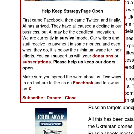
drones in 2024 and a
Operations
long range drones we
Help Keep StrategyPage Open
control the drones Uk
Human Factors
First came Facebook, then came Twitter, and finally,
develops new drone 
AI has arrived. They have all caused a decline in our
for those new models 
business, but AI may be the deadliest innovation.
Special Weapons
are producing drones
We are currently in
survival
mode. Our writers and
staff receive no payment in some months, and even
have been an unexpe
Warfare by
when they do, it is below the minimum wage for their
impact on how battles
Numbers
efforts. You can support us with your
donations
or
Drones were successf
subscriptions
.
Please help us keep our doors
modified, and expend
Logistics
open
.
Make sure you spread the word about us. Two ways
The longer range dron
Tools
to do that are to like us on
Facebook
and follow us
deep inside Russia. 
on
X.
dropping guided bombs
Subscribe
Donate
Close
Books of Interest
way the bombs can gli
Russian targets unex
All this has been cata
the Ukrainian drones
Russia shoots most of